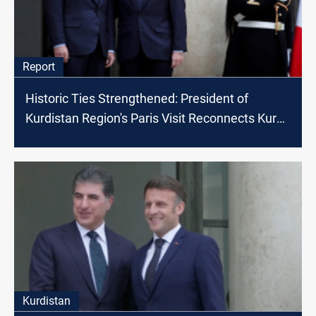
Report
Historic Ties Strengthened: President of
Kurdistan Region's Paris Visit Reconnects Kurds
with France
Kurdistan