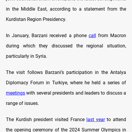
in the Middle East, according to a statement from the
Kurdistan Region Presidency.
In January, Barzani received a phone
call
from Macron
during which they discussed the regional situation,
particularly in Syria.
The visit follows Barzani’s participation in the Antalya
Diplomacy Forum in Turkiye, where he held a series of
meetings
with several presidents and leaders to discuss a
range of issues.
The Kurdish president visited France
last year
to attend
the opening ceremony of the 2024 Summer Olympics in