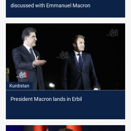
discussed with Emmanuel Macron
Kurdistan
President Macron lands in Erbil