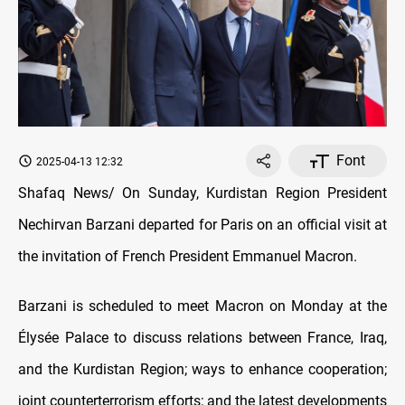
Font
2025-04-13 12:32
Shafaq News/ On Sunday, Kurdistan Region President
Nechirvan Barzani departed for Paris on an official visit at
the invitation of French President Emmanuel Macron.
Barzani is scheduled to meet Macron on Monday at the
Élysée Palace to discuss relations between France, Iraq,
and the Kurdistan Region; ways to enhance cooperation;
joint counterterrorism efforts; and the latest developments