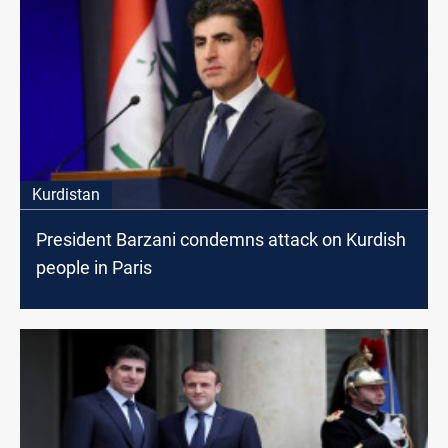
Kurdistan
President Barzani condemns attack on Kurdish
people in Paris