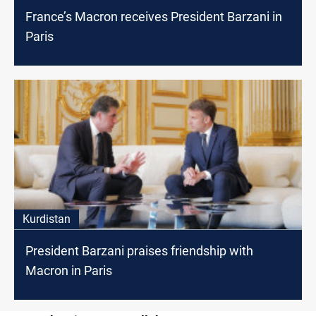
France’s Macron receives President Barzani in
Paris
Kurdistan
President Barzani praises friendship with
Macron in Paris