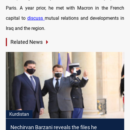
Paris. A year prior, he met with Macron in the French
capital to
discuss
mutual relations and developments in
Iraq and the region.
Related News
Kurdistan
Nechirvan Barzani reveals the files he