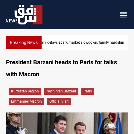
Breaking News
own, family hardship
Real Madrid sign Yan Diomande until 2033
President Barzani heads to Paris for talks
with Macron
Kurdistan Region
Nechirvan Barzani
Paris
Emmanuel Macron
Official Visit