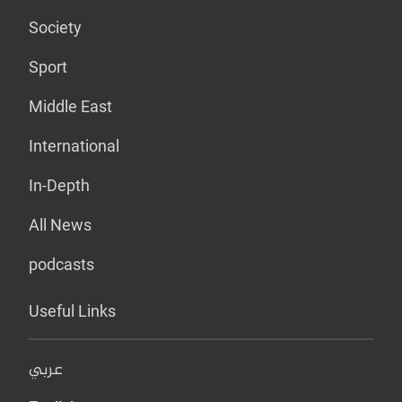
Society
Sport
Middle East
International
In-Depth
All News
podcasts
Useful Links
عربي