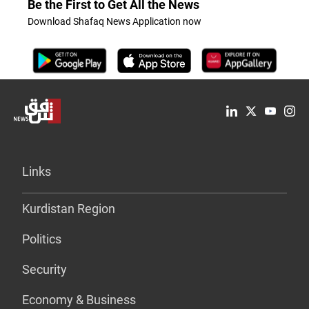
Be the First to Get All the News
Download Shafaq News Application now
Links
Kurdistan Region
Politics
Security
Economy & Business