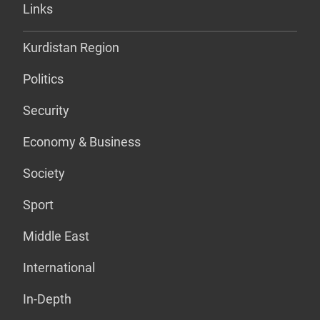
Links
Kurdistan Region
Politics
Security
Economy & Business
Society
Sport
Middle East
International
In-Depth