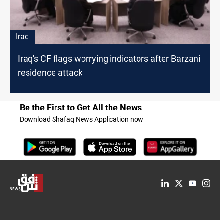
Iraq
Iraq's CF flags worrying indicators after Barzani
residence attack
Be the First to Get All the News
Download Shafaq News Application now