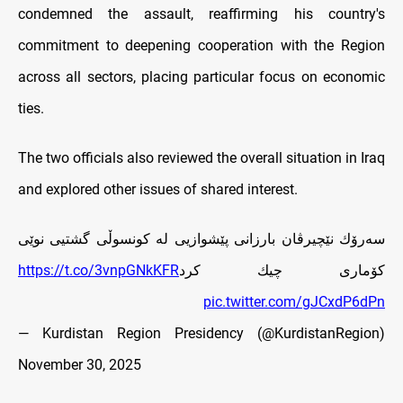
condemned the assault, reaffirming his country's
commitment to deepening cooperation with the Region
across all sectors, placing particular focus on economic
ties.
The two officials also reviewed the overall situation in Iraq
and explored other issues of shared interest.
سه‌رۆك نێچيرڤان بارزانى پێشوازيى له‌ كونسوڵى گشتيى نوێى
https://t.co/3vnpGNkKFR
كۆمارى چيك كرد
pic.twitter.com/gJCxdP6dPn
— Kurdistan Region Presidency (@KurdistanRegion)
November 30, 2025