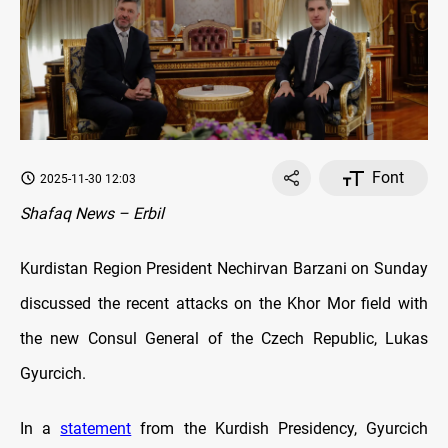
Font
2025-11-30 12:03
Shafaq News – Erbil
Kurdistan Region President Nechirvan Barzani on Sunday
discussed the recent attacks on the Khor Mor field with
the new Consul General of the Czech Republic, Lukas
Gyurcich.
In a
statement
from the Kurdish Presidency, Gyurcich