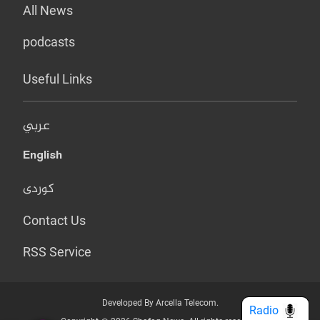
All News
podcasts
Useful Links
عربي
English
کوردی
Contact Us
RSS Service
Developed By Arcella Telecom.
Radio