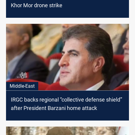
Khor Mor drone strike
Middle-East
IRGC backs regional “collective defense shield”
after President Barzani home attack