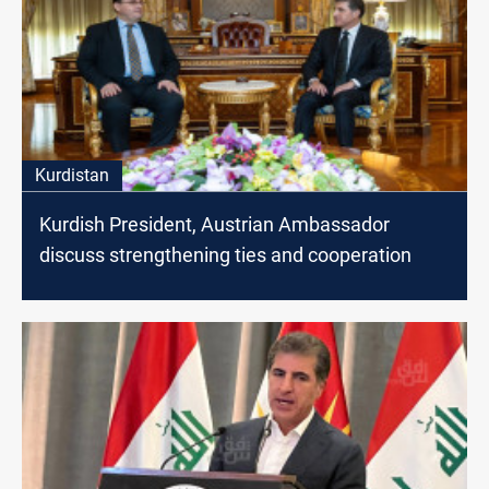
Kurdistan
Kurdish President, Austrian Ambassador
discuss strengthening ties and cooperation