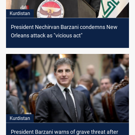
Kurdistan
President Nechirvan Barzani condemns New
Orleans attack as "vicious act"
Kurdistan
President Barzani warns of grave threat after