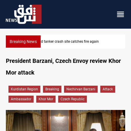
Breaking News
ISIS-era munitions seized in Iraq’s Al-Anbar
President Barzani, Czech Envoy review Khor
Mor attack
Kurdistan Region
Breaking
Nechirvan Barzani
Attack
Ambassador
Khor Mor
Czech Republic