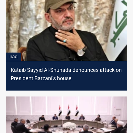
Iraq
Kataib Sayyid Al-Shuhada denounces attack on
President Barzani’s house