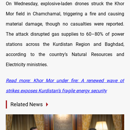
On Wednesday, explosive-laden drones struck the Khor
Mor field in Chamchamal, triggering a fire and causing
material damage, though no casualties were reported.
The attack disrupted gas supplies to 60–80% of power
stations across the Kurdistan Region and Baghdad,
according to the country’s Natural Resources and
Electricity ministries.
Read more: Khor Mor under fire: A renewed wave of
strikes exposes Kurdistan’s fragile energy security
Related News