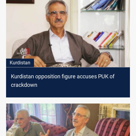
Kurdistan
Kurdistan opposition figure accuses PUK of
crackdown