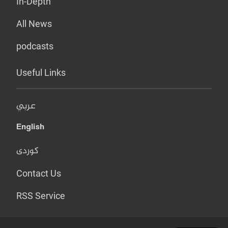
In-Depth
All News
podcasts
Useful Links
عربي
English
کوردی
Contact Us
RSS Service