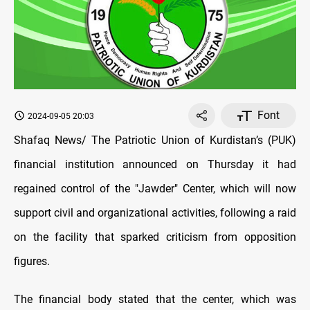
Font
2024-09-05 20:03
Shafaq News/ The Patriotic Union of Kurdistan’s (PUK)
financial institution announced on Thursday it had
regained control of the "Jawder" Center, which will now
support civil and organizational activities, following a raid
on the facility that sparked criticism from opposition
figures.
The financial body stated that the center, which was