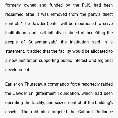
formerly owned and funded by the PUK, had been
reclaimed after it was removed from the party’s direct
control. “The Jawder Center will be repurposed to serve
institutional and civil initiatives aimed at benefiting the
people of Sulaymaniyah,” the institution said in a
statement. It added that the facility would be allocated to
a new institution supporting public interest and regional
development.
Earlier on Thursday, a commando force reportedly raided
the Jawder Enlightenment Foundation, which had been
operating the facility, and seized control of the building’s
assets. The raid also targeted the Cultural Radiance