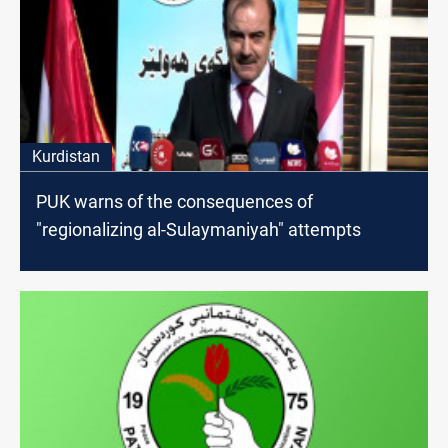
Kurdistan
PUK warns of the consequences of
"regionalizing al-Sulaymaniyah" attempts