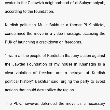
center in the Galawizh neighborhood of al-Sulaymaniyah,
according to the foundation.
Kurdish politician Mulla Bakhtiar, a former PUK official,
condemned the move in a video message, accusing the
PUK of launching a crackdown on freedoms.
“I warn all the people of Kurdistan that any action against
the Jawder Foundation or my house in Khanaqin is a
clear violation of freedom and a betrayal of Kurdish
political history,” Bakhtiar said, urging the party to avoid
actions that could destabilize the region.
The PUK, however, defended the move as a necessary