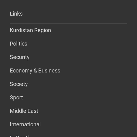
Links
Kurdistan Region
Politics
Security
Economy & Business
Society
Sport
Middle East
International