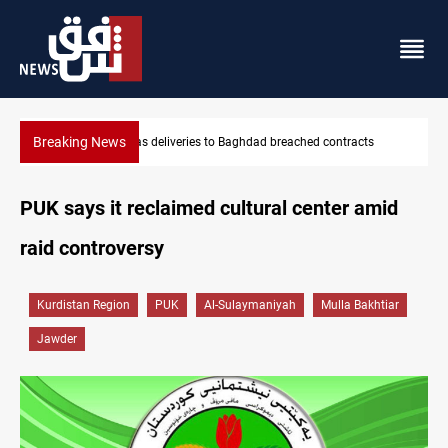
Breaking News
Vinicius Jr extends Real Madrid contract until 2032
PUK says it reclaimed cultural center amid
raid controversy
Kurdistan Region
PUK
Al-Sulaymaniyah
Mulla Bakhtiar
Jawder