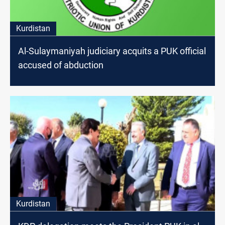
Kurdistan
Al-Sulaymaniyah judiciary acquits a PUK official
accused of abduction
Kurdistan