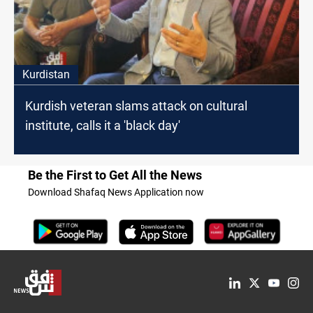
Kurdistan
Kurdish veteran slams attack on cultural
institute, calls it a 'black day'
Be the First to Get All the News
Download Shafaq News Application now