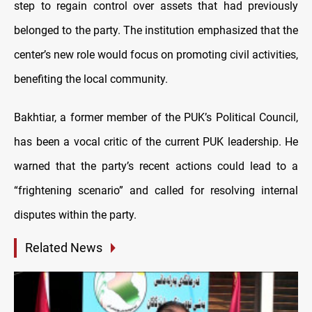
step to regain control over assets that had previously
belonged to the party. The institution emphasized that the
center’s new role would focus on promoting civil activities,
benefiting the local community.
Bakhtiar, a former member of the PUK’s Political Council,
has been a vocal critic of the current PUK leadership. He
warned that the party’s recent actions could lead to a
“frightening scenario” and called for resolving internal
disputes within the party.
Related News