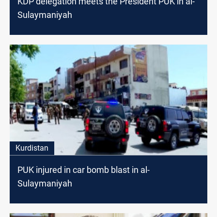
KDP delegation meets the President PUK in al-
Sulaymaniyah
Kurdistan
PUK injured in car bomb blast in al-
Sulaymaniyah