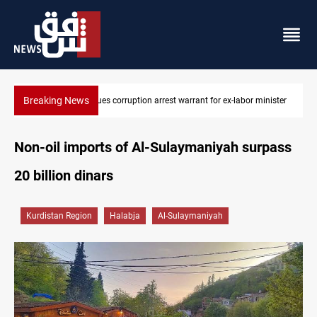
Breaking News
inister
President Barzani urges closer Kurdistan-Spain ties
Non-oil imports of Al-Sulaymaniyah surpass
20 billion dinars
Kurdistan Region
Halabja
Al-Sulaymaniyah