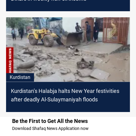
Kurdistan
Kurdistan’s Halabja halts New Year festivities
after deadly Al-Sulaymaniyah floods
Be the First to Get All the News
Download Shafaq News Application now