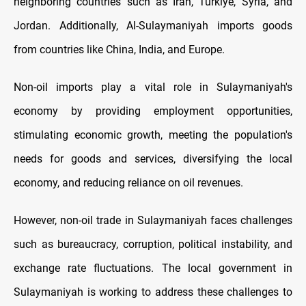
neighboring countries such as Iran, Turkiye, Syria, and
Jordan. Additionally, Al-Sulaymaniyah imports goods
from countries like China, India, and Europe.
Non-oil imports play a vital role in Sulaymaniyah's
economy by providing employment opportunities,
stimulating economic growth, meeting the population's
needs for goods and services, diversifying the local
economy, and reducing reliance on oil revenues.
However, non-oil trade in Sulaymaniyah faces challenges
such as bureaucracy, corruption, political instability, and
exchange rate fluctuations. The local government in
Sulaymaniyah is working to address these challenges to