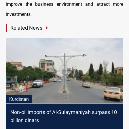
improve the business environment and attract more
investments.
Related News
Kurdistan
Non-oil imports of Al-Sulaymaniyah surpass 10
billion dinars