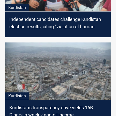
Kurdistan
Independent candidates challenge Kurdistan
election results, citing “violation of human
rights”
Kurdistan
Kurdistan's transparency drive yields 16B
Dinars in weekly non-oil income