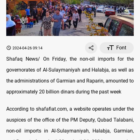
Font
2024-04-26 09:14
Shafaq News/ On Friday, the non-oil imports for the
governorates of Al-Sulaymaniyah and Halabja, as well as
the administrations of Garmian and Raparin, amounted to
approximately 20 billion dinars during the past week
According to shafafiat.com, a website operates under the
auspices of the office of the PM Deputy, Qubad Talabani,
non-oil imports in Al-Sulaymaniyah, Halabja, Garmian,