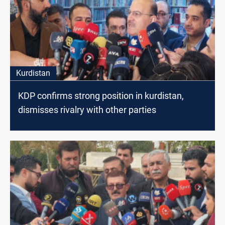
Kurdistan
KDP confirms strong position in kurdistan,
dismisses rivalry with other parties