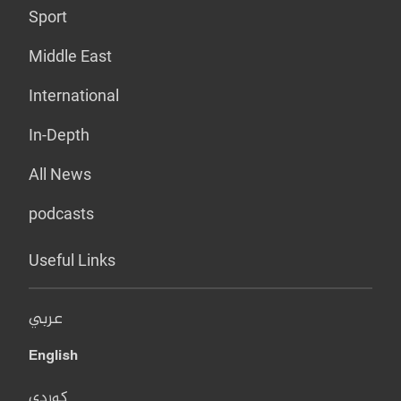
Sport
Middle East
International
In-Depth
All News
podcasts
Useful Links
عربي
English
کوردی