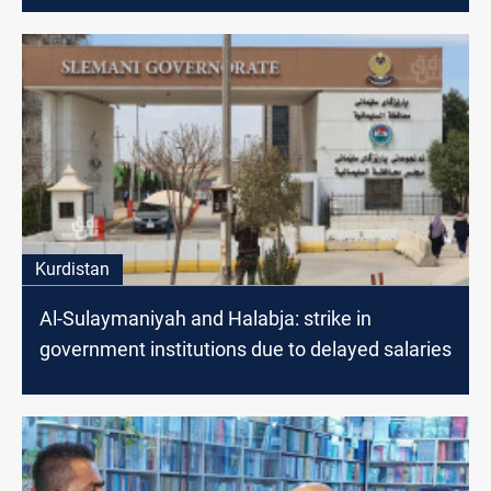
Kurdistan
Al-Sulaymaniyah and Halabja: strike in
government institutions due to delayed salaries