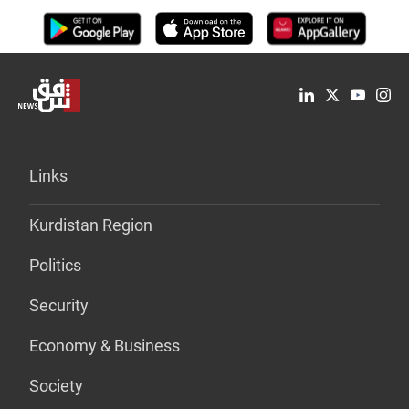
Links
Kurdistan Region
Politics
Security
Economy & Business
Society