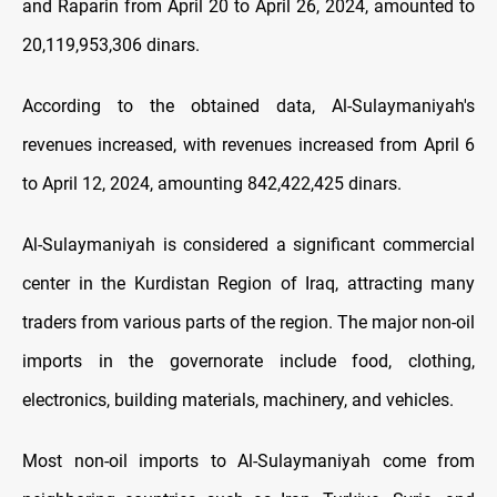
and Raparin from April 20 to April 26, 2024, amounted to
20,119,953,306 dinars.
According to the obtained data, Al-Sulaymaniyah's
revenues increased, with revenues increased from April 6
to April 12, 2024, amounting 842,422,425 dinars.
Al-Sulaymaniyah is considered a significant commercial
center in the Kurdistan Region of Iraq, attracting many
traders from various parts of the region. The major non-oil
imports in the governorate include food, clothing,
electronics, building materials, machinery, and vehicles.
Most non-oil imports to Al-Sulaymaniyah come from