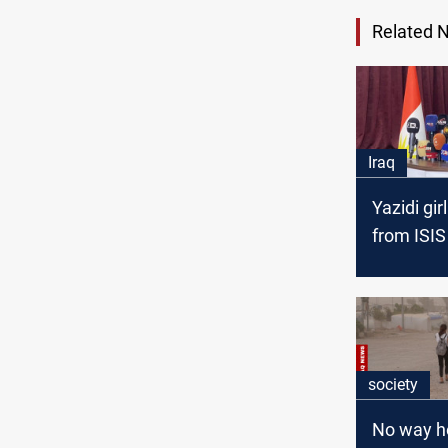
Related 
Iraq
Yazidi gir
from ISIS
society
No way h