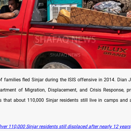
 families fled Sinjar during the ISIS offensive in 2014. Dian J
rtment of Migration, Displacement, and Crisis Response, pr
that about 110,000 Sinjar residents still live in camps and 
er 110,000 Sinjar residents still displaced after nearly 12 years