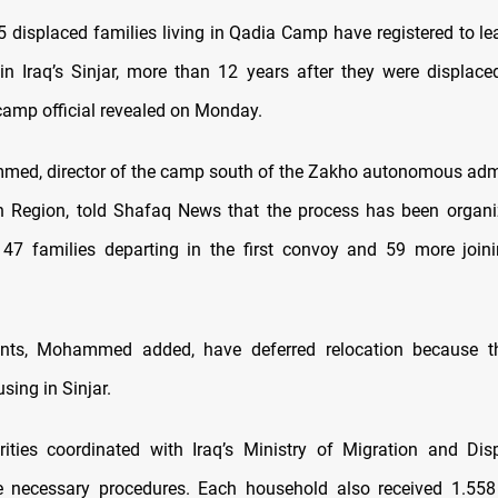
35 displaced families living in Qadia Camp have registered to l
 in Iraq’s Sinjar, more than 12 years after they were displace
 camp official revealed on Monday.
d, director of the camp south of the Zakho autonomous admi
n Region, told Shafaq News that the process has been organi
 47 families departing in the first convoy and 59 more joi
nts, Mohammed added, have deferred relocation because the
sing in Sinjar.
ities coordinated with Iraq’s Ministry of Migration and Dis
 necessary procedures. Each household also received 1.558 