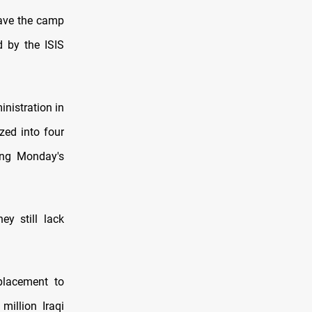
eave the camp
d by the ISIS
nistration in
zed into four
ning Monday's
y still lack
placement to
million Iraqi