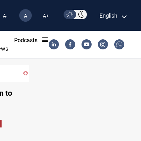
English
A-
A
A+
l
Podcasts
ews
n to