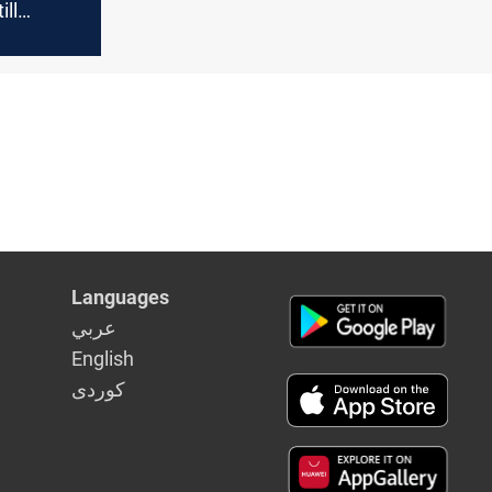
ill
fter
ears
Languages
عربي
English
كوردى