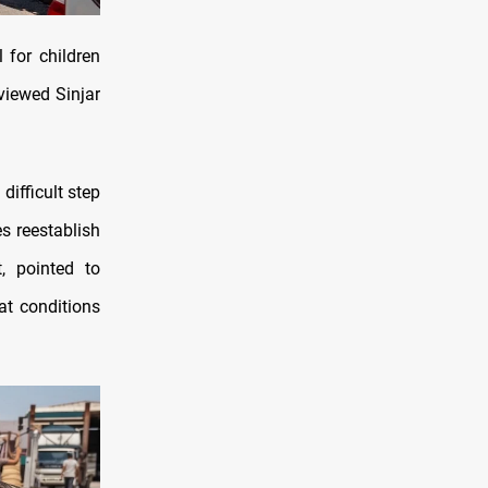
 for children
viewed Sinjar
difficult step
s reestablish
, pointed to
at conditions