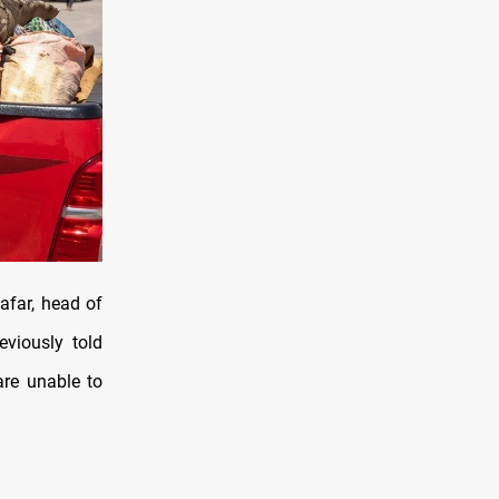
afar, head of
eviously told
are unable to