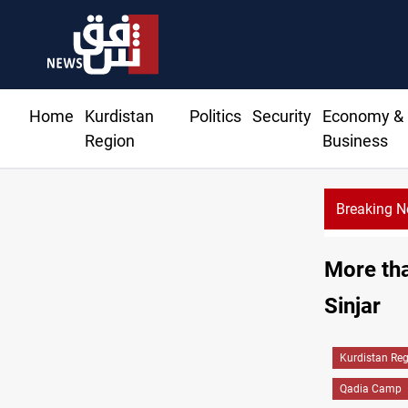
Home
Kurdistan
Politics
Security
Economy &
Region
Business
Breaking 
r details Hormuz talks, production outlook
More tha
Sinjar
Kurdistan Re
Qadia Camp