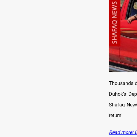
Thousands of
Duhok’s Depa
Shafaq News 
return.
Read more: Ov