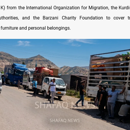
1K) from the International Organization for Migration, the Kurdi
uthorities, and the Barzani Charity Foundation to cover tr
 furniture and personal belongings.