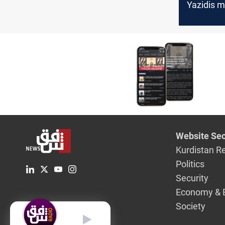
Yazidis m
years of
displace
Website Sec
Kurdistan R
Politics
Security
Economy & 
Society
English