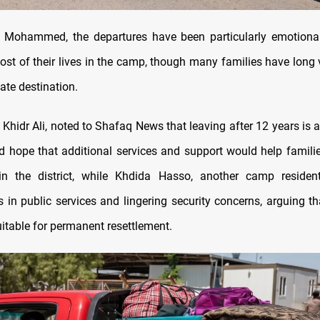
 Mohammed, the departures have been particularly emotional
st of their lives in the camp, though many families have long 
mate destination.
 Khidr Ali, noted to Shafaq News that leaving after 12 years is a 
d hope that additional services and support would help familie
in the district, while Khdida Hasso, another camp resident
 in public services and lingering security concerns, arguing th
uitable for permanent resettlement.