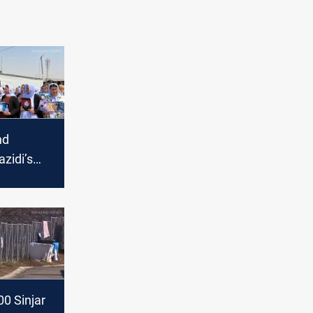
nd
azidi’s
tice for
sacre
0 Sinjar