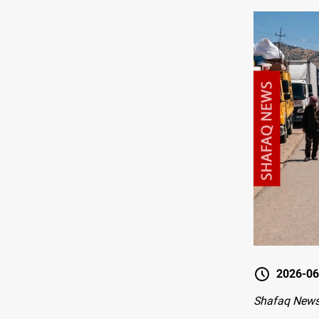
2026-06
Shafaq News