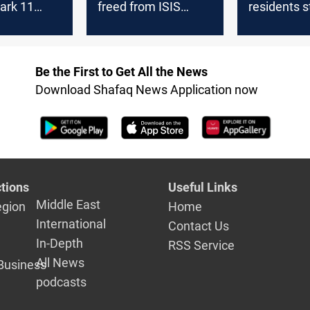
ark 11
freed from ISIS
residents st
captivity after 11
displaced a
ment
years
nearly 12 y
Be the First to Get All the News
Download Shafaq News Application now
tions
Useful Links
Middle East
egion
Home
International
Contact Us
In-Depth
RSS Service
All News
Business
podcasts