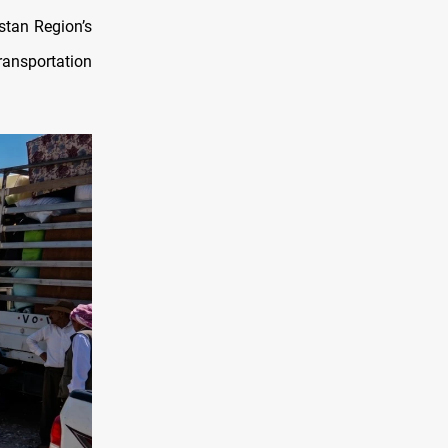
stan Region’s
ansportation