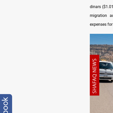
dinars ($1.0
migration a
expenses for