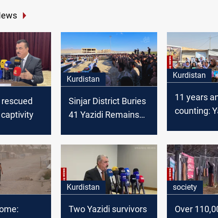
News
Kurdistan
Kurdistan
11 years a
l rescued
Sinjar District Buries
counting: Y
 captivity
41 Yazidi Remains
demand jus
Killed by ISIS
Sinjar mas
victims
Kurdistan
society
ome:
Two Yazidi survivors
Over 110,00