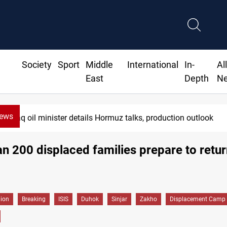
Society
Sport
Middle
International
In-
Al
East
Depth
N
News
Araghchi: Iran, Oman "very close" to Hormuz corridor deal
n 200 displaced families prepare to retur
gion
Breaking
ISIS
Duhok
Sinjar
Zakho
Displacement Camp