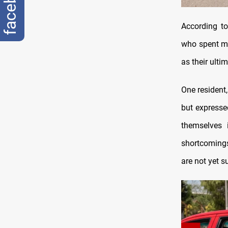
facebook
According to
who spent mo
as their ulti
One resident,
but expresse
themselves 
shortcomings
are not yet s