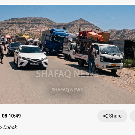
-08 10:49
Share
- Duhok