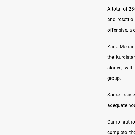
A total of 2
and resettle
offensive, a
Zana Mohamme
the Kurdista
stages, with
group.
Some reside
adequate hou
Camp author
complete the