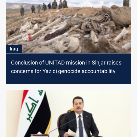
Iraq
Conclusion of UNITAD mission in Sinjar raises
concerns for Yazidi genocide accountability