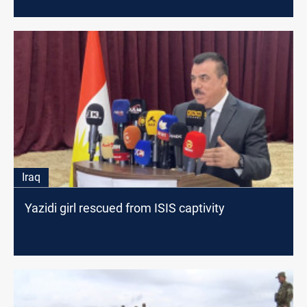
Iraq
Yazidi girl rescued from ISIS captivity