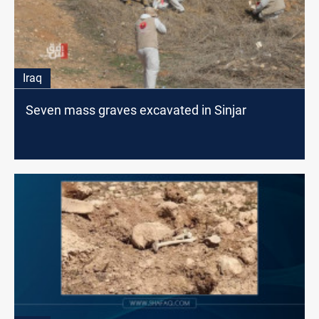
Iraq
Seven mass graves excavated in Sinjar