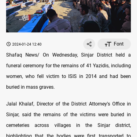
Font
2024-01-24 12:40
Shafaq News/ On Wednesday, Sinjar District held a
funeral ceremony for the remains of 41 Yazidis, including
women, who fell victim to ISIS in 2014 and had been
buried in mass graves.
Jalal Khalaf, Director of the District Attorney's Office in
Sinjar, said the remains of the victims were buried in
cemeteries across villages in the Sinjar district,
highlighting that the bodies were first transported to