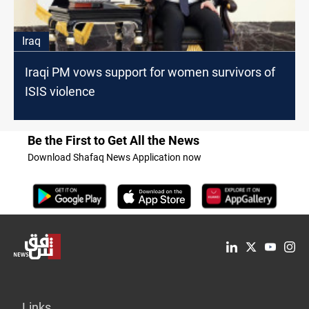
Iraq
Iraqi PM vows support for women survivors of
ISIS violence
Be the First to Get All the News
Download Shafaq News Application now
Links