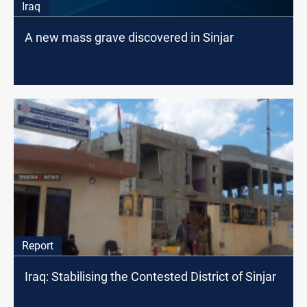
Iraq
A new mass grave discovered in Sinjar
Report
Iraq: Stabilising the Contested District of Sinjar