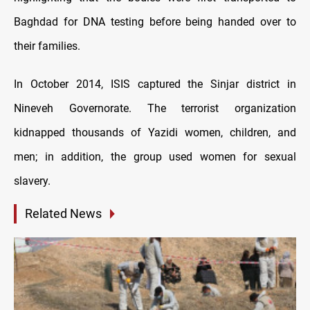
Baghdad for DNA testing before being handed over to
their families.
In October 2014, ISIS captured the Sinjar district in
Nineveh Governorate. The terrorist organization
kidnapped thousands of Yazidi women, children, and
men; in addition, the group used women for sexual
slavery.
Related News