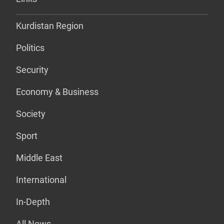
Kurdistan Region
Politics
Security
Economy & Business
Society
Sport
Middle East
International
In-Depth
All News