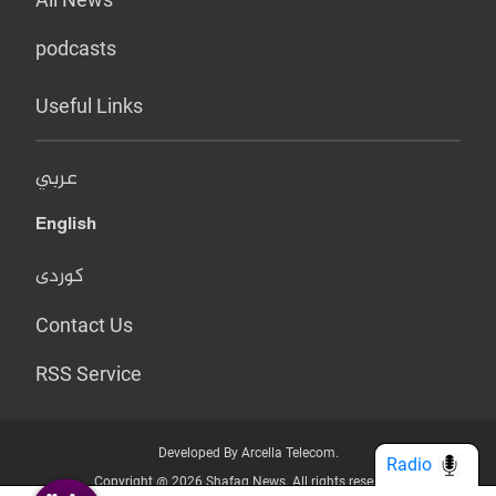
podcasts
Useful Links
عربي
English
کوردی
Contact Us
RSS Service
Developed By Arcella Telecom.
Radio
Copyright @ 2026 Shafaq News. All rights reserved.