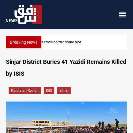
Breaking News
Pentagon moves to replenish arsenal after Iran war
Sinjar District Buries 41 Yazidi Remains Killed
by ISIS
Kurdistan Region
ISIS
Sinjar