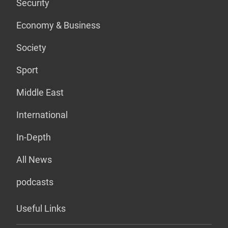
Security
Economy & Business
Society
Sport
Middle East
International
In-Depth
All News
podcasts
Useful Links