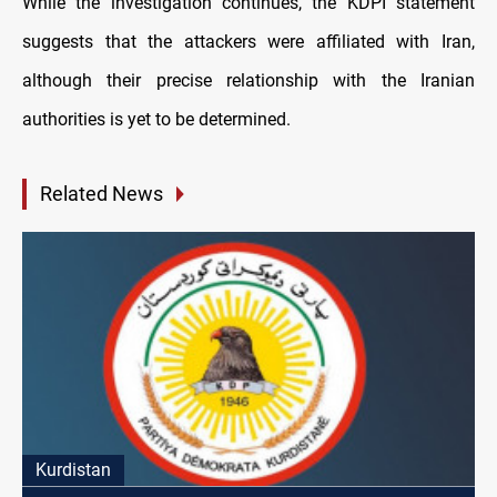
While the investigation continues, the KDPI statement
suggests that the attackers were affiliated with Iran,
although their precise relationship with the Iranian
authorities is yet to be determined.
Related News
Kurdistan