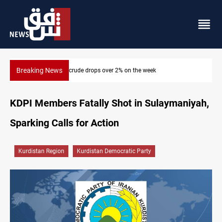
Breaking News
Pollution and water shortages kill 1K+ tons of fish in Iraq
KDPI Members Fatally Shot in Sulaymaniyah,
Sparking Calls for Action
Kurdistan Region
Kurdistan Democratic Party