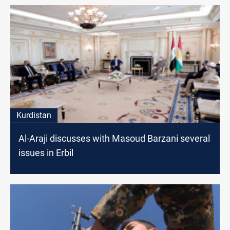
Kurdistan
Al-Araji discusses with Masoud Barzani several
issues in Erbil