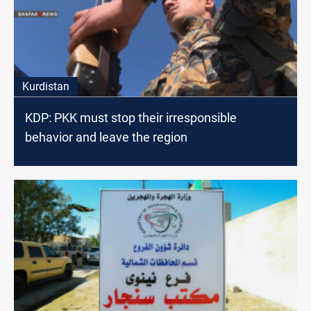
Kurdistan
KDP: PKK must stop their irresponsible
behavior and leave the region