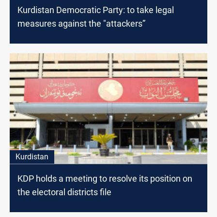
Kurdistan Democratic Party: to take legal
measures against the "attackers”
Kurdistan
KDP holds a meeting to resolve its position on
the electoral districts file