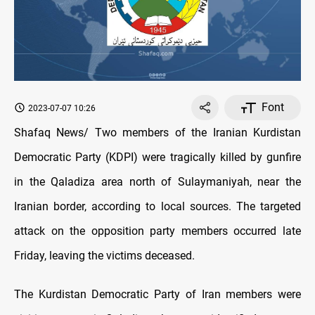
Font
2023-07-07 10:26
Shafaq News/ Two members of the Iranian Kurdistan
Democratic Party (KDPI) were tragically killed by gunfire
in the Qaladiza area north of Sulaymaniyah, near the
Iranian border, according to local sources. The targeted
attack on the opposition party members occurred late
Friday, leaving the victims deceased.
The Kurdistan Democratic Party of Iran members were