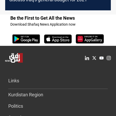
Be the First to Get All the News
Download Shafaq News Application now
Links
Kurdistan Region
Politics