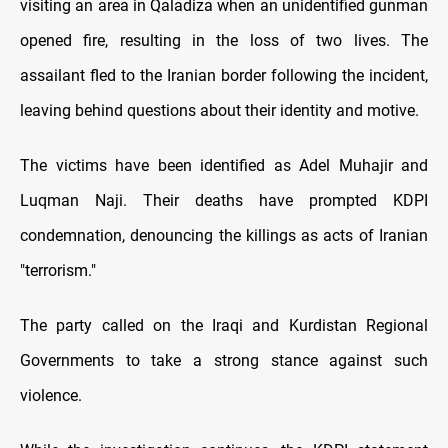
visiting an area in Qaladiza when an unidentified gunman
opened fire, resulting in the loss of two lives. The
assailant fled to the Iranian border following the incident,
leaving behind questions about their identity and motive.
The victims have been identified as Adel Muhajir and
Luqman Naji. Their deaths have prompted KDPI
condemnation, denouncing the killings as acts of Iranian
"terrorism."
The party called on the Iraqi and Kurdistan Regional
Governments to take a strong stance against such
violence.