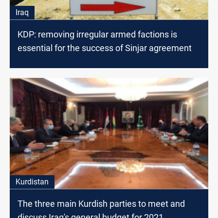
Iraq
KDP: removing irregular armed factions is
essential for the success of Sinjar agreement
Kurdistan
The three main Kurdish parties to meet and
discuss Iraq's general budget for 2021