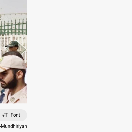
Font
l-Mundhiriyah