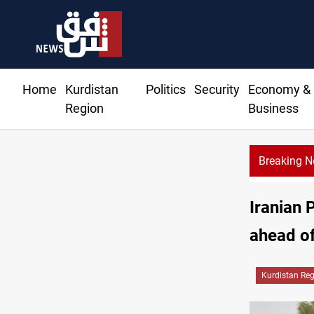
Home
Kurdistan
Politics
Security
Economy &
Region
Business
Breaking 
Iranian 
ahead o
Kurdistan Re