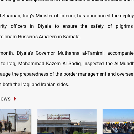
l-Shamari, Iraq's Minister of Interior, has announced the deplo
rity officers in Diyala to ensure the safety of pilgrim
 Imam Hussein's Arba'een in Karbala.
s month, Diyala's Governor Muthanna al-Tamimi, accompanie
to Iraq, Mohammad Kazem Al Sadiq, inspected the Al-Mundhi
o gauge the preparedness of the border management and oversee t
 both the Iraqi and Iranian sides.
News