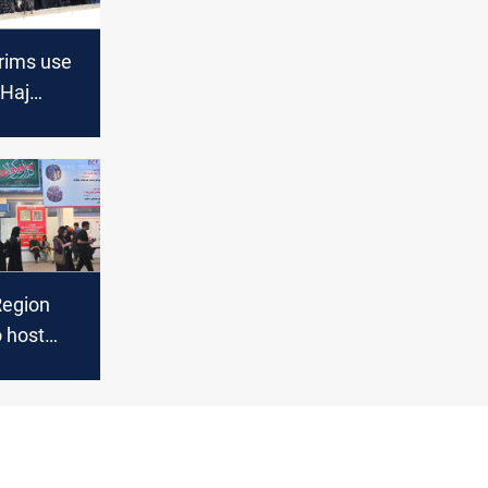
grims use
 Haj
der
r 3rd
e year
Region
o host
grims en
rbala