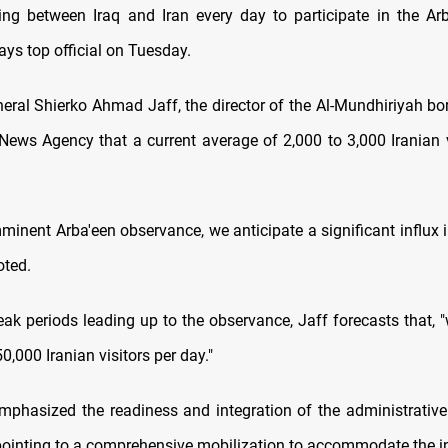
ing between Iraq and Iran every day to participate in the A
ays top official on Tuesday.
neral Shierko Ahmad Jaff, the director of the Al-Mundhiriyah bor
News Agency that a current average of 2,000 to 3,000 Iranian v
mminent Arba'een observance, we anticipate a significant influx 
oted.
eak periods leading up to the observance, Jaff forecasts that, 
,000 Iranian visitors per day."
emphasized the readiness and integration of the administrative
pointing to a comprehensive mobilization to accommodate the in