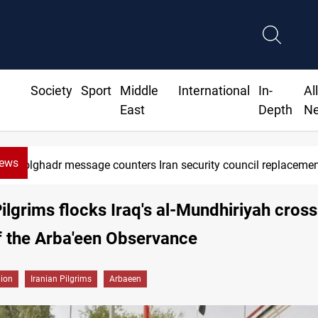
Society
Sport
Middle
International
In-
Al
East
Depth
N
News
Zolghadr message counters Iran security council replaceme
Pilgrims flocks Iraq's al-Mundhiriyah cros
f the Arba'een Observance
gion
Iranian Pilgrims
Arbaeen