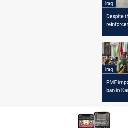
Iraq
Despite t
reinforce
Iranian p
infiltrate 
Iraq
PMF impo
ban in Ka
during th
pilgrimag