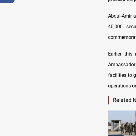
Abdul-Amir a
40,000 secu
commemorate
Earlier thi
Ambassador 
facilities t
operations on
Related 