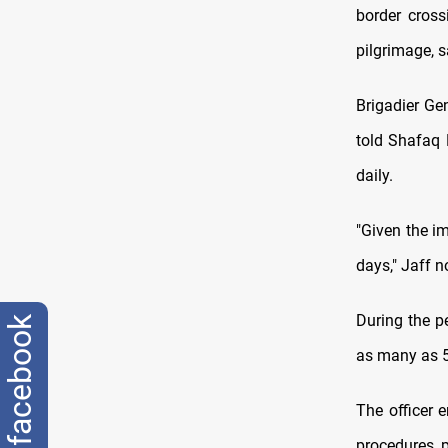
border cross
pilgrimage, s
Brigadier Ge
told Shafaq 
daily.
"Given the i
days," Jaff n
During the p
facebook
as many as 50
The officer 
procedures, 