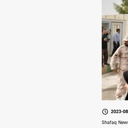
2023-08
Shafaq News/