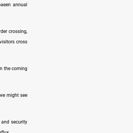
rbaeen annual
der crossing,
isitors cross
in the coming
"we might see
 and security
flux.