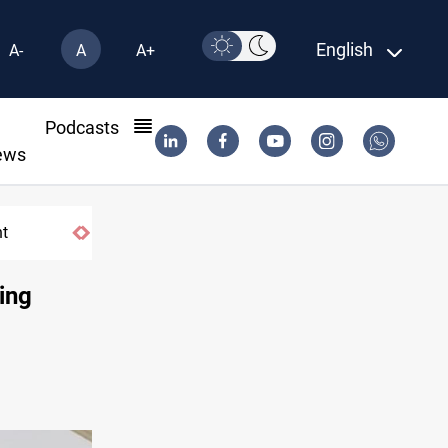
English
A-
A
A+
l
Podcasts
ews
nt
Badr Leader calls for high PMF readines
sing