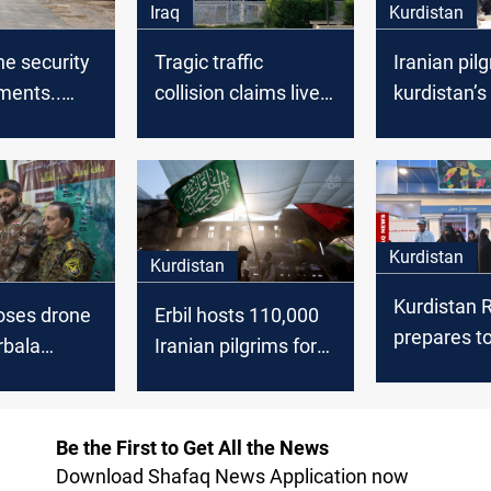
Iraq
Kurdistan
he security
Tragic traffic
Iranian pil
ments..
collision claims lives
kurdistan’s
ilgrims
of Iraqi, Iranian
Omran bor
into Iraq
pilgrims in Karbala
crossing fo
consecutiv
Kurdistan
Kurdistan
Kurdistan 
ses drone
Erbil hosts 110,000
prepares t
rbala
Iranian pilgrims for
Iranian pil
e Arbaeen
Arbaeen with
route to Ka
e
smooth operations
Be the First to Get All the News
Download Shafaq News Application now