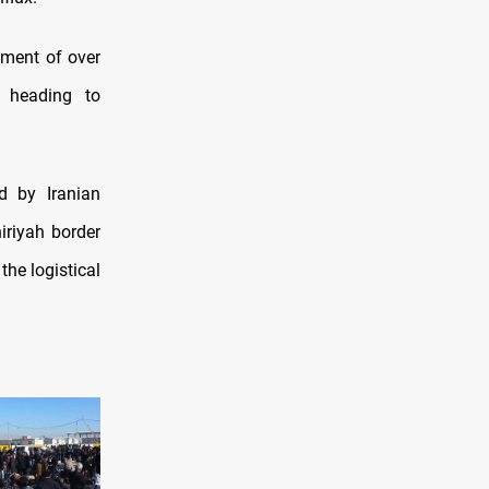
yment of over
s heading to
d by Iranian
riyah border
he logistical