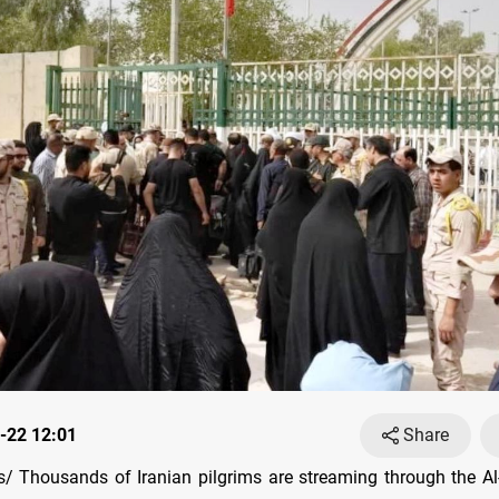
-22 12:01
Share
 Thousands of Iranian pilgrims are streaming through the A