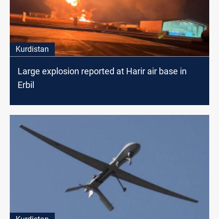
Kurdistan
Large explosion reported at Harir air base in
Erbil