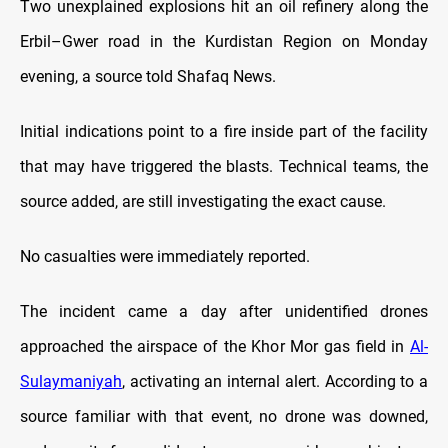
Two unexplained explosions hit an oil refinery along the
Erbil–Gwer road in the Kurdistan Region on Monday
evening, a source told Shafaq News.
Initial indications point to a fire inside part of the facility
that may have triggered the blasts. Technical teams, the
source added, are still investigating the exact cause.
No casualties were immediately reported.
The incident came a day after unidentified drones
approached the airspace of the Khor Mor gas field in
Al-
Sulaymaniyah
, activating an internal alert. According to a
source familiar with that event, no drone was downed,