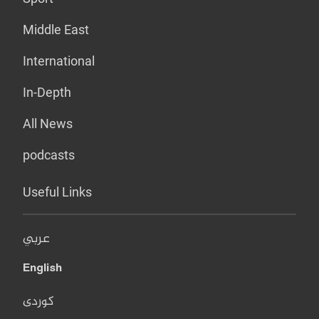
Middle East
International
In-Depth
All News
podcasts
Useful Links
عربي
English
کوردی