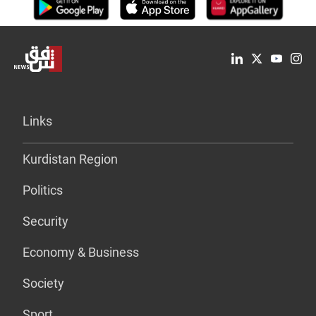
Links
Kurdistan Region
Politics
Security
Economy & Business
Society
Sport