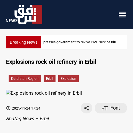
Breaking News
overnment to revive PMF service bill
Iraqi delegation heads to Iran 
Explosions rock oil refinery in Erbil
Kurdistan Region
Erbil
Explosion
Font
2025-11-24 17:24
Shafaq News – Erbil