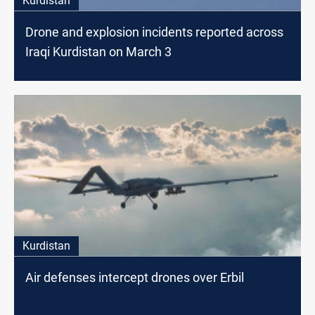
Kurdistan
Drone and explosion incidents reported across
Iraqi Kurdistan on March 3
Kurdistan
Air defenses intercept drones over Erbil