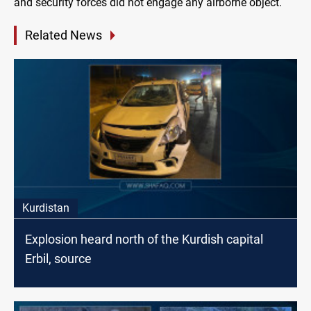
and security forces did not engage any airborne object.
Related News
Kurdistan
Explosion heard north of the Kurdish capital
Erbil, source