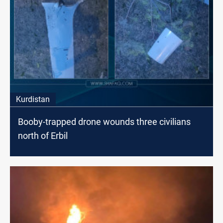
Kurdistan
Booby-trapped drone wounds three civilians
north of Erbil