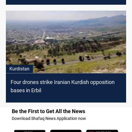
Kurdistan
Four drones strike Iranian Kurdish opposition
bases in Erbil
Be the First to Get All the News
Download Shafaq News Application now