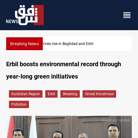
Breaking News
Iran-Iraq War families await rights 38 years on
Erbil boosts environmental record through
year-long green initiatives
Kurdistan Region
Erbil
Breaking
Omed Khoshnaw
Pollution