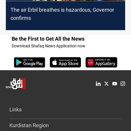
The air Erbil breathes is hazardous, Governor
confirms
Be the First to Get All the News
Download Shafaq News Application now
Links
Kurdistan Region