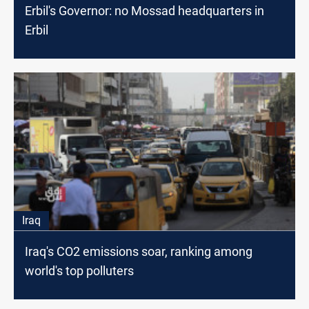
Erbil's Governor: no Mossad headquarters in
Erbil
Iraq
Iraq's CO2 emissions soar, ranking among
world's top polluters