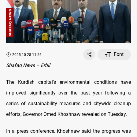
Font
2025-10-28 11:56
Shafaq News – Erbil
The Kurdish capital's environmental conditions have
improved significantly over the past year following a
series of sustainability measures and citywide cleanup
efforts, Governor Omed Khoshnaw revealed on Tuesday.
In a press conference, Khoshnaw said the progress was