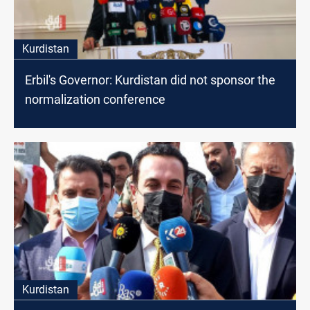
Kurdistan
Erbil's Governor: Kurdistan did not sponsor the
normalization conference
Kurdistan