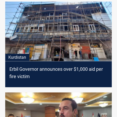
Kurdistan
Erbil Governor announces over $1,000 aid per
fire victim