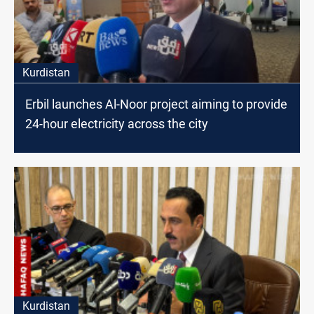
Kurdistan
Erbil launches Al-Noor project aiming to provide
24-hour electricity across the city
Kurdistan