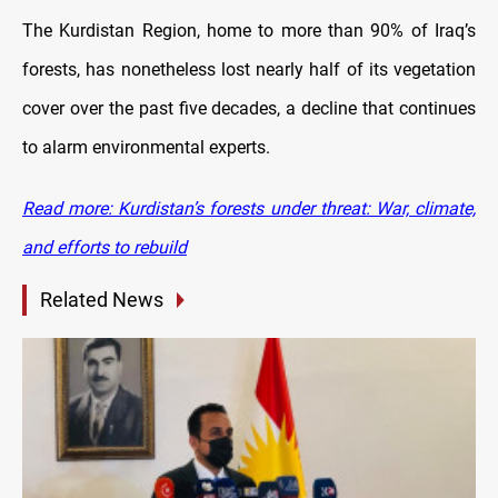
The Kurdistan Region, home to more than 90% of Iraq’s
forests, has nonetheless lost nearly half of its vegetation
cover over the past five decades, a decline that continues
to alarm environmental experts.
Read more: Kurdistan’s forests under threat: War, climate,
and efforts to rebuild
Related News