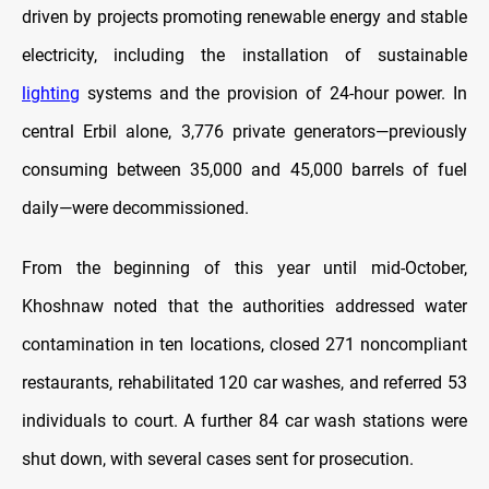
driven by projects promoting renewable energy and stable
electricity, including the installation of sustainable
lighting
systems and the provision of 24-hour power. In
central Erbil alone, 3,776 private generators—previously
consuming between 35,000 and 45,000 barrels of fuel
daily—were decommissioned.
From the beginning of this year until mid-October,
Khoshnaw noted that the authorities addressed water
contamination in ten locations, closed 271 noncompliant
restaurants, rehabilitated 120 car washes, and referred 53
individuals to court. A further 84 car wash stations were
shut down, with several cases sent for prosecution.