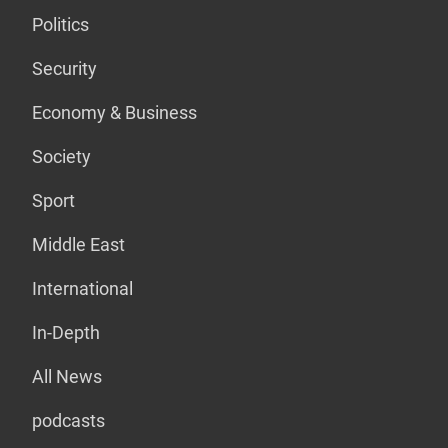
Politics
Security
Economy & Business
Society
Sport
Middle East
International
In-Depth
All News
podcasts