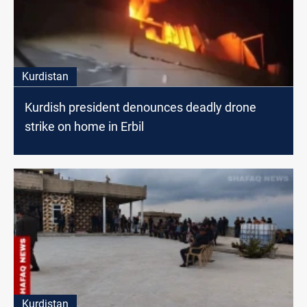
Kurdistan
Kurdish president denounces deadly drone
strike on home in Erbil
Kurdistan