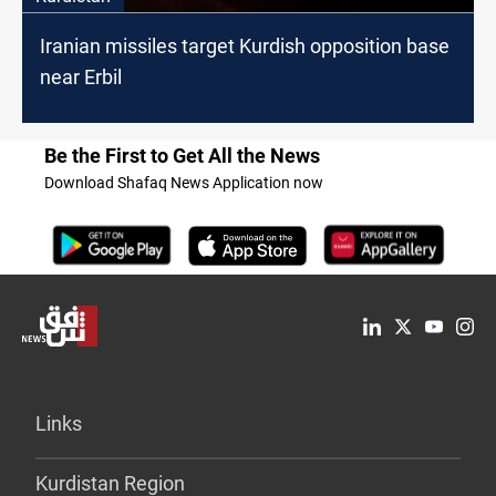
Iranian missiles target Kurdish opposition base
near Erbil
Be the First to Get All the News
Download Shafaq News Application now
Links
Kurdistan Region