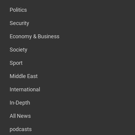
Politics
Security
Economy & Business
Society
Sport
Middle East
International
In-Depth
All News
podcasts