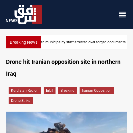
Breaking News
municipality staff arrested over forged documents
Israeli drone injures 
Drone hit Iranian opposition site in northern
Iraq
Kurdistan Region
Erbil
Breaking
Iranian Opposition
Drone Strike