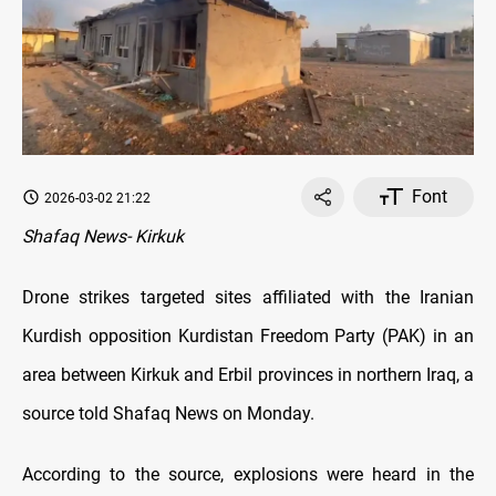
Font
2026-03-02 21:22
Shafaq News- Kirkuk
Drone strikes targeted sites affiliated with the Iranian
Kurdish opposition Kurdistan Freedom Party (PAK) in an
area between Kirkuk and Erbil provinces in northern Iraq, a
source told Shafaq News on Monday.
According to the source, explosions were heard in the