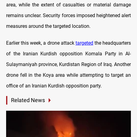
area, while the extent of casualties or material damage
remains unclear. Security forces imposed heightened alert
measures around the targeted location.
Earlier this week, a drone attack
targeted
the headquarters
of the Iranian Kurdish opposition Komala Party in Al-
Sulaymaniyah province, Kurdistan Region of Iraq. Another
drone fell in the Koya area while attempting to target an
office of an Iranian Kurdish opposition party.
Related News