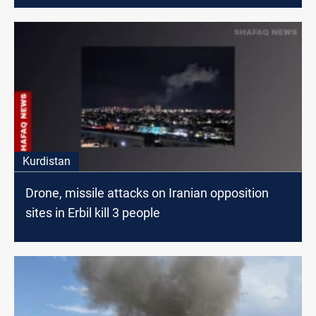
Kurdistan
Drone, missile attacks on Iranian opposition
sites in Erbil kill 3 people