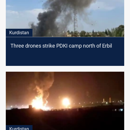
Kurdistan
Three drones strike PDKI camp north of Erbil
Kurdistan