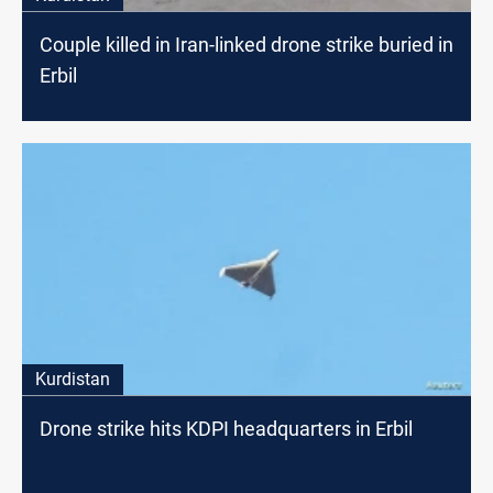
Couple killed in Iran-linked drone strike buried in
Erbil
Kurdistan
Drone strike hits KDPI headquarters in Erbil