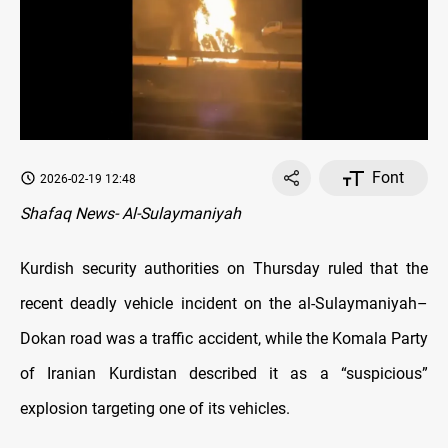
Font
2026-02-19 12:48
Shafaq News- Al-Sulaymaniyah
Kurdish security authorities on Thursday ruled that the
recent deadly vehicle incident on the al-Sulaymaniyah–
Dokan road was a traffic accident, while the Komala Party
of Iranian Kurdistan described it as a “suspicious”
explosion targeting one of its vehicles.