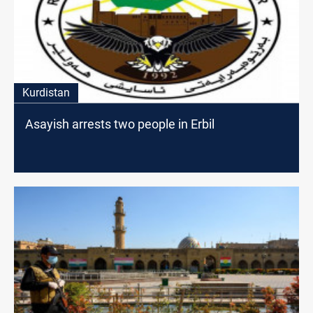
Kurdistan
Asayish arrests two people in Erbil