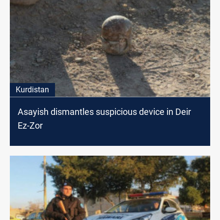
Kurdistan
Asayish dismantles suspicious device in Deir
Ez-Zor