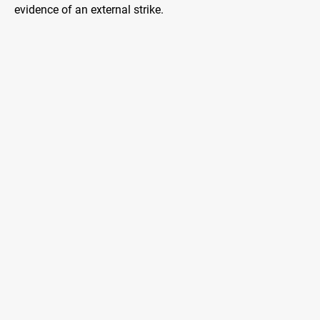
evidence of an external strike.