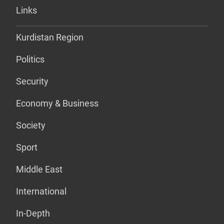
Links
Kurdistan Region
Politics
Security
Economy & Business
Society
Sport
Middle East
International
In-Depth