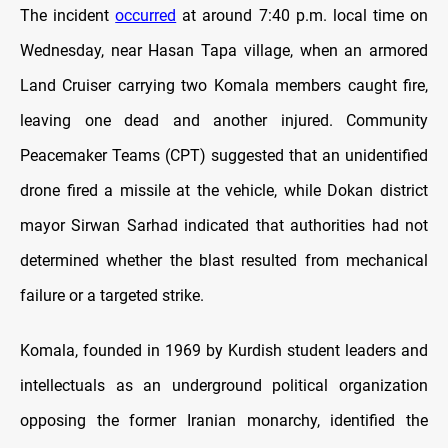
The incident
occurred
at around 7:40 p.m. local time on
Wednesday, near Hasan Tapa village, when an armored
Land Cruiser carrying two Komala members caught fire,
leaving one dead and another injured. Community
Peacemaker Teams (CPT) suggested that an unidentified
drone fired a missile at the vehicle, while Dokan district
mayor Sirwan Sarhad indicated that authorities had not
determined whether the blast resulted from mechanical
failure or a targeted strike.
Komala, founded in 1969 by Kurdish student leaders and
intellectuals as an underground political organization
opposing the former Iranian monarchy, identified the