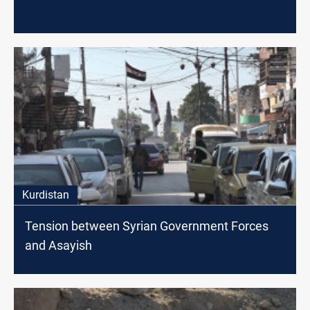
Kurdistan
Tension between Syrian Government Forces
and Asayish