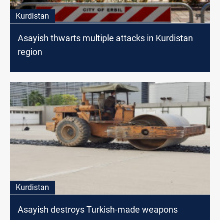
Kurdistan
Asayish thwarts multiple attacks in Kurdistan
region
Kurdistan
Asayish destroys Turkish-made weapons