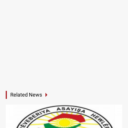
Related News