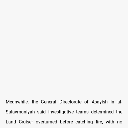
Meanwhile, the General Directorate of Asayish in al-
Sulaymaniyah said investigative teams determined the
Land Cruiser overturned before catching fire, with no