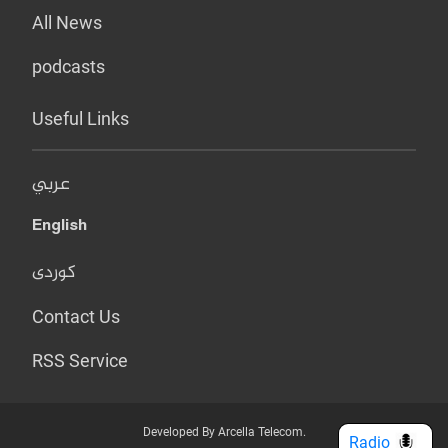
All News
podcasts
Useful Links
عربي
English
کوردی
Contact Us
RSS Service
Developed By Arcella Telecom.
Radio