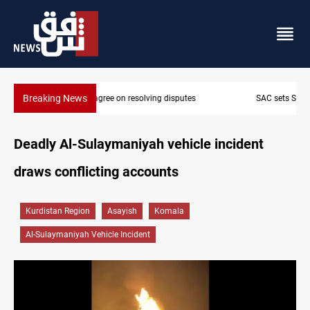
Breaking News
SAC sets Sept 30 deadline to disarm factions
Deadly Al-Sulaymaniyah vehicle incident
draws conflicting accounts
Kurdistan Region
Asayish
Komala
Al-Sulaymaniyah Vehicle Incident