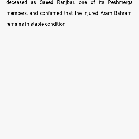
deceased as Saeed Ranjbar, one of its Peshmerga
members, and confirmed that the injured Aram Bahrami
remains in stable condition.