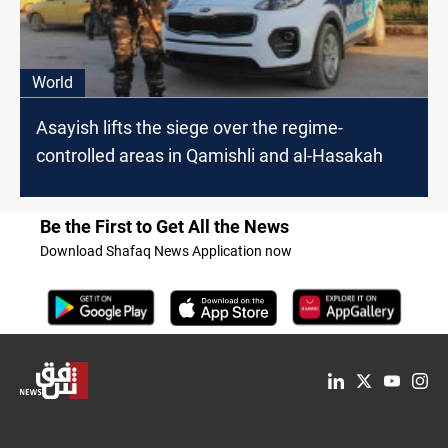
World
Asayish lifts the siege over the regime-
controlled areas in Qamishli and al-Hasakah
Be the First to Get All the News
Download Shafaq News Application now