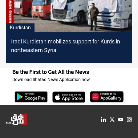
Kurdistan
Iraqi Kurdistan mobilizes support for Kurds in
northeastern Syria
Be the First to Get All the News
Download Shafaq News Application now