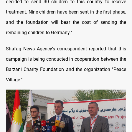
decided to send 30 children to this country to receive
treatment. Nine children have been sent in the first phase,
and the foundation will bear the cost of sending the
remaining children to Germany."
Shafaq News Agency's correspondent reported that this
campaign is being conducted in cooperation between the
Barzani Charity Foundation and the organization "Peace
Village."