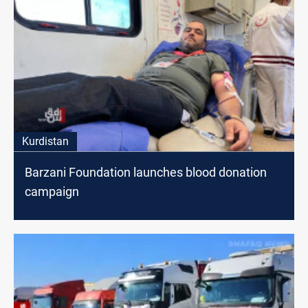
Kurdistan
Barzani Foundation launches blood donation
campaign