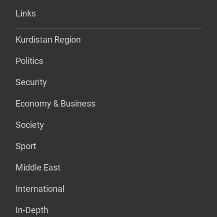
Links
Kurdistan Region
Politics
Security
Economy & Business
Society
Sport
Middle East
International
In-Depth