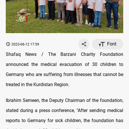
Font
2023-06-12 17:59
Shafaq News / The Barzani Charity Foundation
announced the medical evacuation of 30 children to
Germany who are suffering from illnesses that cannot be
treated in the Kurdistan Region.
Ibrahim Semeen, the Deputy Chairman of the foundation,
stated during a press conference, "After sending medical
reports to Germany for sick children, the foundation has