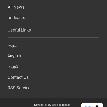
All News
podcasts
Useful Links
عربي
English
کوردی
Contact Us
RSS Service
Developed By Arcella Telecom.