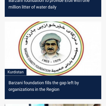
Barzani foundation to provide Erbil with one
million litter of water daily
Kurdistan
Barzani foundation fills the gap left by
organizations in the Region