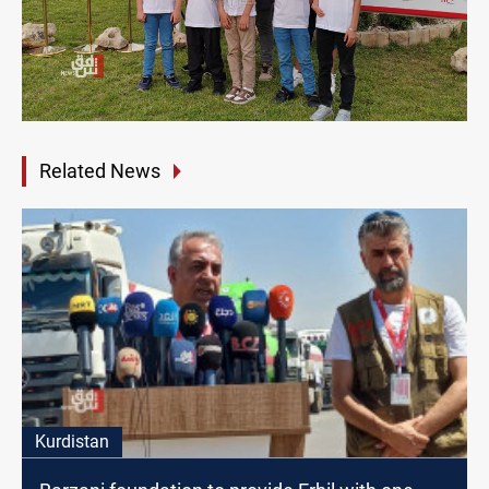
Related News
Kurdistan