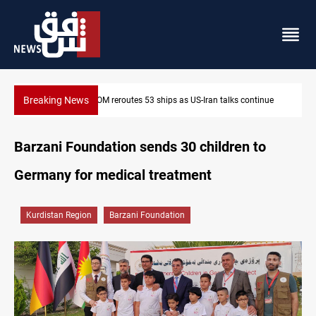
Breaking News
ntinue
Dawn Crackdown returns $370M+ to Iraq
Barzani Foundation sends 30 children to
Germany for medical treatment
Kurdistan Region
Barzani Foundation