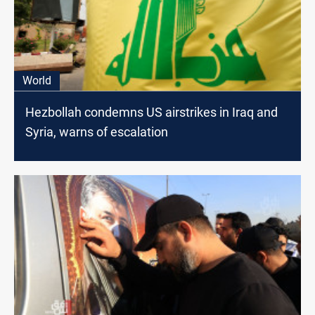
World
Hezbollah condemns US airstrikes in Iraq and
Syria, warns of escalation