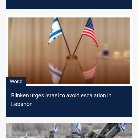
World
Blinken urges Israel to avoid escalation in
Lebanon