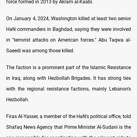
force formed in 2013 by Akram al-Kaabi.
On January 4, 2024, Washington killed at least two senior
HaN commanders in Baghdad, saying they were involved
in "terrorist attacks on American forces." Abu Taqwa al-
Saeedi was among those killed.
The faction is a prominent part of the Islamic Resistance
in Iraq, along with Hezbollah Brigades. It has strong ties
with the regional resistance factions, mainly Lebanon's
Hezbollah.
Firas Al-Yasser, a member of the HaN's political office, told
Shafaq News Agency that Prime Minister Al-Sudani is the