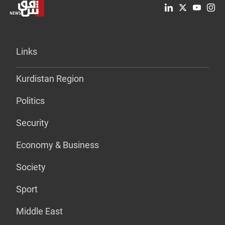
Links
Kurdistan Region
Politics
Security
Economy & Business
Society
Sport
Middle East