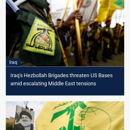
Iraq
Iraq's Hezbollah Brigades threaten US Bases
amid escalating Middle East tensions