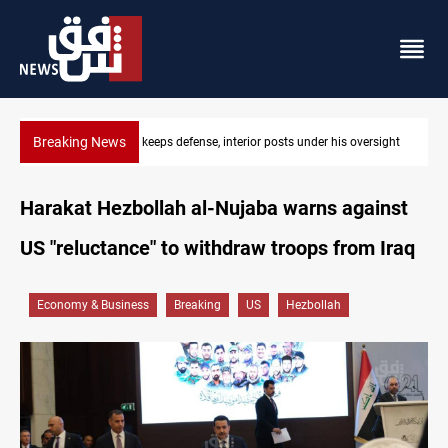
Breaking News
CENTCOM diverts 49 commercial vessels near Hormuz
Harakat Hezbollah al-Nujaba warns against
US "reluctance" to withdraw troops from Iraq
Economy & Business
Breaking
US
Hezbollah