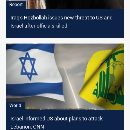
Report
Iraq's Hezbollah issues new threat to US and
Israel after officials killed
World
Israel informed US about plans to attack
Lebanon: CNN