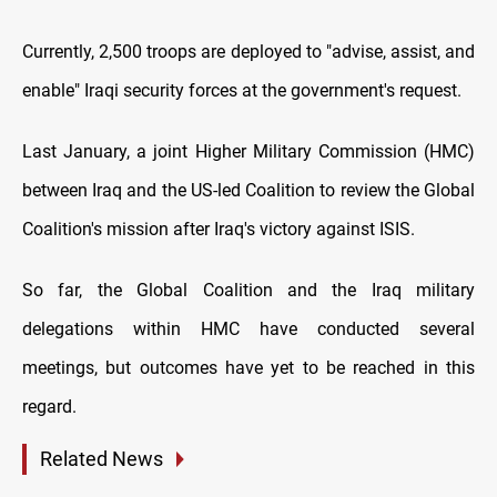
Currently, 2,500 troops are deployed to "advise, assist, and
enable" Iraqi security forces at the government's request.
Last January, a joint Higher Military Commission (HMC)
between Iraq and the US-led Coalition to review the Global
Coalition's mission after Iraq's victory against ISIS.
So far, the Global Coalition and the Iraq military
delegations within HMC have conducted several
meetings, but outcomes have yet to be reached in this
regard.
Related News