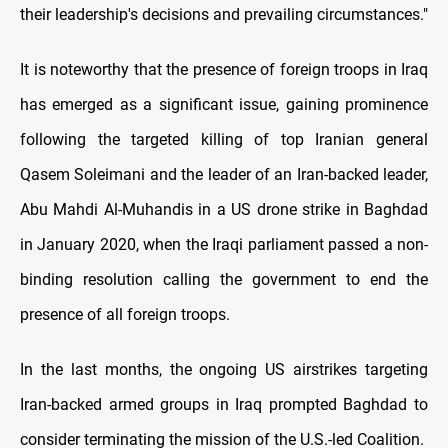
their leadership's decisions and prevailing circumstances."
It is noteworthy that the presence of foreign troops in Iraq
has emerged as a significant issue, gaining prominence
following the targeted killing of top Iranian general
Qasem Soleimani and the leader of an Iran-backed leader,
Abu Mahdi Al-Muhandis in a US drone strike in Baghdad
in January 2020, when the Iraqi parliament passed a non-
binding resolution calling the government to end the
presence of all foreign troops.
In the last months, the ongoing US airstrikes targeting
Iran-backed armed groups in Iraq prompted Baghdad to
consider terminating the mission of the U.S.-led Coalition.