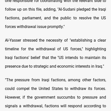
one responsible for coordinating with the relevant side to
follow up on this file, adding, "Al-Sudani pledged the Iraqi
factions, parliament, and the public to resolve the US
forces withdrawal issue promptly."
Al-Yasser stressed the necessity of "establishing a clear
timeline for the withdrawal of US forces," highlighting
Iraqi factions' belief that the "US intends to maintain its
presence due to strategic and economic interests in Iraq."
"The pressure from Iraqi factions, among other factors,
could compel the United States to withdraw its forces.
However, if the government succumbs to pressure and
signals a withdrawal, factions will respond according to