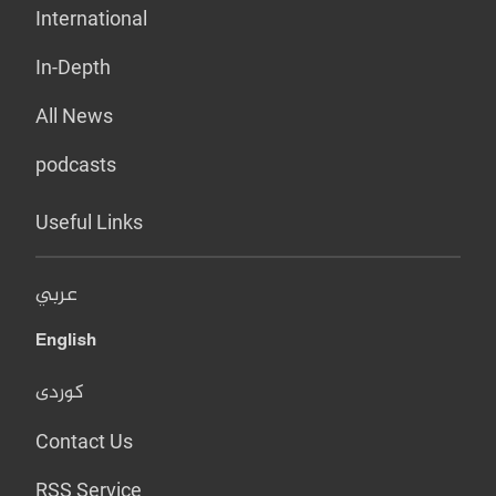
International
In-Depth
All News
podcasts
Useful Links
عربي
English
کوردی
Contact Us
RSS Service