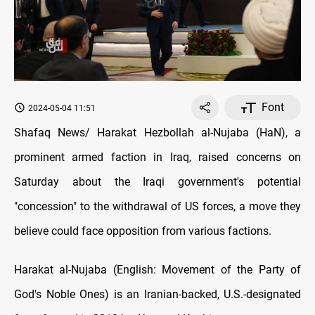
Font
2024-05-04 11:51
Shafaq News/ Harakat Hezbollah al-Nujaba (HaN), a
prominent armed faction in Iraq, raised concerns on
Saturday about the Iraqi government's potential
"concession" to the withdrawal of US forces, a move they
believe could face opposition from various factions.
Harakat al-Nujaba (English: Movement of the Party of
God's Noble Ones) is an Iranian-backed, U.S.-designated