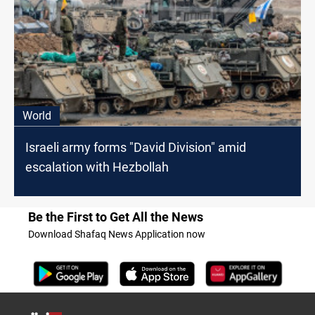
World
Israeli army forms "David Division" amid
escalation with Hezbollah
Be the First to Get All the News
Download Shafaq News Application now