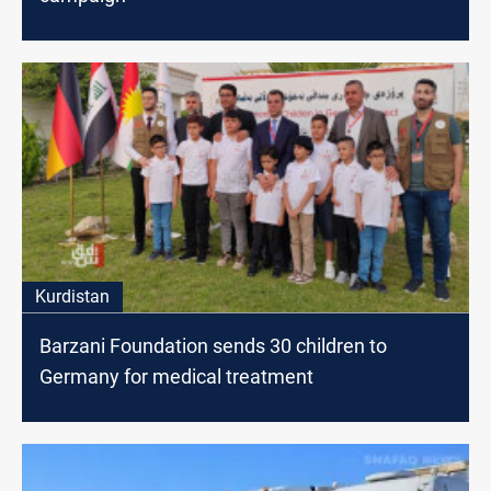
Kurdistan
Barzani Foundation sends 30 children to
Germany for medical treatment