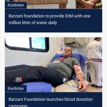
Kurdistan
Barzani foundation to provide Erbil with one
million litter of water daily
Kurdistan
Barzani Foundation launches blood donation
campaign