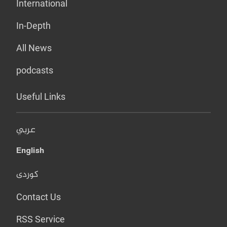
International
In-Depth
All News
podcasts
Useful Links
عربي
English
کوردی
Contact Us
RSS Service