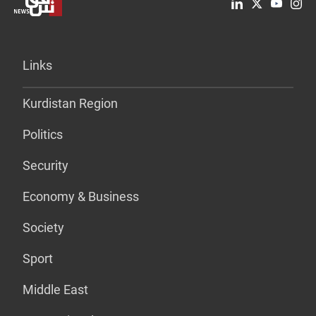
Links
Kurdistan Region
Politics
Security
Economy & Business
Society
Sport
Middle East