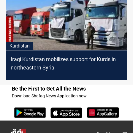
Kurdistan
Iraqi Kurdistan mobilizes support for Kurds in
northeastern Syria
Be the First to Get All the News
Download Shafaq News Application now