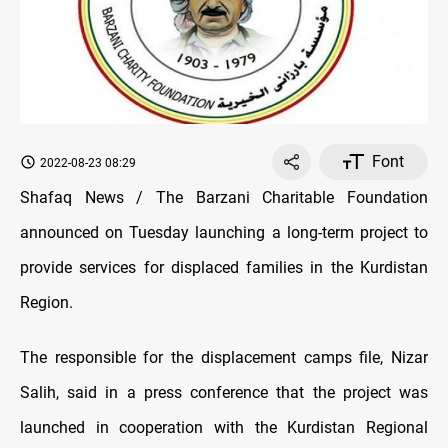
Font
2022-08-23 08:29
Shafaq News / The Barzani Charitable Foundation
announced on Tuesday launching a long-term project to
provide services for displaced families in the Kurdistan
Region.
The responsible for the displacement camps file, Nizar
Salih, said in a press conference that the project was
launched in cooperation with the Kurdistan Regional