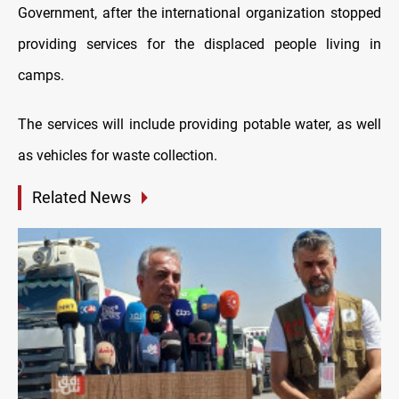
Government, after the international organization stopped
providing services for the displaced people living in
camps.
The services will include providing potable water, as well
as vehicles for waste collection.
Related News