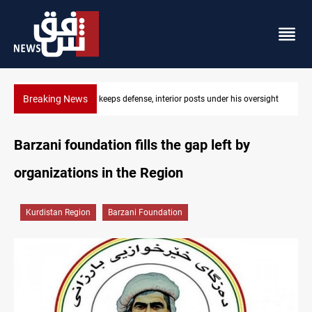
Breaking News
di keeps defense, interior posts under his oversight
CENTCOM diverts 
Barzani foundation fills the gap left by
organizations in the Region
Kurdistan Region
Barzani Foundation