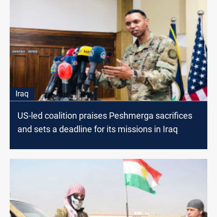
Iraq
US-led coalition praises Peshmerga sacrifices
and sets a deadline for its missions in Iraq