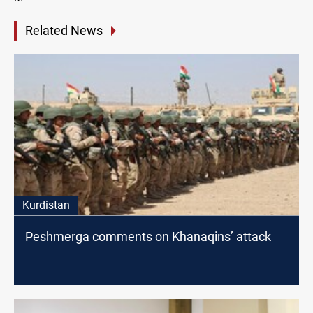
Related News
Kurdistan
Peshmerga comments on Khanaqins’ attack