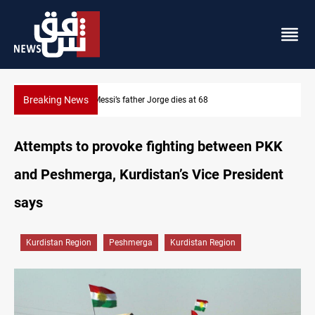
Breaking News
Dollar prices rise in Baghdad and Erbil
Attempts to provoke fighting between PKK
and Peshmerga, Kurdistan’s Vice President
says
Kurdistan Region
Peshmerga
Kurdistan Region