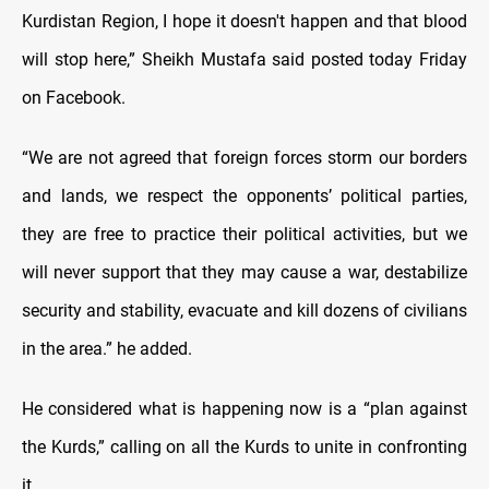
Kurdistan Region, I hope it doesn't happen and that blood
will stop here,” Sheikh Mustafa said posted today Friday
on Facebook.
“We are not agreed that foreign forces storm our borders
and lands, we respect the opponents’ political parties,
they are free to practice their political activities, but we
will never support that they may cause a war, destabilize
security and stability, evacuate and kill dozens of civilians
in the area.” he added.
He considered what is happening now is a “plan against
the Kurds,” calling on all the Kurds to unite in confronting
it.