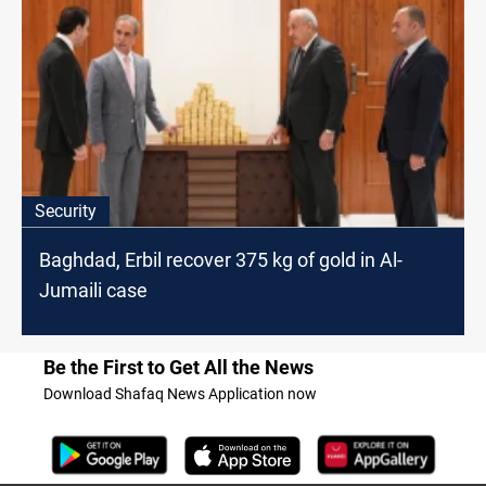
Security
Baghdad, Erbil recover 375 kg of gold in Al-
Jumaili case
Be the First to Get All the News
Download Shafaq News Application now