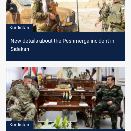
Kurdistan
New details about the Peshmerga incident in
Sidekan
Kurdistan