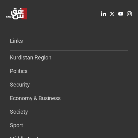
Links
Kurdistan Region
Politics
Security
Economy & Business
Society
Sport