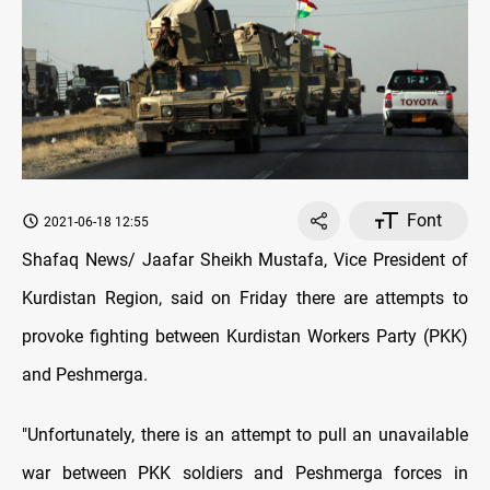
Font
2021-06-18 12:55
Shafaq News/ Jaafar Sheikh Mustafa, Vice President of
Kurdistan Region, said on Friday there are attempts to
provoke fighting between Kurdistan Workers Party (PKK)
and Peshmerga.
"Unfortunately, there is an attempt to pull an unavailable
war between PKK soldiers and Peshmerga forces in