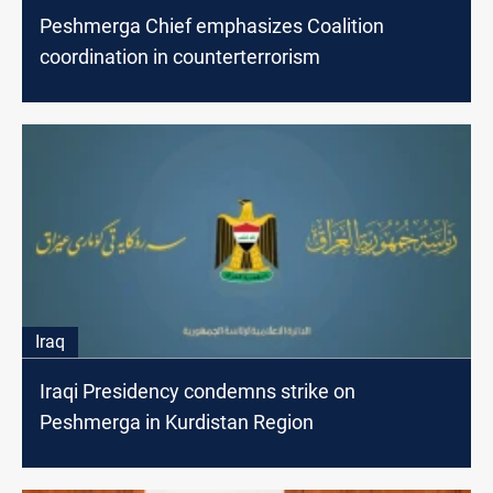
Peshmerga Chief emphasizes Coalition
coordination in counterterrorism
Iraq
Iraqi Presidency condemns strike on
Peshmerga in Kurdistan Region