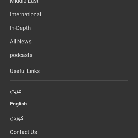
Middle East
International
In-Depth
All News
podcasts
Useful Links
عربي
English
کوردی
Contact Us