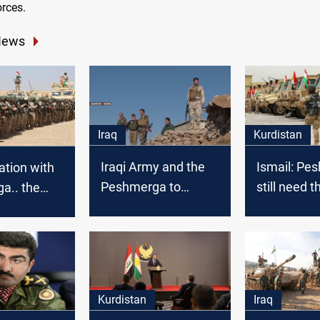
orces.
News
Iraq
Kurdistan
Iraqi Army and the
Ismail: Pe
ation with
Peshmerga to
still need t
a.. the
besiege ISIS in
coalition s
 destroys a
Khanaqin
defeat ISIS
 kills 12
rists
Kurdistan
Iraq