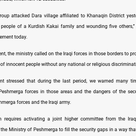
oup attacked Dara village affiliated to Khanaqin District yeste
n people of a Kurdish Kakai family and wounding five others,”
tement today.
ent, the ministry called on the Iraqi forces in those borders to pro
of innocent people without any national or religious discriminat
nt stressed that during the last period, we warned many ti
Peshmerga forces in those areas and the dangers of the sec
merga forces and the Iraqi army.
n requires activating a joint higher committee from the Iraq
he Ministry of Peshmerga to fill the security gaps in a way tha