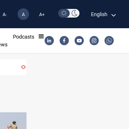
English
A-
A
A+
l
Podcasts
ews
Berlin arrests two Iraqis over ISIS links