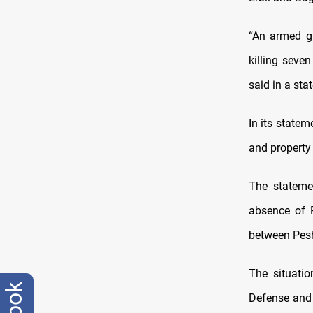
“An armed gr
killing seve
said in a sta
In its statem
and property 
The stateme
absence of 
between Pesh
The situatio
Defense and t