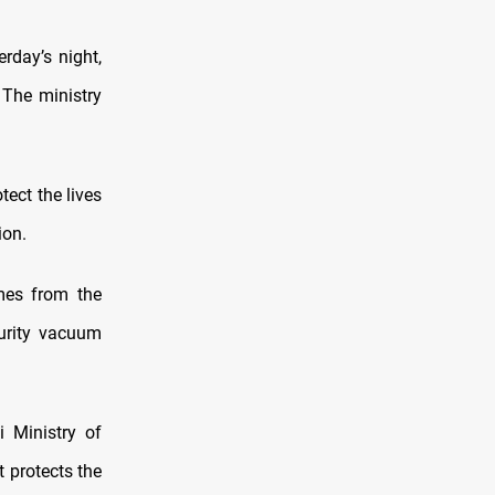
rday’s night,
 The ministry
tect the lives
ion.
mes from the
urity vacuum
i Ministry of
t protects the