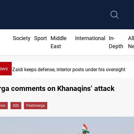
Society
Sport
Middle
International
In-
Al
East
Depth
N
News
-Zaidi keeps defense, interior posts under his oversight
ga comments on Khanaqins’ attack
gion
ISIS
Peshmerga