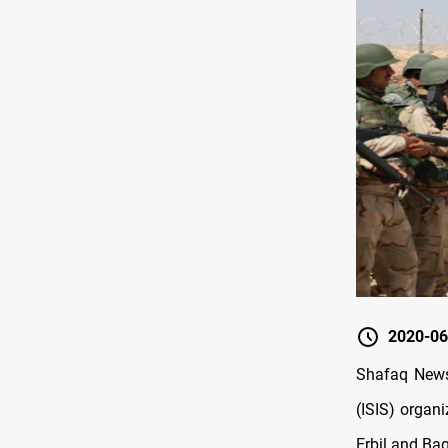
2020-06
Shafaq News
(ISIS) organ
Erbil and Bag