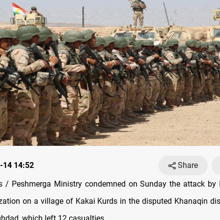
-14 14:52
Share
 / Peshmerga Ministry condemned on Sunday the attack by I
ization on a village of Kakai Kurds in the disputed Khanaqin dis
hdad, which left 12 casualties.