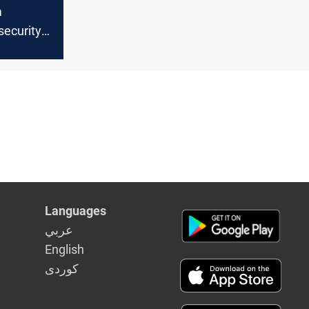
a
 security
and
S cells at
a
Languages
عربي
English
كوردى