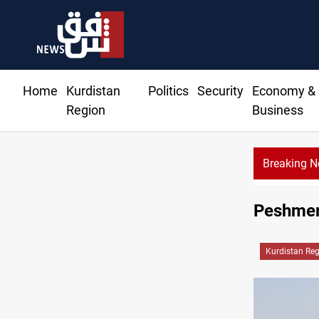
Home
Kurdistan
Politics
Security
Economy &
Region
Business
Breaking 
Al
Peshmer
Kurdistan Re