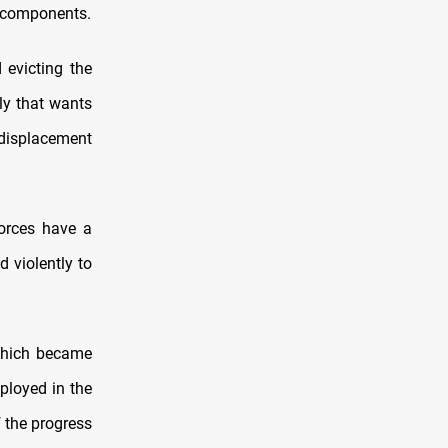
us components.
 evicting the
nly that wants
displacement
forces have a
d violently to
 which became
ployed in the
f the progress