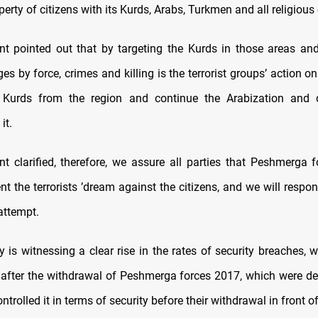
perty of citizens with its Kurds, Arabs, Turkmen and all religio
t pointed out that by targeting the Kurds in those areas and
ges by force, crimes and killing is the terrorist groups’ action o
e Kurds from the region and continue the Arabization and 
it.
t clarified, therefore, we assure all parties that Peshmerga 
nt the terrorists ’dream against the citizens, and we will respon
 attempt.
y is witnessing a clear rise in the rates of security breaches,
 after the withdrawal of Peshmerga forces 2017, which were de
ntrolled it in terms of security before their withdrawal in front o