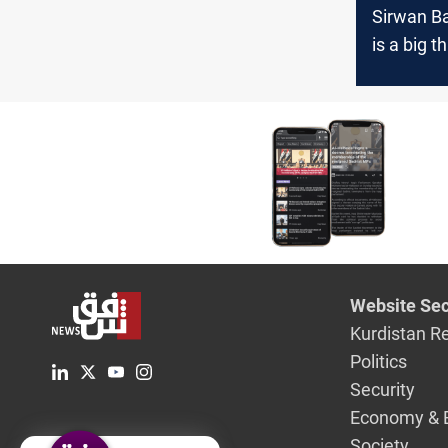
Sirwan Ba
is a big th
of the wo
Website Sec
Kurdistan R
Politics
Security
Economy & 
Society