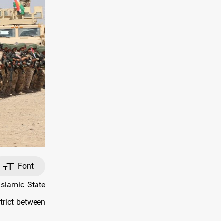
Font
slamic State
trict between