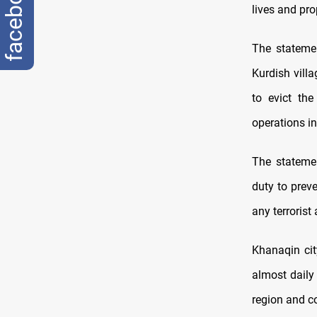
facebook
lives and pro
The statemen
Kurdish villa
to evict th
operations in 
The statemen
duty to preve
any terrorist
Khanaqin cit
almost daily
region and co