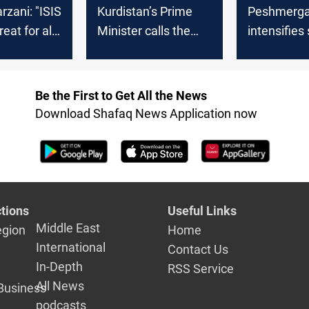
rzani: "ISIS
Kurdistan’s Prime
Peshmerg
reat for all
Minister calls the
intensifies
rld"
Global Coalition to
measures 
keep training the
pursues ISI
Peshmerga to
Kalar-Diyal
Be the First to Get All the News
confront ISIS
Download Shafaq News Application now
tions
Useful Links
Middle East
egion
Home
International
Contact Us
In-Depth
RSS Service
All News
Business
podcasts