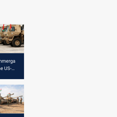
shmerga
he US-
upport to