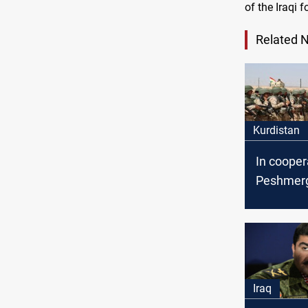
of the Iraqi f
Related 
Kurdistan
In cooper
Peshmerg
coalition
tunnel and
ISIS terro
Iraq