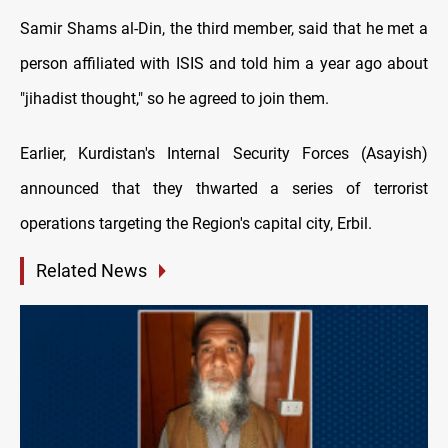
Samir Shams al-Din, the third member, said that he met a
person affiliated with ISIS and told him a year ago about
"jihadist thought," so he agreed to join them.
Earlier, Kurdistan's Internal Security Forces (Asayish)
announced that they thwarted a series of terrorist
operations targeting the Region's capital city, Erbil.
Related News