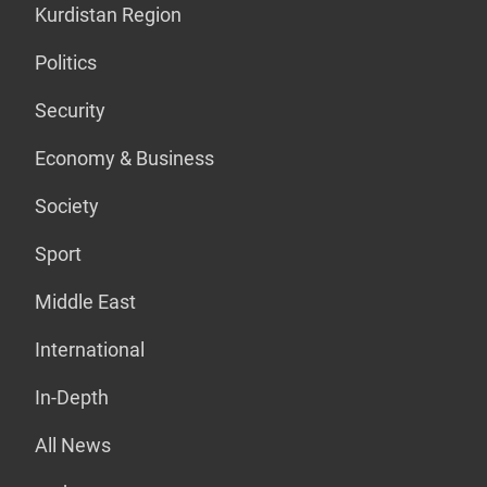
Kurdistan Region
Politics
Security
Economy & Business
Society
Sport
Middle East
International
In-Depth
All News