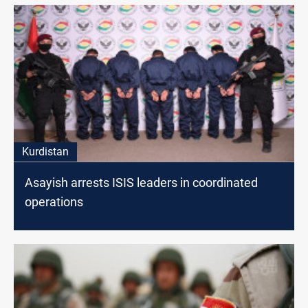
Kurdistan
Asayish arrests ISIS leaders in coordinated
operations