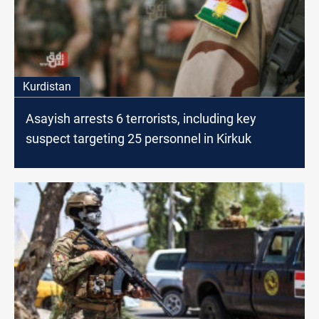
Kurdistan
Asayish arrests 6 terrorists, including key
suspect targeting 25 personnel in Kirkuk