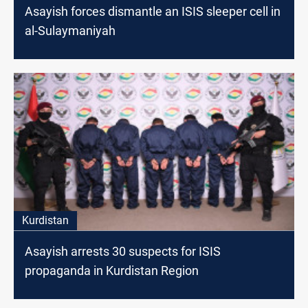
Asayish forces dismantle an ISIS sleeper cell in
al-Sulaymaniyah
Kurdistan
Asayish arrests 30 suspects for ISIS
propaganda in Kurdistan Region