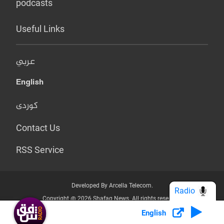
podcasts
Useful Links
عربي
English
کوردی
Contact Us
RSS Service
Developed By Arcella Telecom.
Radio
Copyright @ 2026 Shafaq News. All rights reserved.
English
Who we Are?
Terms & Conditions
Privacy Policy