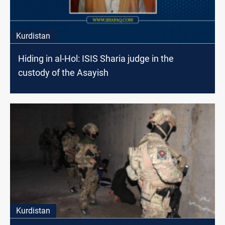
Kurdistan
Hiding in al-Hol: ISIS Sharia judge in the
custody of the Asayish
Kurdistan