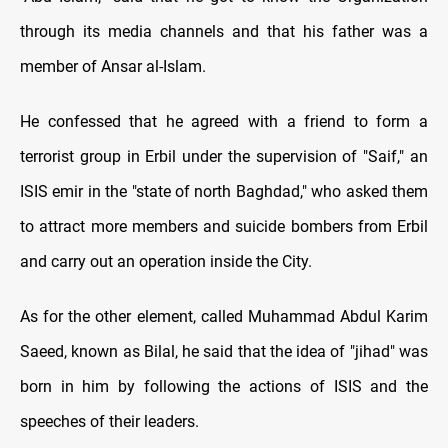
through its media channels and that his father was a
member of Ansar al-Islam.
He confessed that he agreed with a friend to form a
terrorist group in Erbil under the supervision of "Saif," an
ISIS emir in the "state of north Baghdad," who asked them
to attract more members and suicide bombers from Erbil
and carry out an operation inside the City.
As for the other element, called Muhammad Abdul Karim
Saeed, known as Bilal, he said that the idea of "jihad" was
born in him by following the actions of ISIS and the
speeches of their leaders.