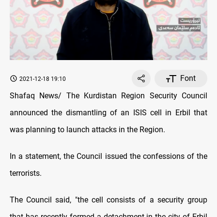
Font
2021-12-18 19:10
Shafaq News/ The Kurdistan Region Security Council
announced the dismantling of an ISIS cell in Erbil that
was planning to launch attacks in the Region.
In a statement, the Council issued the confessions of the
terrorists.
The Council said, "the cell consists of a security group
that has recently formed a detachment in the city of Erbil