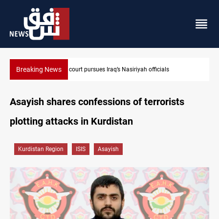
Breaking News
Najaf court imprisons five Iraqi officials
Asayish shares confessions of terrorists
plotting attacks in Kurdistan
Kurdistan Region
ISIS
Asayish