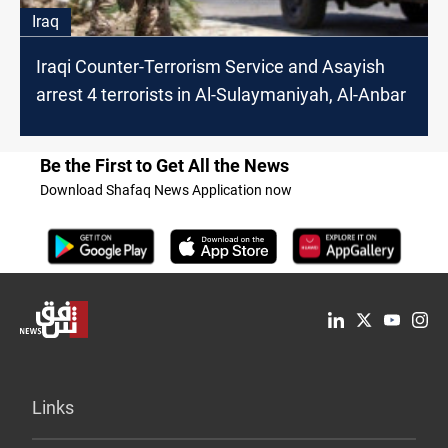
Iraq
Iraqi Counter-Terrorism Service and Asayish
arrest 4 terrorists in Al-Sulaymaniyah, Al-Anbar
Be the First to Get All the News
Download Shafaq News Application now
Links