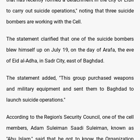
to carry out suicide operations," noting that three suicide
bombers are working with the Cell.
The statement clarified that one of the suicide bombers
blew himself up on July 19, on the day of Arafa, the eve
of Eid al-Adha, in Sadr City, east of Baghdad.
The statement added, "This group purchased weapons
and military equipment and sent them to Baghdad to
launch suicide operations."
According to the Region's Security Council, one of the cell
members, Adam Suleiman Saadi Suleiman, known as
"Abu Islam," said that he got to know the Organization