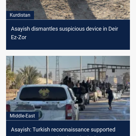
Kurdistan
Asayish dismantles suspicious device in Deir
Ez-Zor
Middle-East
Asayish: Turkish reconnaissance supported