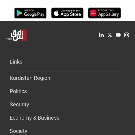
Links
Kurdistan Region
Politics
Security
Economy & Business
Society