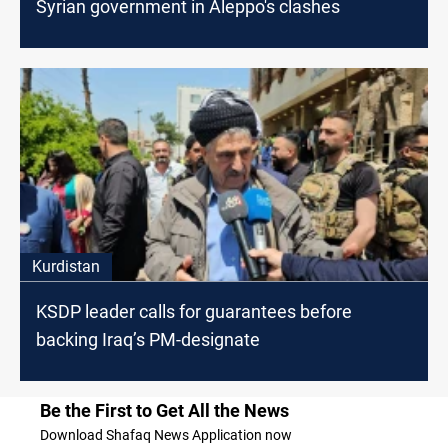
Syrian government in Aleppo's clashes
Kurdistan
KSDP leader calls for guarantees before
backing Iraq’s PM-designate
Be the First to Get All the News
Download Shafaq News Application now