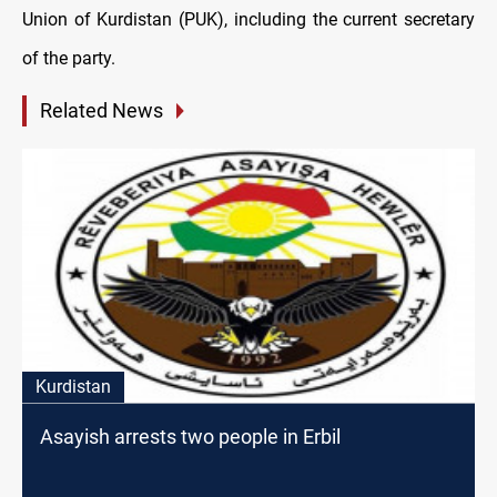
Union of Kurdistan (PUK), including the current secretary
of the party.
Related News
Kurdistan
Asayish arrests two people in Erbil