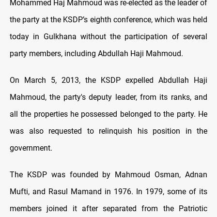
Mohammed Haj Mahmoud was re-elected as the leader of
the party at the KSDP’s eighth conference, which was held
today in Gulkhana without the participation of several
party members, including Abdullah Haji Mahmoud.
On March 5, 2013, the KSDP expelled Abdullah Haji
Mahmoud, the party's deputy leader, from its ranks, and
all the properties he possessed belonged to the party. He
was also requested to relinquish his position in the
government.
The KSDP was founded by Mahmoud Osman, Adnan
Mufti, and Rasul Mamand in 1976. In 1979, some of its
members joined it after separated from the Patriotic