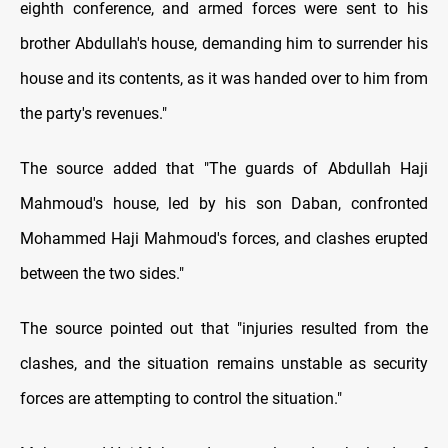
eighth conference, and armed forces were sent to his
brother Abdullah's house, demanding him to surrender his
house and its contents, as it was handed over to him from
the party's revenues."
The source added that "The guards of Abdullah Haji
Mahmoud's house, led by his son Daban, confronted
Mohammed Haji Mahmoud's forces, and clashes erupted
between the two sides."
The source pointed out that "injuries resulted from the
clashes, and the situation remains unstable as security
forces are attempting to control the situation."