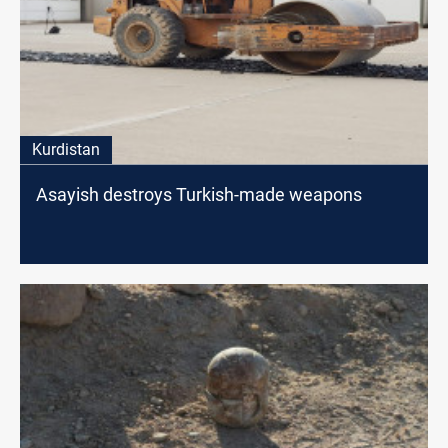
Kurdistan
Asayish destroys Turkish-made weapons