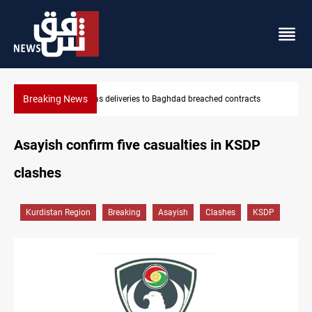
Breaking News
Vinicius Jr extends Real Madrid contract until 2032
Asayish confirm five casualties in KSDP
clashes
Kurdistan Region
Breaking
Asayish
Clashes
KSDP