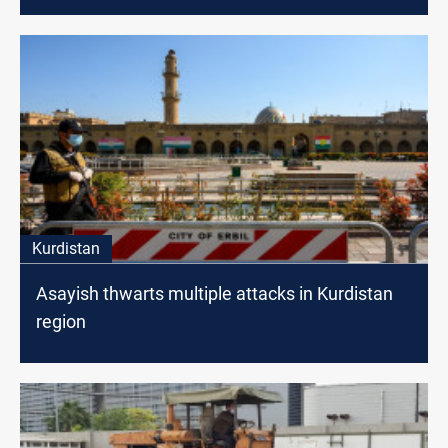
Kurdistan
Asayish thwarts multiple attacks in Kurdistan
region