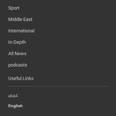
Sport
Middle East
International
In-Depth
All News
podcasts
Useful Links
عربي
English