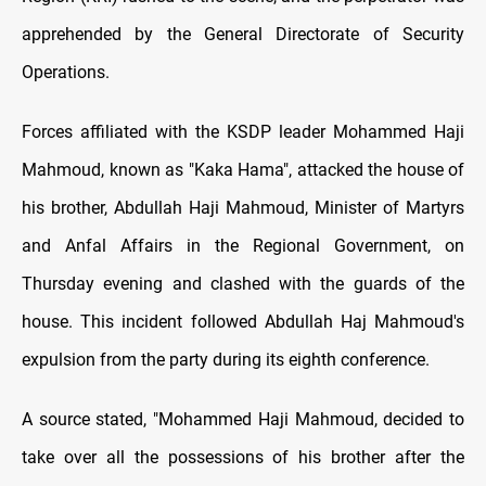
apprehended by the General Directorate of Security
Operations.
Forces affiliated with the KSDP leader Mohammed Haji
Mahmoud, known as "Kaka Hama", attacked the house of
his brother, Abdullah Haji Mahmoud, Minister of Martyrs
and Anfal Affairs in the Regional Government, on
Thursday evening and clashed with the guards of the
house. This incident followed Abdullah Haj Mahmoud's
expulsion from the party during its eighth conference.
A source stated, "Mohammed Haji Mahmoud, decided to
take over all the possessions of his brother after the