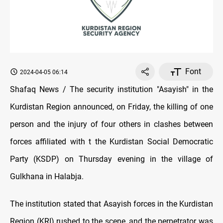
Font
2024-04-05 06:14
Shafaq News / The security institution "Asayish" in the
Kurdistan Region announced, on Friday, the killing of one
person and the injury of four others in clashes between
forces affiliated with t the Kurdistan Social Democratic
Party (KSDP) on Thursday evening in the village of
Gulkhana in Halabja.
The institution stated that Asayish forces in the Kurdistan
Region (KRI) rushed to the scene, and the perpetrator was