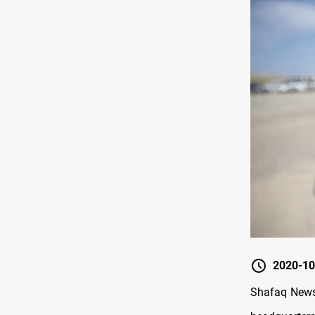
2020-10
Shafaq News 