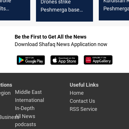
drone
Kurdistan R
Drones strike
lts
Peshmerga 
Peshmerga base
 Region
suspected 
and foreign sites in
Al-Sulayma
Al-Sulaymaniyah
Be the First to Get All the News
Download Shafaq News Application now
tions
Useful Links
Middle East
egion
Home
International
Contact Us
In-Depth
RSS Service
All News
Business
podcasts