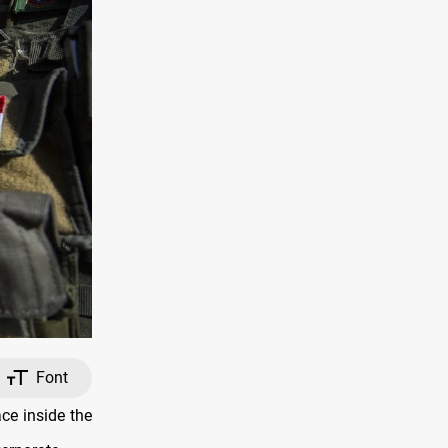
Font
ce inside the