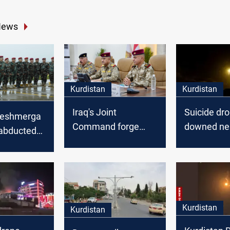
News
Kurdistan
Kurdistan
Iraq's Joint
Suicide dr
Peshmerga
Command forge
downed ne
abducted
tighter Federal-
Peshmerga 
andos
Peshmerga ties
Sulaymani
al-
iyah
Kurdistan
Kurdistan