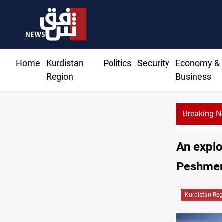
Home
Kurdistan
Politics
Security
Economy &
Region
Business
Breaking 
An explo
Peshmer
Kurdistan Re