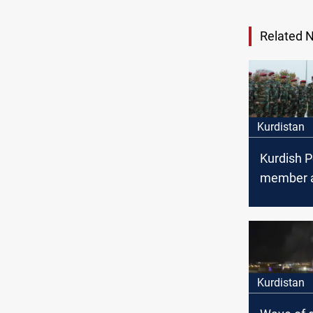
Related 
Kurdistan
Kurdish 
member 
by comm
forces in 
Sulayman
Kurdistan