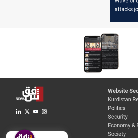
Wave of 
attacks jo
Kurdistan
Website Sec
Kurdistan R
Politics
Security
Economy & 
Society