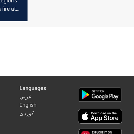
egion’s
fire at
drone in
niyah
Languages
عربي
English
كوردى