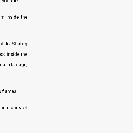
ernorate.
m inside the
ent to Shafaq
ot inside the
rial damage,
s flames.
and clouds of