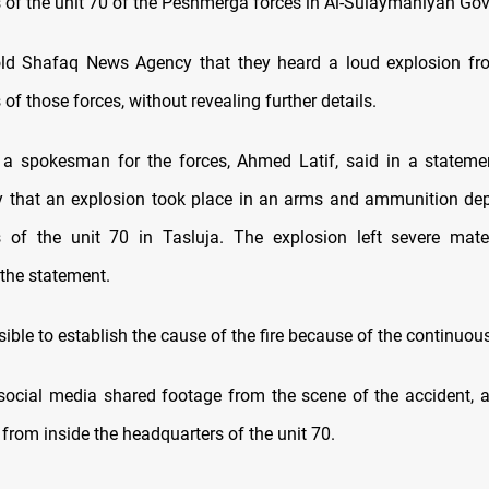
 of the unit 70 of the Peshmerga forces in Al-Sulaymaniyah Gov
old Shafaq News Agency that they heard a loud explosion fro
of those forces, without revealing further details.
, a spokesman for the forces, Ahmed Latif, said in a statem
that an explosion took place in an arms and ammunition dep
s of the unit 70 in Tasluja. The explosion left severe mate
 the statement.
ible to establish the cause of the fire because of the continuou
 social media shared footage from the scene of the accident, 
from inside the headquarters of the unit 70.