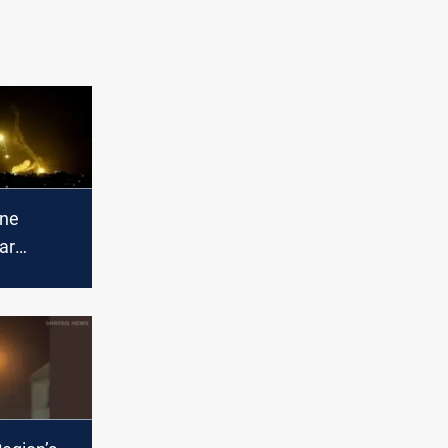
one
ar
HQ in Al-
yah