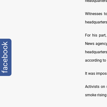
headquarters
Witnesses t
headquarters 
For his part
News agency 
facebook
headquarter
according to
It was imposs
Activists on
smoke rising 