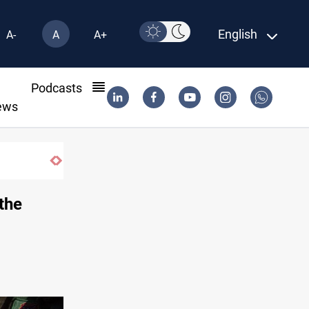
English
A-
A
A+
l
Podcasts
ews
ISIS-era munitions seized in Iraq’s Al-An
 the