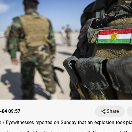
-04 09:57
Share
/ Eyewitnesses reported on Sunday that an explosion took pla