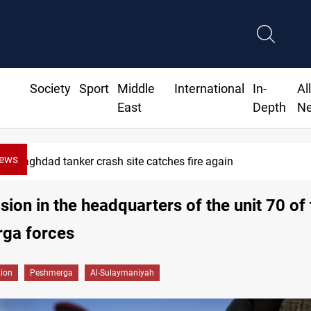
Society
Sport
Middle
International
In-
Al
East
Depth
N
News
Baghdad tanker crash site catches fire again
sion in the headquarters of the unit 70 of
ga forces
gion
Peshmerga
Al-Sulaymaniyah