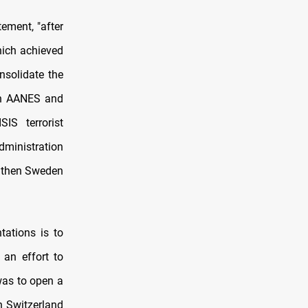
ement, "after
hich achieved
nsolidate the
ich AANES and
IS terrorist
dministration
d then Sweden
tations is to
 an effort to
 was to open a
n Switzerland