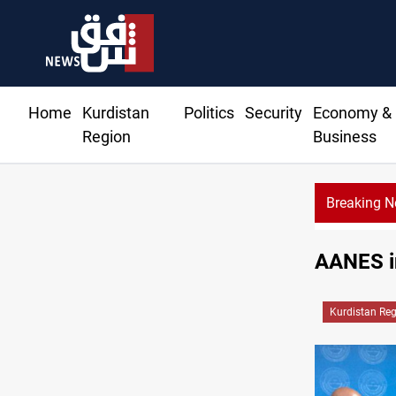
Home
Kurdistan
Politics
Security
Economy &
Region
Business
Breaking 
Al-Nujaba Chief pushes military response to Saudi strikes
AANES in
Kurdistan Re