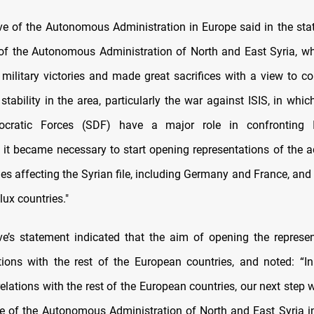
ve of the Autonomous Administration in Europe said in the stat
f the Autonomous Administration of North and East Syria, w
d military victories and made great sacrifices with a view to co
 stability in the area, particularly the war against ISIS, in wh
cratic Forces (SDF) have a major role in confronting IS
, it became necessary to start opening representations of the a
ries affecting the Syrian file, including Germany and France, an
ux countries."
ve’s statement indicated that the aim of opening the represen
tions with the rest of the European countries, and noted: “In
elations with the rest of the European countries, our next step
ve of the Autonomous Administration of North and East Syria i