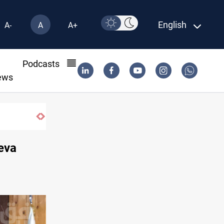
English
A-
A
A+
l
Podcasts
ews
k
eva