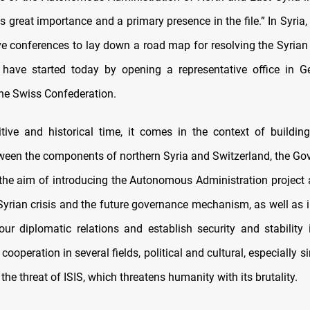
s great importance and a primary presence in the file.” In Syria,
e conferences to lay down a road map for resolving the Syrian c
have started today by opening a representative office in G
the Swiss Confederation.
itive and historical time, it comes in the context of buildin
tween the components of northern Syria and Switzerland, the G
 the aim of introducing the Autonomous Administration project a
Syrian crisis and the future governance mechanism, as well as i
our diplomatic relations and establish security and stability 
 cooperation in several fields, political and cultural, especially s
g the threat of ISIS, which threatens humanity with its brutality.