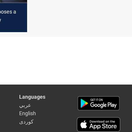
oses a
w
Languages
عربي
English
كوردى