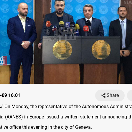
-09 16:01
Share
 On Monday, the representative of the Autonomous Administra
ia (AANES) in Europe issued a written statement announcing t
ative office this evening in the city of Geneva.