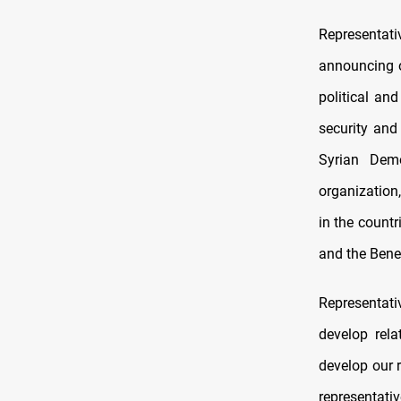
Representati
announcing o
political an
security and
Syrian Demo
organization
in the count
and the Benel
Representati
develop rela
develop our r
representati