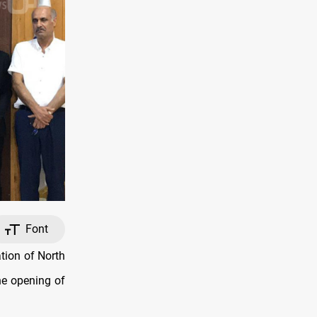
Font
tion of North
he opening of