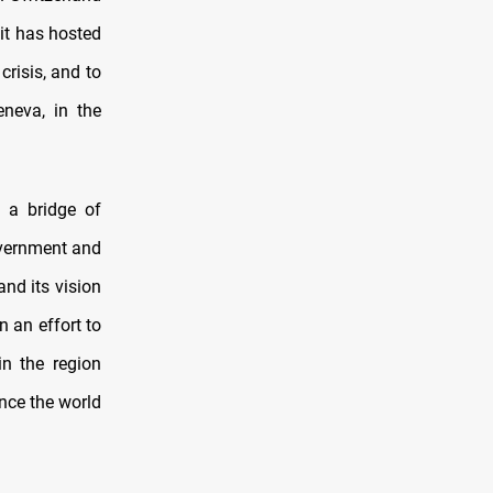
 it has hosted
risis, and to
eneva, in the
g a bridge of
overnment and
nd its vision
n an effort to
in the region
ince the world