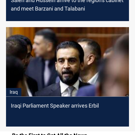
Saleh and Hussein arrive to the region's cabinet
and meet Barzani and Talabani
Iraq
Iraqi Parliament Speaker arrives Erbil