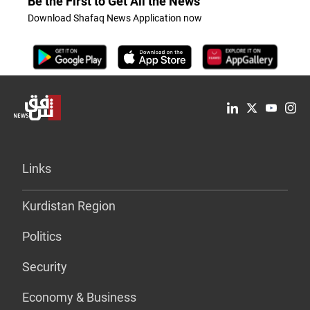
Be the First to Get All the News
Download Shafaq News Application now
Links
Kurdistan Region
Politics
Security
Economy & Business