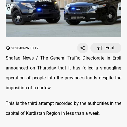
Font
2020-03-26 10:12
Shafaq News / The General Traffic Directorate in Erbil
announced on Thursday that it has foiled a smuggling
operation of people into the province's lands despite the
imposition of a curfew.
This is the third attempt recorded by the authorities in the
capital of Kurdistan Region in less than a week.