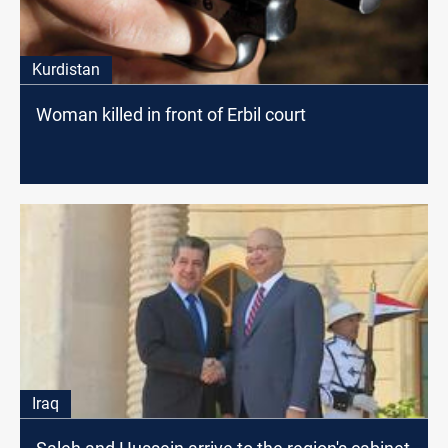
Kurdistan
Woman killed in front of Erbil court
Iraq