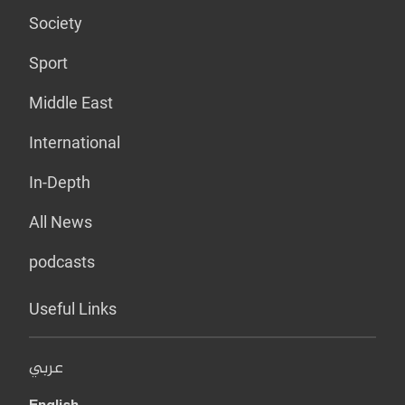
Society
Sport
Middle East
International
In-Depth
All News
podcasts
Useful Links
عربي