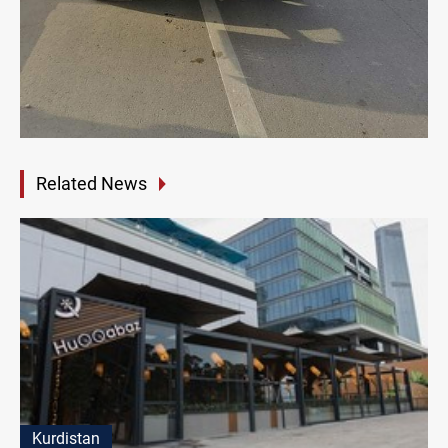
Related News
Kurdistan