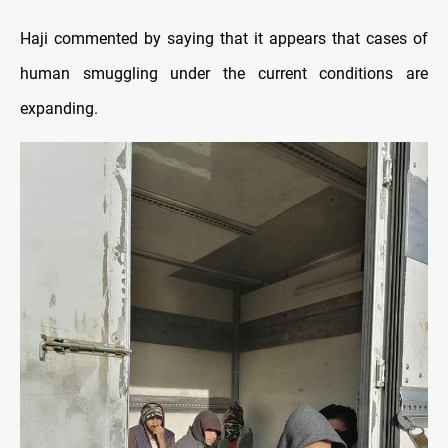
Haji commented by saying that it appears that cases of
human smuggling under the current conditions are
expanding.