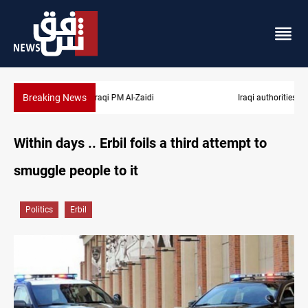
Breaking News
Iraqi authorities arrest eight in Dhi Qar corruption raid
Within days .. Erbil foils a third attempt to
smuggle people to it
Politics
Erbil