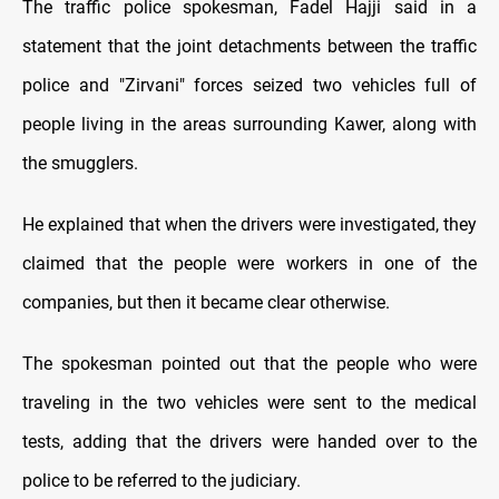
The traffic police spokesman, Fadel Hajji said in a
statement that the joint detachments between the traffic
police and "Zirvani" forces seized two vehicles full of
people living in the areas surrounding Kawer, along with
the smugglers.
He explained that when the drivers were investigated, they
claimed that the people were workers in one of the
companies, but then it became clear otherwise.
The spokesman pointed out that the people who were
traveling in the two vehicles were sent to the medical
tests, adding that the drivers were handed over to the
police to be referred to the judiciary.