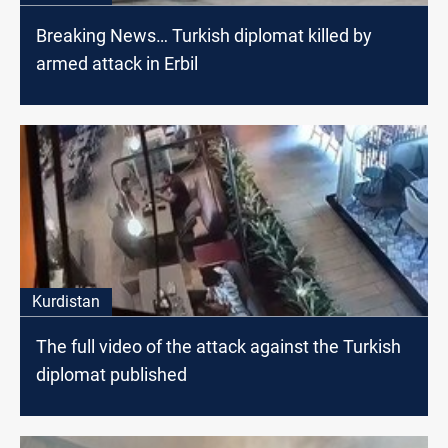
Breaking News… Turkish diplomat killed by
armed attack in Erbil
Kurdistan
The full video of the attack against the Turkish
diplomat published