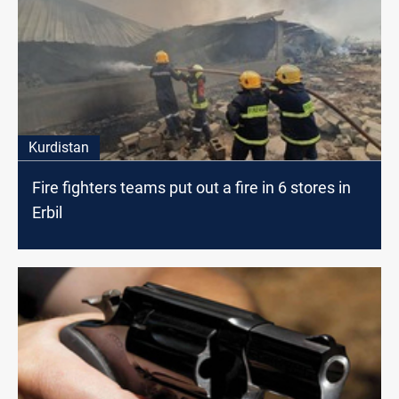
Kurdistan
Fire fighters teams put out a fire in 6 stores in
Erbil