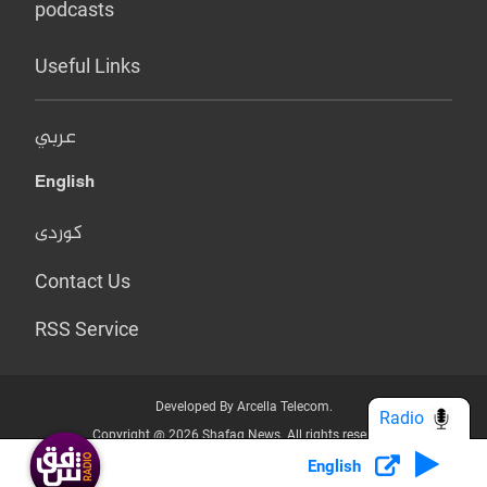
podcasts
Useful Links
عربي
English
کوردی
Contact Us
RSS Service
Developed By Arcella Telecom.
Radio
Copyright @ 2026 Shafaq News. All rights reserved.
English
Who we Are?
Terms & Conditions
Privacy Policy