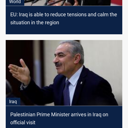
World
EU: Iraq is able to reduce tensions and calm the
situation in the region
Iraq
Palestinian Prime Minister arrives in Iraq on
official visit