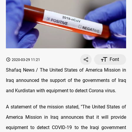
Font
2020-03-29 11:21
Shafaq News / The United States of America Mission in
Iraq announced the support of the governments of Iraq
and Kurdistan with equipment to detect Corona virus.
A statement of the mission stated, "The United States of
America Mission in Iraq announces that it will provide
equipment to detect COVID-19 to the Iraqi government