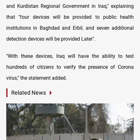
and Kurdistan Regional Government in Iraq," explaining
that "four devices will be provided to public health
institutions in Baghdad and Erbil, and seven additional
detection devices will be provided Later".
"With these devices, Iraq will have the ability to test
hundreds of citizens to verify the presence of Corona
virus," the statement added.
Related News