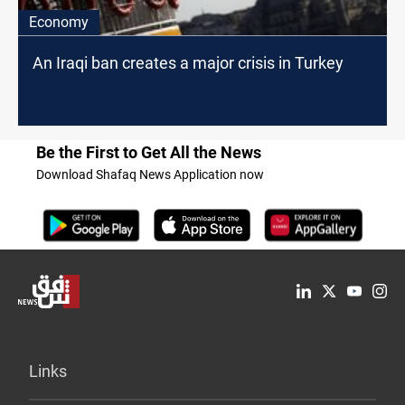
Economy
An Iraqi ban creates a major crisis in Turkey
Be the First to Get All the News
Download Shafaq News Application now
Links