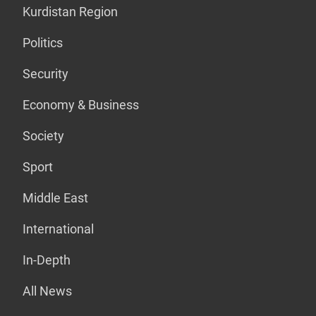
Kurdistan Region
Politics
Security
Economy & Business
Society
Sport
Middle East
International
In-Depth
All News