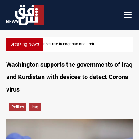
Breaking News
Iran-Iraq War families await rights 38 years on
Washington supports the governments of Iraq
and Kurdistan with devices to detect Corona
virus
Politics
Iraq