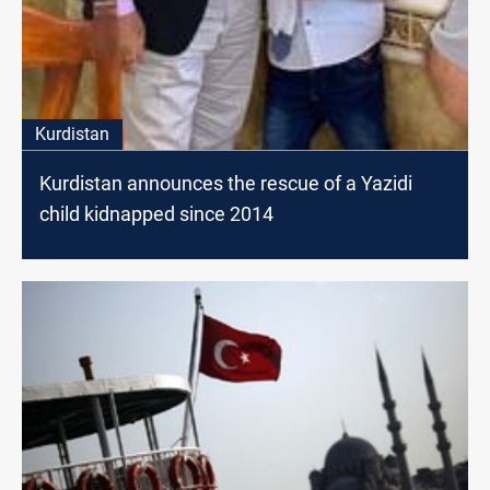
Kurdistan
Kurdistan announces the rescue of a Yazidi
child kidnapped since 2014