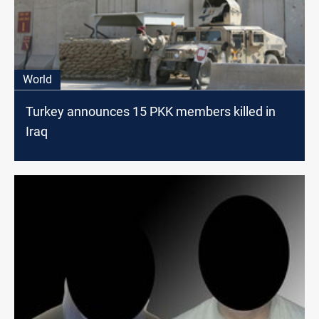
World
Turkey announces 15 PKK members killed in
Iraq