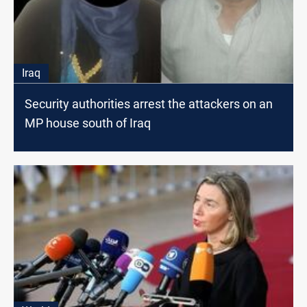
Iraq
Security authorities arrest the attackers on an
MP house south of Iraq