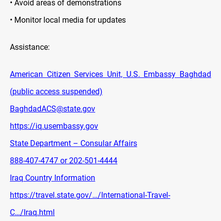
• Avoid areas of demonstrations
• Monitor local media for updates
Assistance:
American Citizen Services Unit, U.S. Embassy Baghdad
(public access suspended)
BaghdadACS@state.gov
https://iq.usembassy.gov
State Department – Consular Affairs
888-407-4747 or 202-501-4444
Iraq Country Information
https://travel.state.gov/…/International-Travel-
C…/Iraq.html