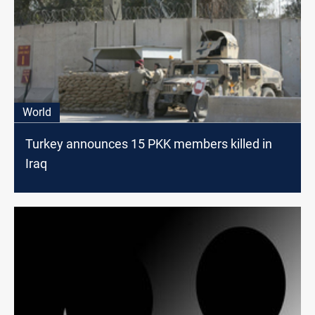
World
Turkey announces 15 PKK members killed in
Iraq