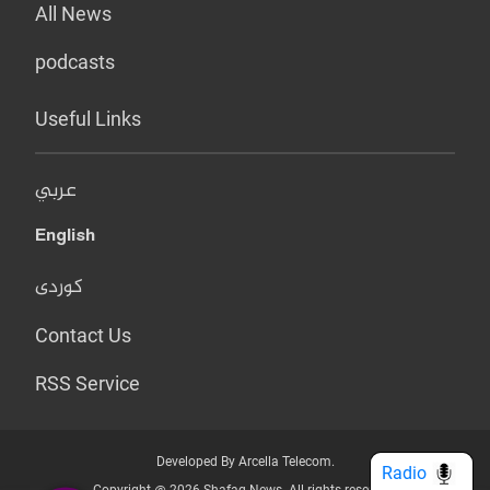
All News
podcasts
Useful Links
عربي
English
کوردی
Contact Us
RSS Service
Developed By Arcella Telecom.
Radio