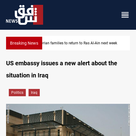
Breaking News
Days to disarm Iraq's factions: deadline or negotiable ceiling?
US embassy issues a new alert about the
situation in Iraq
Politics
Iraq