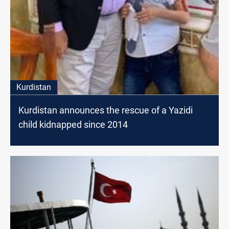
Kurdistan
Kurdistan announces the rescue of a Yazidi
child kidnapped since 2014