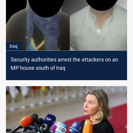
Iraq
Security authorities arrest the attackers on an
MP house south of Iraq