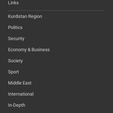
Links
Kurdistan Region
Politics
Security
Economy & Business
Society
Sport
Middle East
International
In-Depth