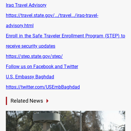
Iraq Travel Advisory
https://travel.state.gov/…/travel…/iraq-travel-
advisory.html
Enroll in the Safe Traveler Enrollment Program (STEP) to
receive security updates
https://step.state.gov/step/
Follow us on Facebook and Twitter
U.S. Embassy Baghdad
https://twitter.com/USEmbBaghdad
Related News