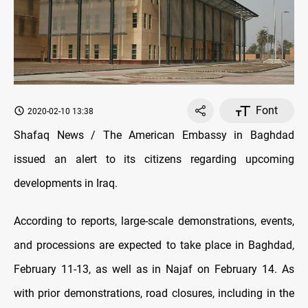
Font
2020-02-10 13:38
Shafaq News / The American Embassy in Baghdad
issued an alert to its citizens regarding upcoming
developments in Iraq.
According to reports, large-scale demonstrations, events,
and processions are expected to take place in Baghdad,
February 11-13, as well as in Najaf on February 14. As
with prior demonstrations, road closures, including in the