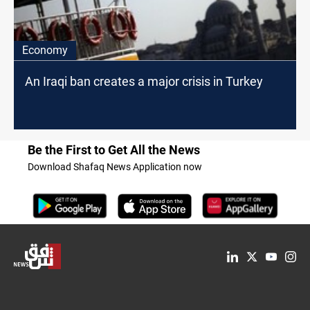
Economy
An Iraqi ban creates a major crisis in Turkey
Be the First to Get All the News
Download Shafaq News Application now