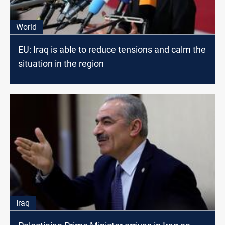
World
EU: Iraq is able to reduce tensions and calm the
situation in the region
Iraq