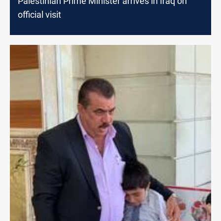
Palestinian Prime Minister arrives in Iraq on
official visit