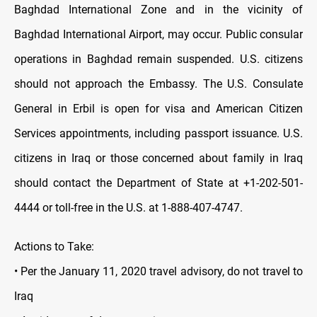
Baghdad International Zone and in the vicinity of
Baghdad International Airport, may occur. Public consular
operations in Baghdad remain suspen
ded. U.S. citizens
should not approach the Embassy. The U.S. Consulate
General in Erbil is open for visa and American Citizen
Services appointments, including passport issuance. U.S.
citizens in Iraq or those concerned about family in Iraq
should contact the Department of State at +1-202-501-
4444 or toll-free in the U.S. at 1-888-407-4747.
Actions to Take:
• Per the January 11, 2020 travel advisory, do not travel to
Iraq