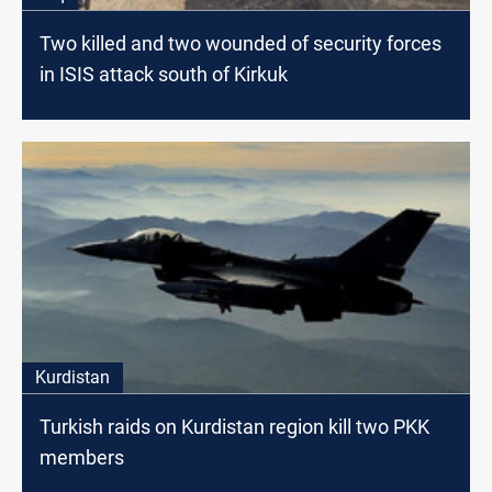
Two killed and two wounded of security forces
in ISIS attack south of Kirkuk
Kurdistan
Turkish raids on Kurdistan region kill two PKK
members