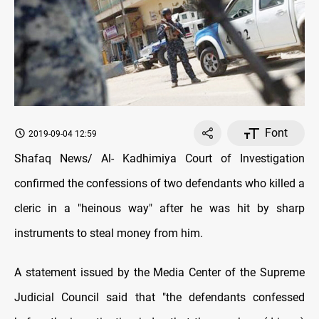
Font
2019-09-04 12:59
Shafaq News/ Al- Kadhimiya Court of Investigation
confirmed the confessions of two defendants who killed a
cleric in a "heinous way" after he was hit by sharp
instruments to steal money from him.
A statement issued by the Media Center of the Supreme
Judicial Council said that "the defendants confessed