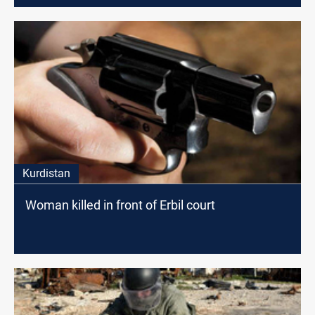
Kurdistan
Woman killed in front of Erbil court