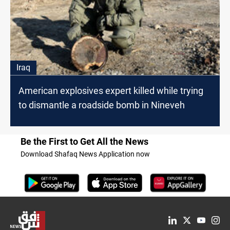
Iraq
American explosives expert killed while trying
to dismantle a roadside bomb in Nineveh
Be the First to Get All the News
Download Shafaq News Application now