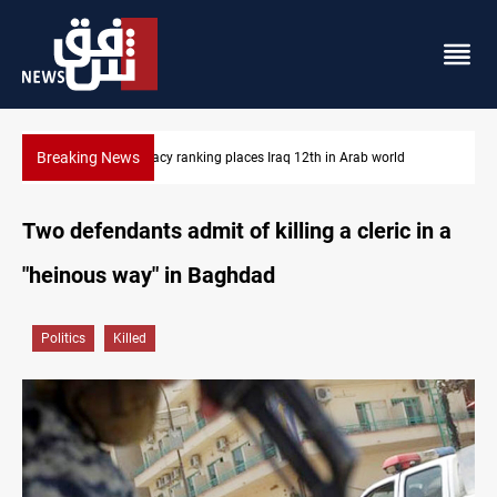
Breaking News
US blockade redirects 55 vessels near Iran
Two defendants admit of killing a cleric in a
"heinous way" in Baghdad
Politics
Killed