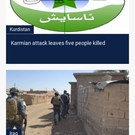
Kurdistan
Karmian attack leaves five people killed
Iraq