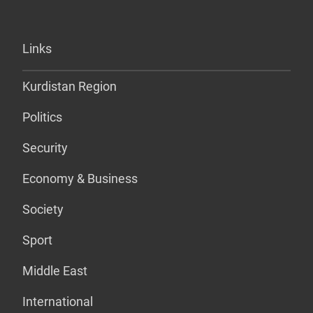
Links
Kurdistan Region
Politics
Security
Economy & Business
Society
Sport
Middle East
International