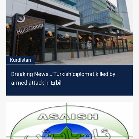
Kurdistan
Breaking News… Turkish diplomat killed by
armed attack in Erbil