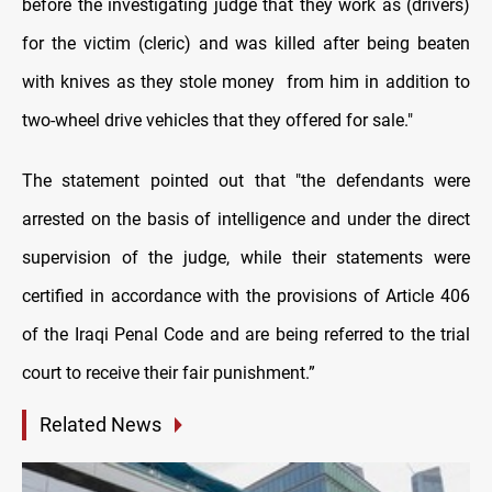
before the investigating judge that they work as (drivers)
for the victim (cleric) and was killed after being beaten
with knives as they stole money from him in addition to
two-wheel drive vehicles that they offered for sale."
The statement pointed out that "the defendants were
arrested on the basis of intelligence and under the direct
supervision of the judge, while their statements were
certified in accordance with the provisions of Article 406
of the Iraqi Penal Code and are being referred to the trial
court to receive their fair punishment.”
Related News