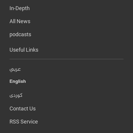
In-Depth
All News
podcasts
Useful Links
عربي
English
کوردی
Contact Us
RSS Service