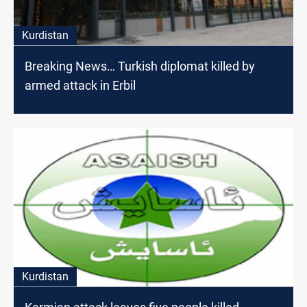
Kurdistan
Breaking News… Turkish diplomat killed by
armed attack in Erbil
Kurdistan