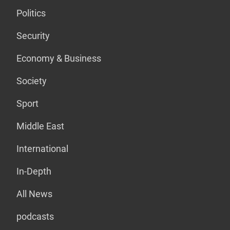
Politics
Security
Economy & Business
Society
Sport
Middle East
International
In-Depth
All News
podcasts