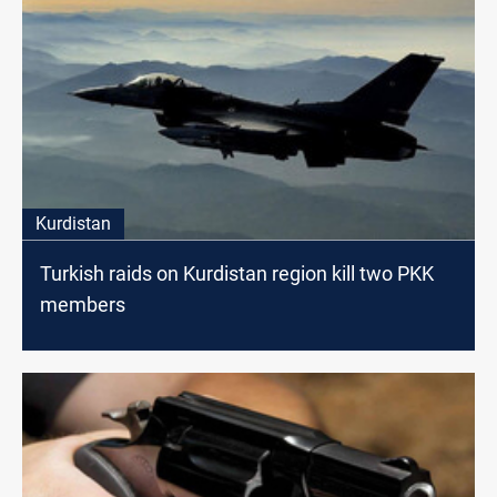
Kurdistan
Turkish raids on Kurdistan region kill two PKK
members