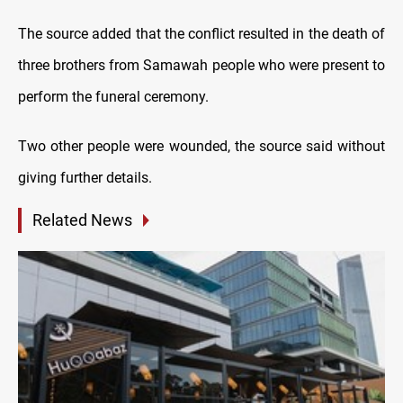
The source added that the conflict resulted in the death of
three brothers from Samawah people who were present to
perform the funeral ceremony.
Two other people were wounded, the source said without
giving further details.
Related News