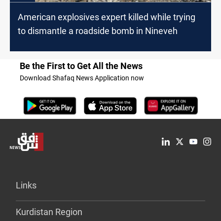
American explosives expert killed while trying
to dismantle a roadside bomb in Nineveh
Be the First to Get All the News
Download Shafaq News Application now
Links
Kurdistan Region