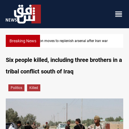
Breaking News
 after Iran war
Badr Leader calls for high PMF readiness
Six people killed, including three brothers in a
tribal conflict south of Iraq
Politics
Killed