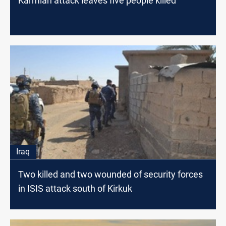
Karmian attack leaves five people killed
Iraq
Two killed and two wounded of security forces
in ISIS attack south of Kirkuk