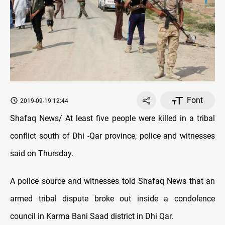
Font
2019-09-19 12:44
Shafaq News/ At least five people were killed in a tribal
conflict south of Dhi -Qar province, police and witnesses
said on Thursday.
A police source and witnesses told Shafaq News that an
armed tribal dispute broke out inside a condolence
council in Karma Bani Saad district in Dhi Qar.