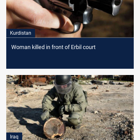
Kurdistan
Woman killed in front of Erbil court
Iraq