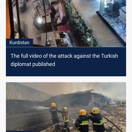
Kurdistan
The full video of the attack against the Turkish
diplomat published