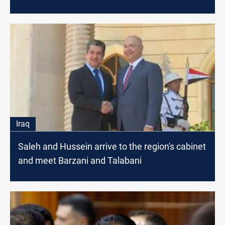
Iraq
Saleh and Hussein arrive to the region's cabinet
and meet Barzani and Talabani