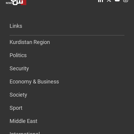
Links
Kurdistan Region
Politics
Security
Economy & Business
Society
Sport
Middle East