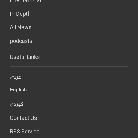
International
In-Depth
All News
podcasts
Useful Links
عربي
English
کوردی
Contact Us
RSS Service