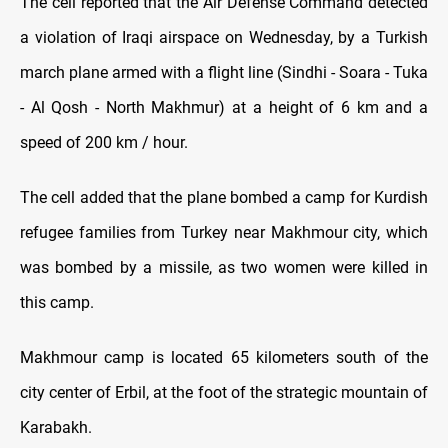
The cell reported that the Air Defense Command detected
a violation of Iraqi airspace on Wednesday, by a Turkish
march plane armed with a flight line (Sindhi - Soara - Tuka
- Al Qosh - North Makhmur) at a height of 6 km and a
speed of 200 km / hour.
The cell added that the plane bombed a camp for Kurdish
refugee families from Turkey near Makhmour city, which
was bombed by a missile, as two women were killed in
this camp.
Makhmour camp is located 65 kilometers south of the
city center of Erbil, at the foot of the strategic mountain of
Karabakh.