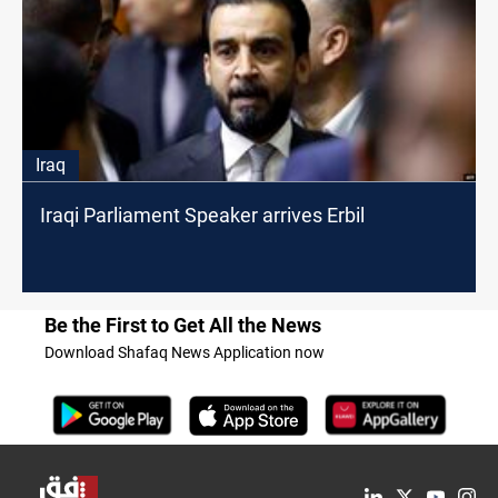
Iraq
Iraqi Parliament Speaker arrives Erbil
Be the First to Get All the News
Download Shafaq News Application now