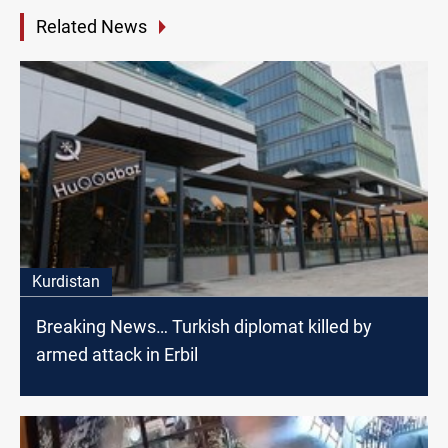
Related News
Kurdistan
Breaking News… Turkish diplomat killed by
armed attack in Erbil