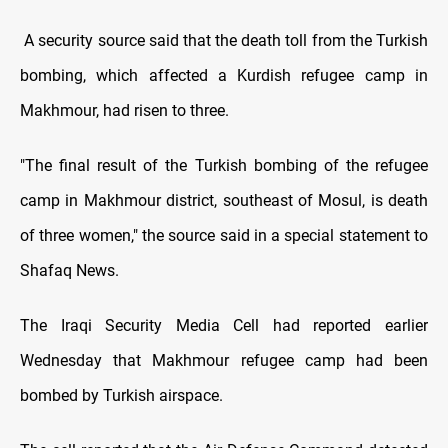
A security source said that the death toll from the Turkish
bombing, which affected a Kurdish refugee camp in
Makhmour, had risen to three.
"The final result of the Turkish bombing of the refugee
camp in Makhmour district, southeast of Mosul, is death
of three women," the source said in a special statement to
Shafaq News.
The Iraqi Security Media Cell had reported earlier
Wednesday that Makhmour refugee camp had been
bombed by Turkish airspace.