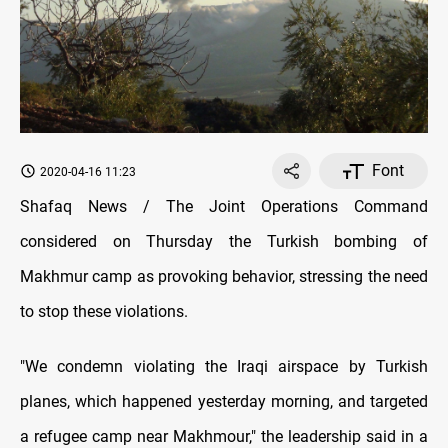
Font
2020-04-16 11:23
Shafaq News / The Joint Operations Command
considered on Thursday the Turkish bombing of
Makhmur camp as provoking behavior, stressing the need
to stop these violations.
"We condemn violating the Iraqi airspace by Turkish
planes, which happened yesterday morning, and targeted
a refugee camp near Makhmour," the leadership said in a