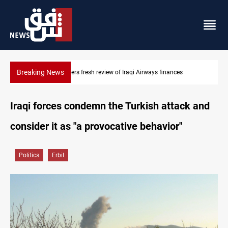
Breaking News
Iraq foils cross-border drone plot
Iraqi forces condemn the Turkish attack and
consider it as "a provocative behavior"
Politics
Erbil