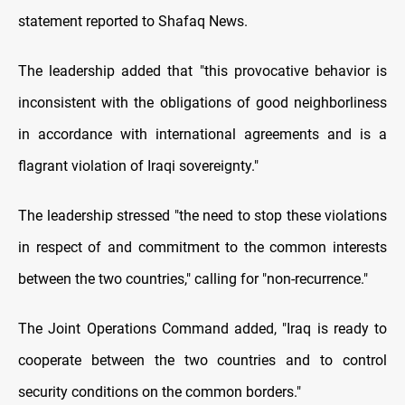
statement reported to Shafaq News.
The leadership added that "this provocative behavior is
inconsistent with the obligations of good neighborliness
in accordance with international agreements and is a
flagrant violation of Iraqi sovereignty."
The leadership stressed "the need to stop these violations
in respect of and commitment to the common interests
between the two countries," calling for "non-recurrence."
The Joint Operations Command added, "Iraq is ready to
cooperate between the two countries and to control
security conditions on the common borders."