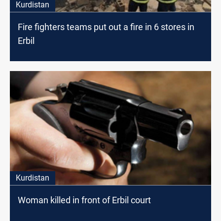
Kurdistan
Fire fighters teams put out a fire in 6 stores in
Erbil
Kurdistan
Woman killed in front of Erbil court