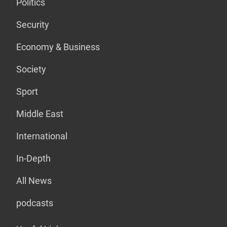
Politics
Security
Economy & Business
Society
Sport
Middle East
International
In-Depth
All News
podcasts