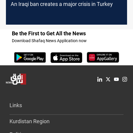
An Iraqi ban creates a major crisis in Turkey
Be the First to Get All the News
Download Shafaq News Application now
Links
Kurdistan Region