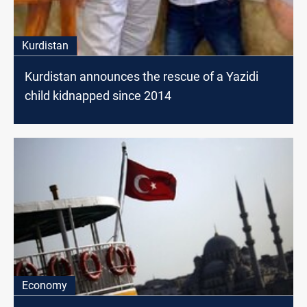
Kurdistan
Kurdistan announces the rescue of a Yazidi
child kidnapped since 2014
Economy