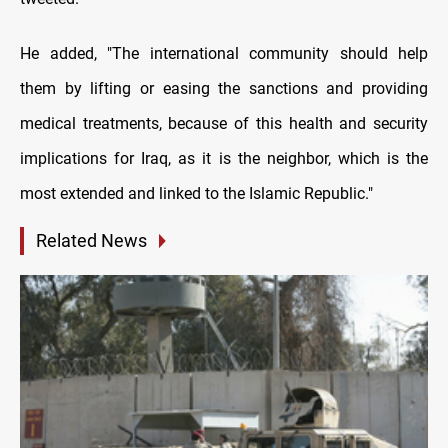
He added, "The international community should help
them by lifting or easing the sanctions and providing
medical treatments, because of this health and security
implications for Iraq, as it is the neighbor, which is the
most extended and linked to the Islamic Republic."
Related News