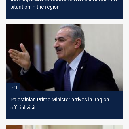
situation in the region
Iraq
Palestinian Prime Minister arrives in Iraq on
official visit