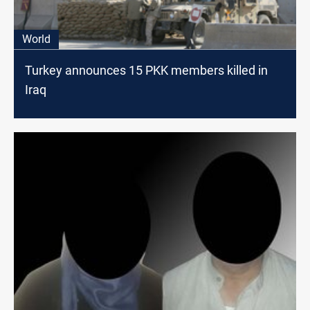
World
Turkey announces 15 PKK members killed in
Iraq