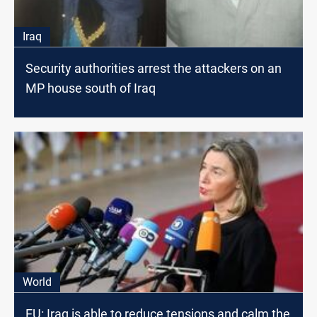
Iraq
Security authorities arrest the attackers on an
MP house south of Iraq
World
EU: Iraq is able to reduce tensions and calm the