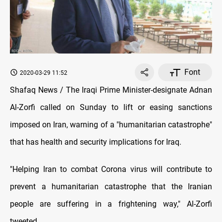
Font
2020-03-29 11:52
Shafaq News / The Iraqi Prime Minister-designate Adnan
Al-Zorfi called on Sunday to lift or easing sanctions
imposed on Iran, warning of a "humanitarian catastrophe"
that has health and security implications for Iraq.
"Helping Iran to combat Corona virus will contribute to
prevent a humanitarian catastrophe that the Iranian
people are suffering in a frightening way," Al-Zorfi
tweeted.