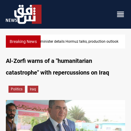
Breaking News
utlook
Araghchi: Iran, Oman "very close" to Hormuz corridor deal
Al-Zorfi warns of a "humanitarian
catastrophe" with repercussions on Iraq
Politics
Iraq