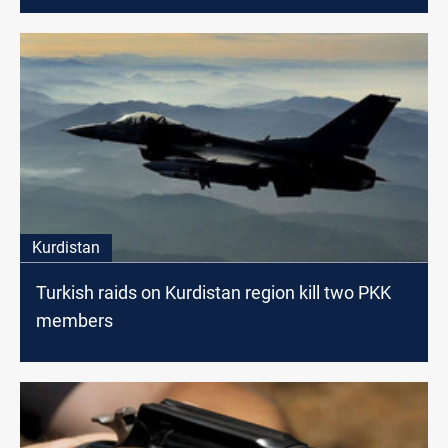
Kurdistan
Turkish raids on Kurdistan region kill two PKK
members