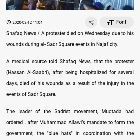
Font
2020-02-12 11:04
Shafaq News / A protester died on Wednesday due to his
wounds during al- Sadr Square events in Najaf city.
A medical source told Shafaq News, that the protester
(Hassan Al-Saabri), after being hospitalized for several
days, died of his wounds as a result of the injury in the
events of Sadr Square.
The leader of the Sadrist movement, Muqtada had
ordered , after Muhammad Allawi’s mandate to form the
government, the "blue hats" in coordination with the