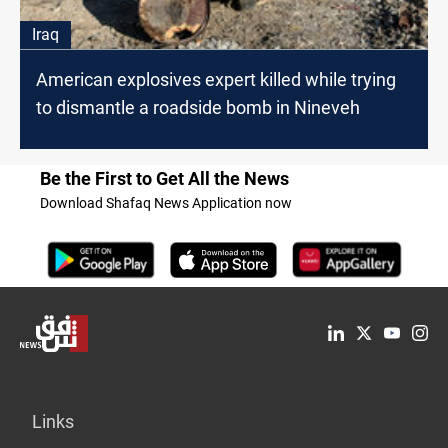
Iraq
American explosives expert killed while trying
to dismantle a roadside bomb in Nineveh
Be the First to Get All the News
Download Shafaq News Application now
Links