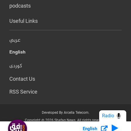
podcasts
Useful Links
عربي
English
کوردی
Contact Us
RSS Service
Developed By Arcella Telecom.
Radio
Copyright @ 2026 Shafaq News. All rights reserved.
English
Who we Are?
Terms & Conditions
Privacy Policy