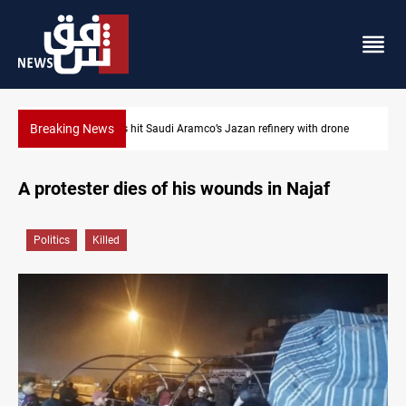
Breaking News
 drone
Iraq foils cross-border drone plot
A protester dies of his wounds in Najaf
Politics
Killed