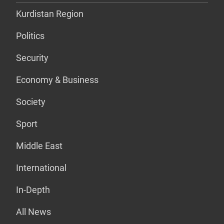
Kurdistan Region
Politics
Security
Economy & Business
Society
Sport
Middle East
International
In-Depth
All News