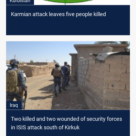
Kurdistan
Karmian attack leaves five people killed
Iraq
Two killed and two wounded of security forces
in ISIS attack south of Kirkuk