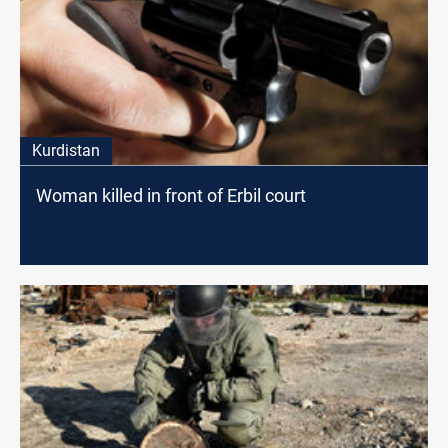
Kurdistan
Woman killed in front of Erbil court