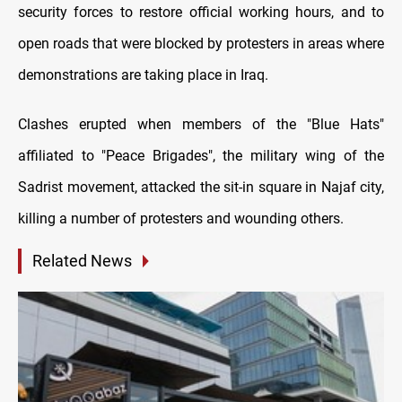
security forces to restore official working hours, and to
open roads that were blocked by protesters in areas where
demonstrations are taking place in Iraq.
Clashes erupted when members of the "Blue Hats"
affiliated to "Peace Brigades", the military wing of the
Sadrist movement, attacked the sit-in square in Najaf city,
killing a number of protesters and wounding others.
Related News