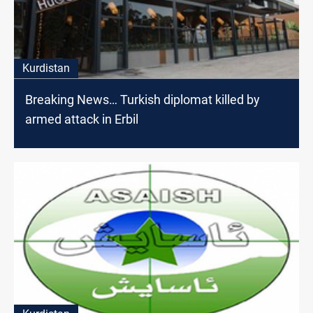
Kurdistan
Breaking News… Turkish diplomat killed by
armed attack in Erbil