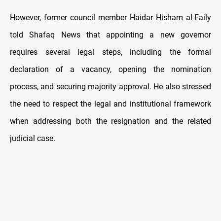
However, former council member Haidar Hisham al-Faily
told Shafaq News that appointing a new governor
requires several legal steps, including the formal
declaration of a vacancy, opening the nomination
process, and securing majority approval. He also stressed
the need to respect the legal and institutional framework
when addressing both the resignation and the related
judicial case.