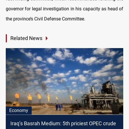
governor for legal investigation in his capacity as head of
the province’s Civil Defense Committee.
Related News
Economy
Iraq’s Basrah Medium: 5th priciest OPEC crude