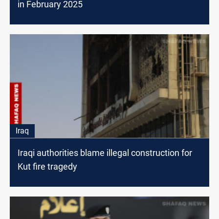
in February 2025
Iraq
Iraqi authorities blame illegal construction for
Kut fire tragedy