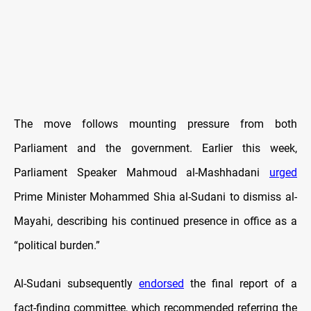
The move follows mounting pressure from both
Parliament and the government. Earlier this week,
Parliament Speaker Mahmoud al-Mashhadani
urged
Prime Minister Mohammed Shia al-Sudani to dismiss al-
Mayahi, describing his continued presence in office as a
“political burden.”
Al-Sudani subsequently
endorsed
the final report of a
fact-finding committee, which recommended referring the