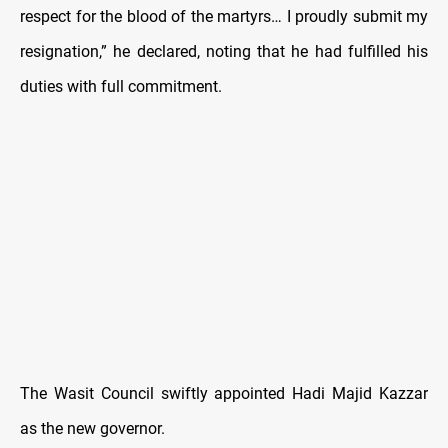
respect for the blood of the martyrs… I proudly submit my
resignation,” he declared, noting that he had fulfilled his
duties with full commitment.
The Wasit Council swiftly appointed Hadi Majid Kazzar
as the new governor.