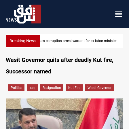
Breaking News
President Barzani urges closer Kurdistan-Spain ties
Wasit Governor quits after deadly Kut fire,
Successor named
Politics
Iraq
Resignation
Kut Fire
Wasit Governor