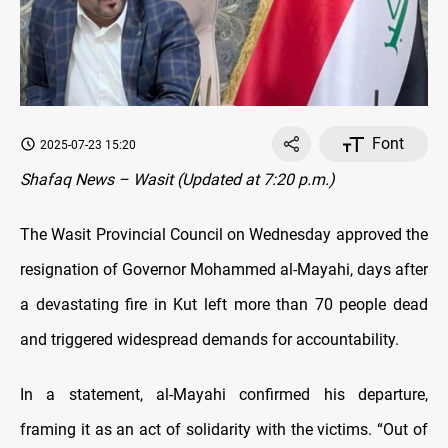
Font
2025-07-23 15:20
Shafaq News – Wasit (Updated at 7:20 p.m.)
The Wasit Provincial Council on Wednesday approved the
resignation of Governor Mohammed al-Mayahi, days after
a devastating fire in Kut left more than 70 people dead
and triggered widespread demands for accountability.
In a statement, al-Mayahi confirmed his departure,
framing it as an act of solidarity with the victims. “Out of