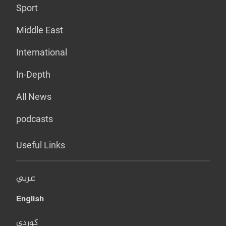
Sport
Middle East
International
In-Depth
All News
podcasts
Useful Links
عربي
English
کوردی