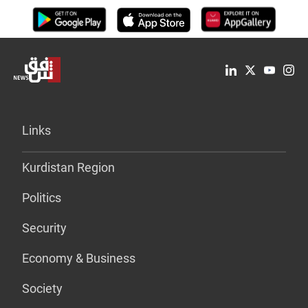
Links
Kurdistan Region
Politics
Security
Economy & Business
Society