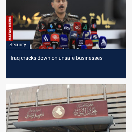
Security
Iraq cracks down on unsafe businesses