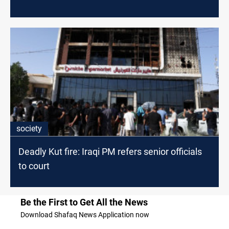
society
Deadly Kut fire: Iraqi PM refers senior officials
to court
Be the First to Get All the News
Download Shafaq News Application now