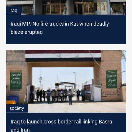
Iraq
Iraqi MP: No fire trucks in Kut when deadly
blaze erupted
society
Iraq to launch cross-border rail linking Basra
and Iran