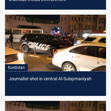
Kurdistan
Journalist shot in central Al-Sulaymaniyah