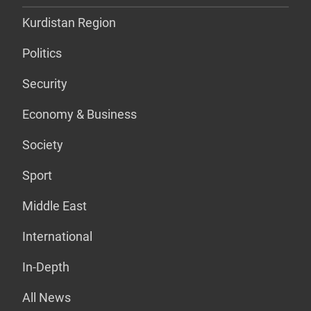
Kurdistan Region
Politics
Security
Economy & Business
Society
Sport
Middle East
International
In-Depth
All News