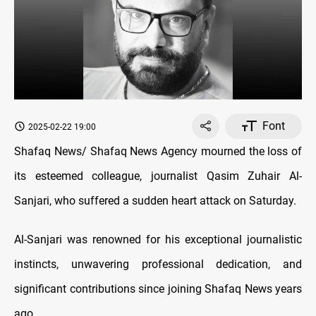
Font
2025-02-22 19:00
Shafaq News/ Shafaq News Agency mourned the loss of
its esteemed colleague, journalist Qasim Zuhair Al-
Sanjari, who suffered a sudden heart attack on Saturday.
Al-Sanjari was renowned for his exceptional journalistic
instincts, unwavering professional dedication, and
significant contributions since joining Shafaq News years
ago.