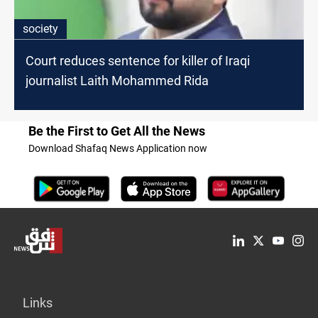
society
Court reduces sentence for killer of Iraqi
journalist Laith Mohammed Rida
Be the First to Get All the News
Download Shafaq News Application now
Links