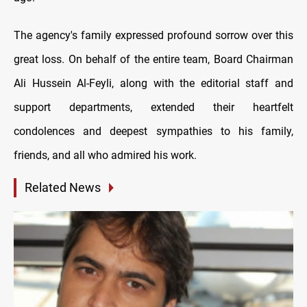
The agency's family expressed profound sorrow over this
great loss. On behalf of the entire team, Board Chairman
Ali Hussein Al-Feyli, along with the editorial staff and
support departments, extended their heartfelt
condolences and deepest sympathies to his family,
friends, and all who admired his work.
Related News