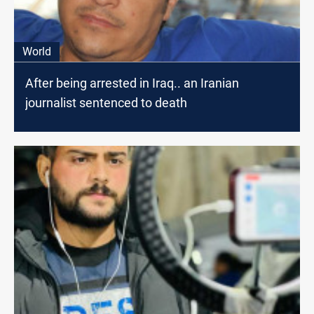
World
After being arrested in Iraq.. an Iranian
journalist sentenced to death