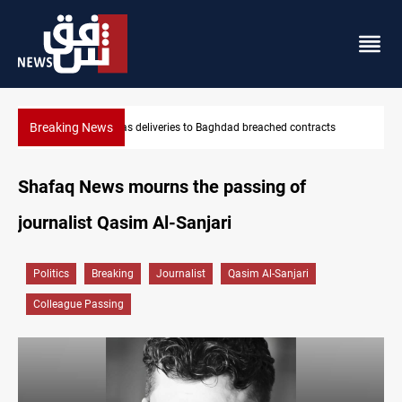
Breaking News
cts
Vinicius Jr extends Real Madrid contract until 2032
Shafaq News mourns the passing of
journalist Qasim Al-Sanjari
Politics
Breaking
Journalist
Qasim Al-Sanjari
Colleague Passing