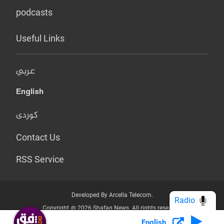
podcasts
Useful Links
عربي
English
کوردی
Contact Us
RSS Service
Developed By Arcella Telecom.
Radio
Copyright @ 2026 Shafaq News. All rights reserved.
English
Who we Are?
Terms & Conditions
Privacy Policy