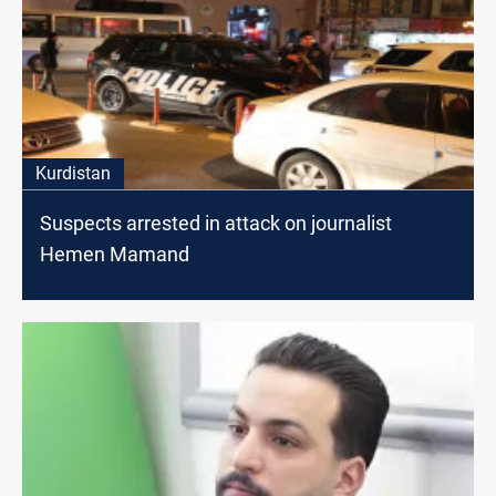
Kurdistan
Suspects arrested in attack on journalist
Hemen Mamand