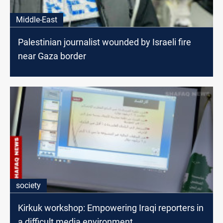
Middle-East
Palestinian journalist wounded by Israeli fire
near Gaza border
society
Kirkuk workshop: Empowering Iraqi reporters in
a difficult media environment