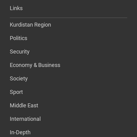
Links
Kurdistan Region
Politics
Security
Economy & Business
Society
Sport
Middle East
International
In-Depth