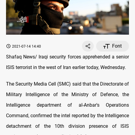
Font
2021-07-14 14:40
Shafaq News/ Iraqi security forces apprehended a senior
ISIS terrorist in the west of Iran earlier today, Wednesday.
The Security Media Cell (SMC) said that the Directorate of
Military Intelligence of the Ministry of Defence, the
Intelligence department of al-Anbar's Operations
Command, confirmed the intel reported by the Intelligence
detachment of the 10th division presence of ISIS