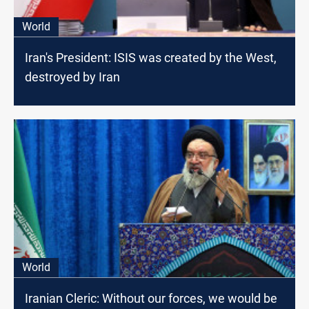
World
Iran's President: ISIS was created by the West,
destroyed by Iran
World
Iranian Cleric: Without our forces, we would be