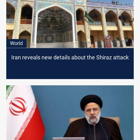
World
Iran reveals new details about the Shiraz attack