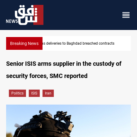
Breaking News
cts
Vinicius Jr extends Real Madrid contract until 2032
Senior ISIS arms supplier in the custody of
security forces, SMC reported
Politics
ISIS
Iran