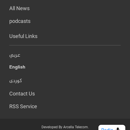
All News
podcasts
Useful Links
عربي
English
کوردی
Contact Us
RSS Service
Developed By Arcella Telecom.