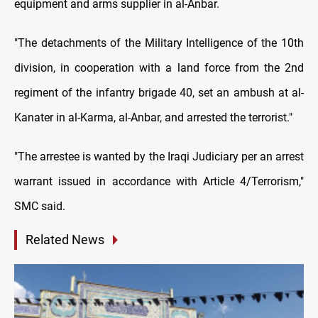
equipment and arms supplier in al-Anbar.
"The detachments of the Military Intelligence of the 10th
division, in cooperation with a land force from the 2nd
regiment of the infantry brigade 40, set an ambush at al-
Kanater in al-Karma, al-Anbar, and arrested the terrorist."
"The arrestee is wanted by the Iraqi Judiciary per an arrest
warrant issued in accordance with Article 4/Terrorism,"
SMC said.
Related News