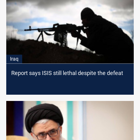
Iraq
Report says ISIS still lethal despite the defeat