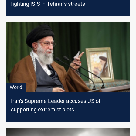
fighting ISIS in Tehran's streets
World
Iran's Supreme Leader accuses US of
supporting extremist plots