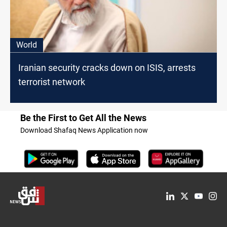
World
Iranian security cracks down on ISIS, arrests
terrorist network
Be the First to Get All the News
Download Shafaq News Application now