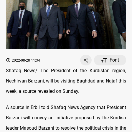
Font
2022-08-28 11:34
Shafaq News/ The President of the Kurdistan region,
Nechirvan Barzani, will be visiting Baghdad and Najaf this
week, a source revealed on Sunday.
A source in Erbil told Shafaq News Agency that President
Barzani will convey an initiative proposed by the Kurdish
leader Masoud Barzani to resolve the political crisis in the