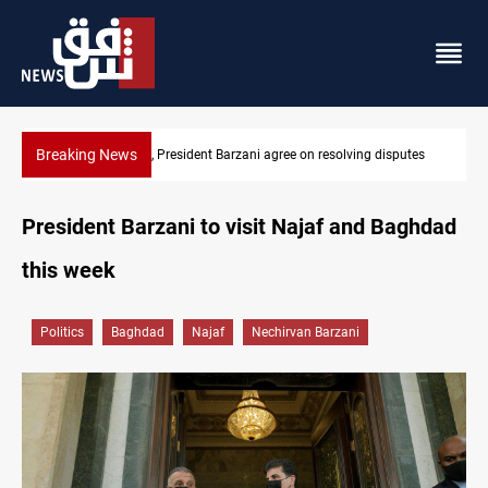
Breaking News
g disputes
SAC sets Sept 30 deadline to disarm factions
President Barzani to visit Najaf and Baghdad
this week
Politics
Baghdad
Najaf
Nechirvan Barzani