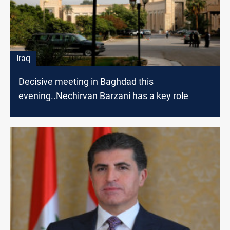
Iraq
Decisive meeting in Baghdad this
evening..Nechirvan Barzani has a key role