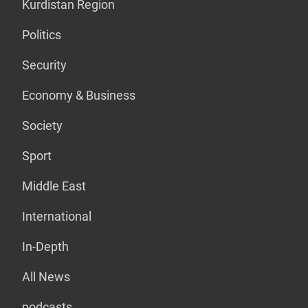
Kurdistan Region
Politics
Security
Economy & Business
Society
Sport
Middle East
International
In-Depth
All News
podcasts