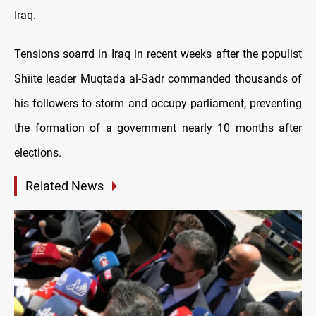
Iraq.
Tensions soarrd in Iraq in recent weeks after the populist
Shiite leader Muqtada al-Sadr commanded thousands of
his followers to storm and occupy parliament, preventing
the formation of a government nearly 10 months after
elections.
Related News