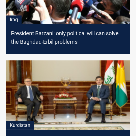
Iraq
President Barzani: only political will can solve
the Baghdad-Erbil problems
Kurdistan