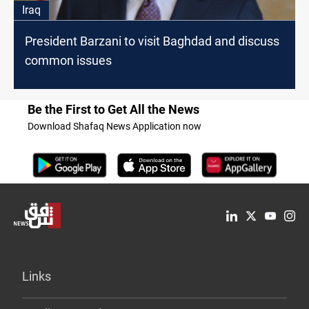
Iraq
President Barzani to visit Baghdad and discuss
common issues
Be the First to Get All the News
Download Shafaq News Application now
Links