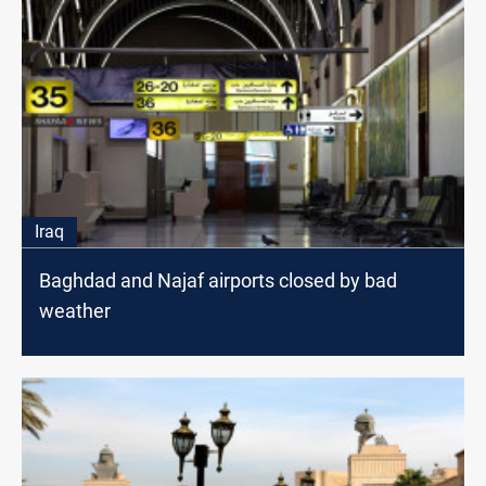
Iraq
Baghdad and Najaf airports closed by bad
weather