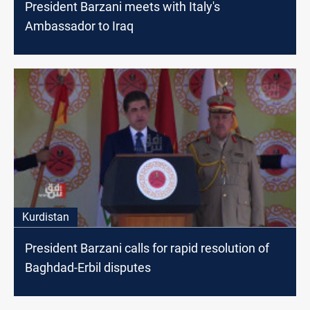
President Barzani meets with Italy's
Ambassador to Iraq
Kurdistan
President Barzani calls for rapid resolution of
Baghdad-Erbil disputes