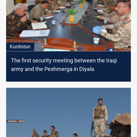
Kurdistan
The first security meeting between the Iraqi
army and the Peshmerga in Diyala