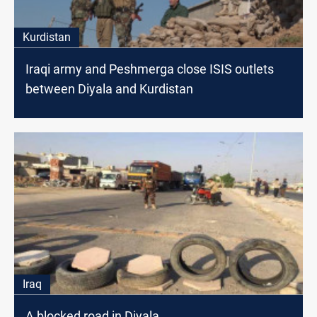
Kurdistan
Iraqi army and Peshmerga close ISIS outlets
between Diyala and Kurdistan
Iraq
A blocked road in Diyala