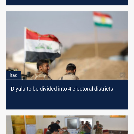
Iraq
Diyala to be divided into 4 electoral districts