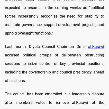
expected to resume in the coming weeks as “political
forces increasingly recognize the need for stability to
maintain governance, support development projects, and
uphold oversight functions.”
Last month, Diyala Council Chairman Omar
al-Karawi
accused political groups of deliberately obstructing
sessions to seize control of key provincial positions,
including the governorship and council presidency, ahead
of elections.
The council has been embroiled in a leadership dispute
after members voted to remove al-Karawi of the