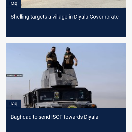
Iraq
Shelling targets a village in Diyala Governorate
Iraq
Baghdad to send ISOF towards Diyala