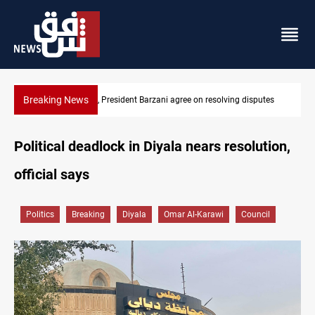
Breaking News
putes
SAC sets Sept 30 deadline to disarm factions
Political deadlock in Diyala nears resolution,
official says
Politics
Breaking
Diyala
Omar Al-Karawi
Council