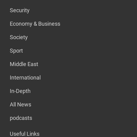
Security
Economy & Business
Society
Sport
Middle East
International
In-Depth
All News
podcasts
Useful Links