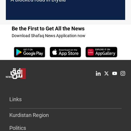
Be the First to Get All the News
Download Shafaq News Application now
Links
Kurdistan Region
Politics