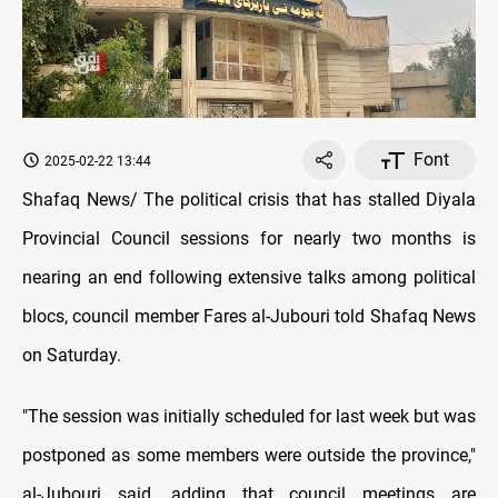
Font
2025-02-22 13:44
Shafaq News/ The political crisis that has stalled Diyala
Provincial Council sessions for nearly two months is
nearing an end following extensive talks among political
blocs, council member Fares al-Jubouri told Shafaq News
on Saturday.
"The session was initially scheduled for last week but was
postponed as some members were outside the province,"
al-Jubouri said, adding that council meetings are