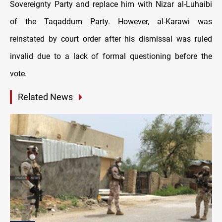
Sovereignty Party and replace him with Nizar al-Luhaibi
of the Taqaddum Party. However, al-Karawi was
reinstated by court order after his dismissal was ruled
invalid due to a lack of formal questioning before the
vote.
Related News