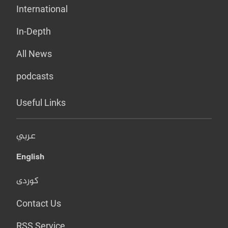
International
In-Depth
All News
podcasts
Useful Links
عربي
English
کوردی
Contact Us
RSS Service