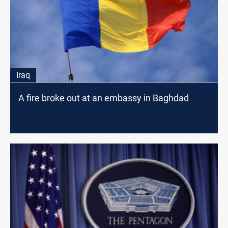
Iraq
A fire broke out at an embassy in Baghdad