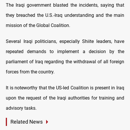
The Iraqi government blasted the incidents, saying that
they breached the U.S.-Iraq understanding and the main
mission of the Global Coalition.
Several Iraqi politicians, especially Shiite leaders, have
repeated demands to implement a decision by the
parliament of Iraq regarding the withdrawal of all foreign
forces from the country.
It is noteworthy that the US-led Coalition is present in Iraq
upon the request of the Iraqi authorities for training and
advisory tasks.
Related News