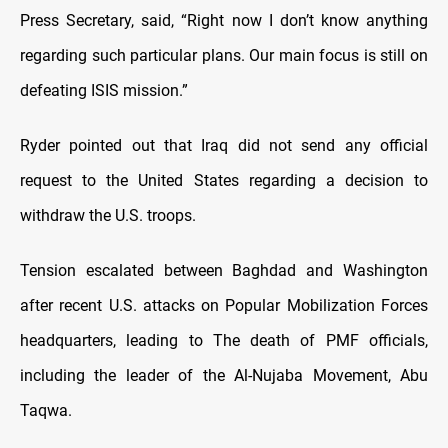
Press Secretary, said, “Right now I don’t know anything
regarding such particular plans. Our main focus is still on
defeating ISIS mission.”
Ryder pointed out that Iraq did not send any official
request to the United States regarding a decision to
withdraw the U.S. troops.
Tension escalated between Baghdad and Washington
after recent U.S. attacks on Popular Mobilization Forces
headquarters, leading to The death of PMF officials,
including the leader of the Al-Nujaba Movement, Abu
Taqwa.