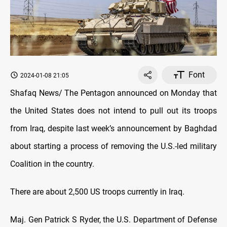
Font
2024-01-08 21:05
Shafaq News/ The Pentagon announced on Monday that
the United States does not intend to pull out its troops
from Iraq, despite last week’s announcement by Baghdad
about starting a process of removing the U.S.-led military
Coalition in the country.
There are about 2,500 US troops currently in Iraq.
Maj. Gen Patrick S Ryder, the U.S. Department of Defense