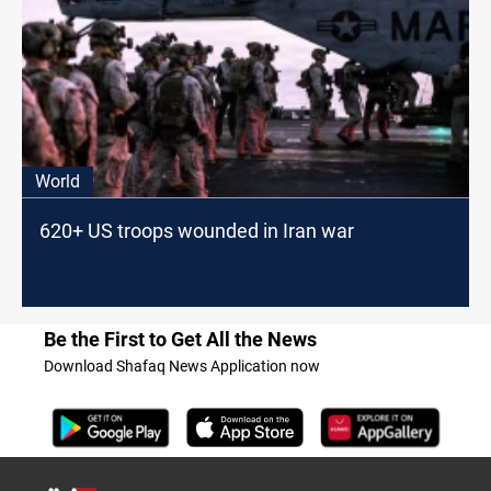
World
620+ US troops wounded in Iran war
Be the First to Get All the News
Download Shafaq News Application now