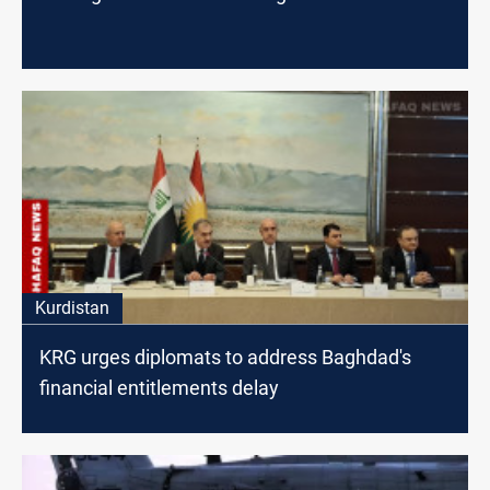
Kurdistan
KRG urges diplomats to address Baghdad's
financial entitlements delay