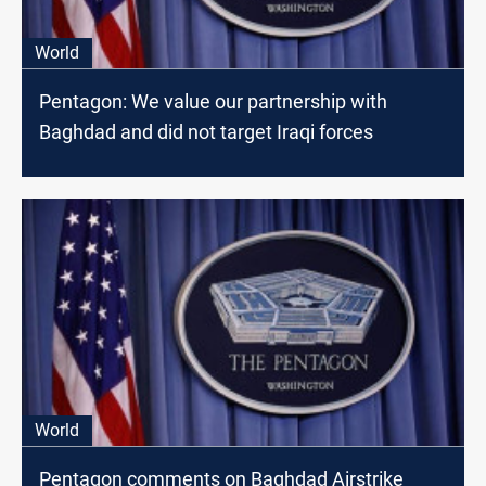
World
Pentagon: We value our partnership with
Baghdad and did not target Iraqi forces
World
Pentagon comments on Baghdad Airstrike