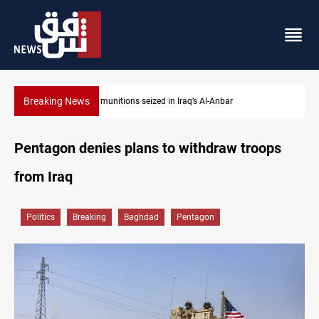
Breaking News
Basrah crude drops over 2% on the week
Pentagon denies plans to withdraw troops
from Iraq
Politics
Breaking
Baghdad
Pentagon