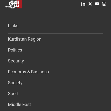
Links
Kurdistan Region
Politics
Security
Economy & Business
Society
Sport
Middle East