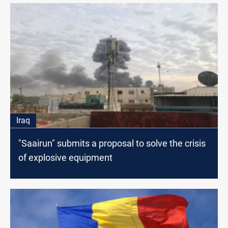
Iraq
"Saairun" submits a proposal to solve the crisis
of explosive equipment