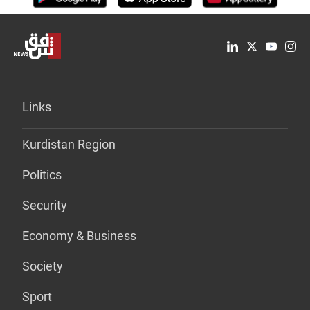
Links
Kurdistan Region
Politics
Security
Economy & Business
Society
Sport