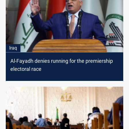
Iraq
Al-Fayadh denies running for the premiership
electoral race