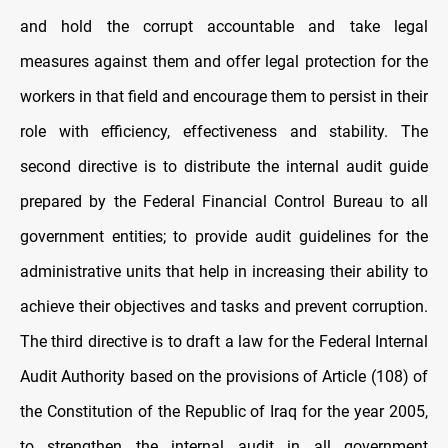
and hold the corrupt accountable and take legal
measures against them and offer legal protection for the
workers in that field and encourage them to persist in their
role with efficiency, effectiveness and stability. The
second directive is to distribute the internal audit guide
prepared by the Federal Financial Control Bureau to all
government entities; to provide audit guidelines for the
administrative units that help in increasing their ability to
achieve their objectives and tasks and prevent corruption.
The third directive is to draft a law for the Federal Internal
Audit Authority based on the provisions of Article (108) of
the Constitution of the Republic of Iraq for the year 2005,
to strengthen the internal audit in all government