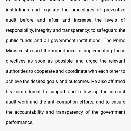
institutions and regulate the procedures of preventive
audit before and after and increase the levels of
responsibility, integrity and transparency; to safeguard the
public funds and all government institutions. The Prime
Minister stressed the importance of implementing these
directives as soon as possible, and urged the relevant
authorities to cooperate and coordinate with each other to
achieve the desired goals and outcomes. He also affirmed
his commitment to support and follow up the internal
audit work and the anti-corruption efforts, and to ensure
the accountability and transparency of the government
performance.