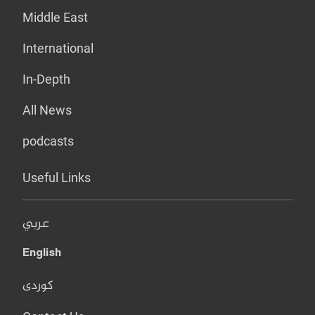
Middle East
International
In-Depth
All News
podcasts
Useful Links
عربي
English
کوردی