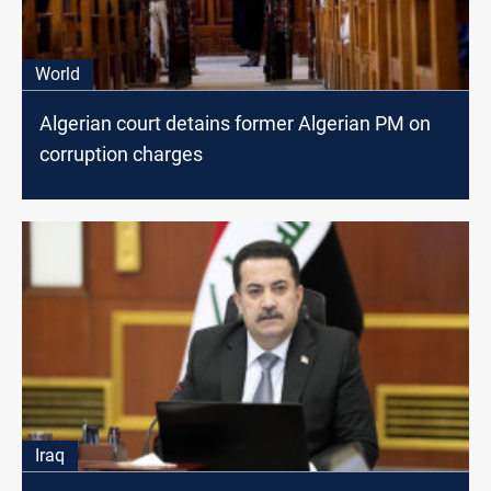
World
Algerian court detains former Algerian PM on
corruption charges
Iraq