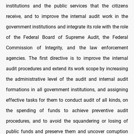
institutions and the public services that the citizens
receive, and to improve the internal audit work in the
government institutions and integrate its role with the role
of the Federal Board of Supreme Audit, the Federal
Commission of Integrity, and the law enforcement
agencies. The first directive is to improve the internal
audit procedures and extend its work scope by increasing
the administrative level of the audit and internal audit
formations in all government institutions, and assigning
effective tasks for them to conduct audit of all kinds, on
the spending of funds to achieve preventive audit
procedures, and to avoid the squandering or losing of
public funds and preserve them and uncover corruption