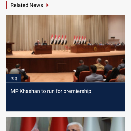
Related News
Iraq
MP Khashan to run for premiership