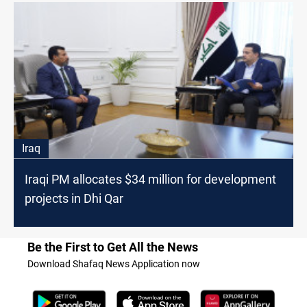
Iraq
Iraqi PM allocates $34 million for development
projects in Dhi Qar
Be the First to Get All the News
Download Shafaq News Application now