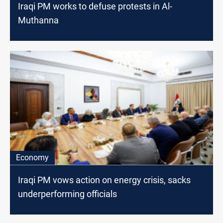
Iraqi PM works to defuse protests in Al-
Muthanna
Economy
Iraqi PM vows action on energy crisis, sacks
underperforming officials