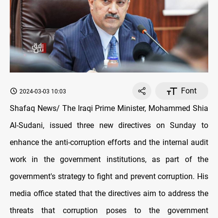
Font
2024-03-03 10:03
Shafaq News/ The Iraqi Prime Minister, Mohammed Shia
Al-Sudani, issued three new directives on Sunday to
enhance the anti-corruption efforts and the internal audit
work in the government institutions, as part of the
government's strategy to fight and prevent corruption. His
media office stated that the directives aim to address the
threats that corruption poses to the government