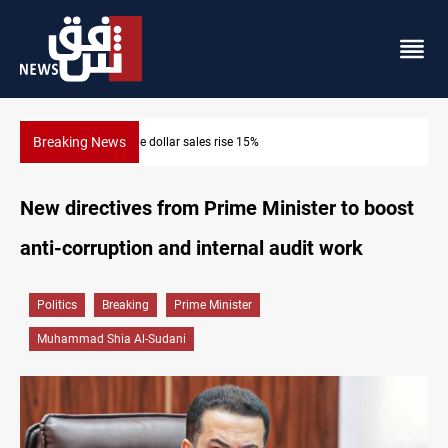
Breaking News
Music group launches with folk concert in Al-Sulaymaniyah
New directives from Prime Minister to boost
anti-corruption and internal audit work
Politics
Breaking
Prime Minister
Muhammad Shia Al-Sudani