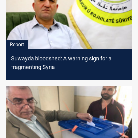
Report
Suwayda bloodshed: A warning sign for a
fragmenting Syria