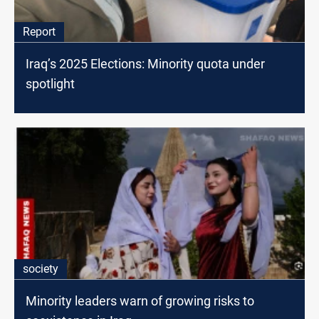
Report
Iraq’s 2025 Elections: Minority quota under
spotlight
society
Minority leaders warn of growing risks to