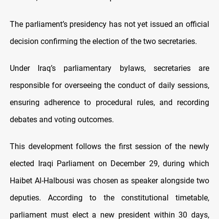
The parliament’s presidency has not yet issued an official
decision confirming the election of the two secretaries.
Under Iraq’s parliamentary bylaws, secretaries are
responsible for overseeing the conduct of daily sessions,
ensuring adherence to procedural rules, and recording
debates and voting outcomes.
This development follows the first session of the newly
elected Iraqi Parliament on December 29, during which
Haibet Al-Halbousi was chosen as speaker alongside two
deputies. According to the constitutional timetable,
parliament must elect a new president within 30 days,