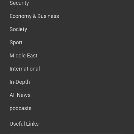
Security
Economy & Business
Society
Sport
Middle East
International
In-Depth
All News
podcasts
Useful Links