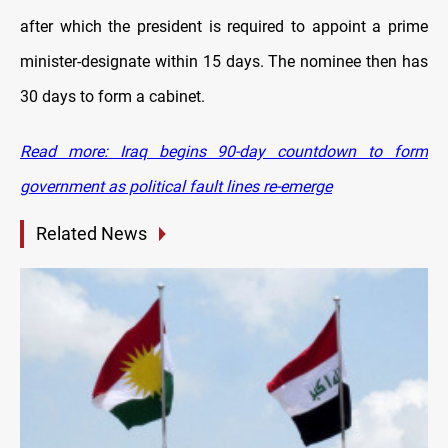
after which the president is required to appoint a prime
minister-designate within 15 days. The nominee then has
30 days to form a cabinet.
Read more: Iraq begins 90-day countdown to form
government as political fault lines re-emerge
Related News