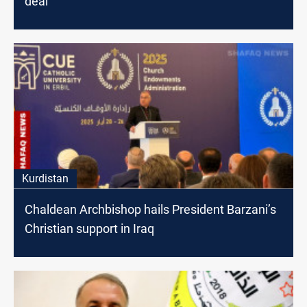
deal
Kurdistan
Chaldean Archbishop hails President Barzani’s
Christian support in Iraq