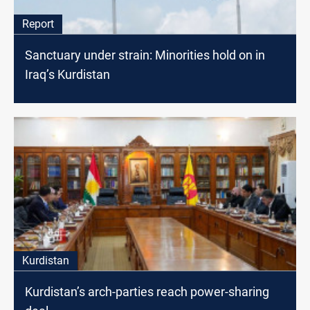
Report
Sanctuary under strain: Minorities hold on in
Iraq’s Kurdistan
Kurdistan
Kurdistan’s arch-parties reach power-sharing