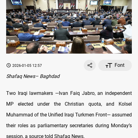
Font
2026-01-05 12:57
Shafaq News– Baghdad
Two Iraqi lawmakers —Ivan Faiq Jabro, an independent
MP elected under the Christian quota, and Kolsel
Muhammad of the Unified Iraqi Turkmen Front— assumed
their roles as parliamentary secretaries during Monday’s
session, a source told Shafaq News.