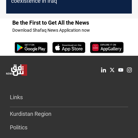
coexistence in Iraq
Be the First to Get All the News
Download Shafaq News Application now
Links
Kurdistan Region
Politics