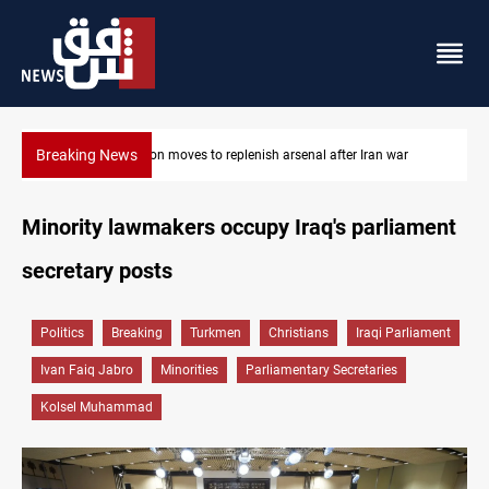
Breaking News
ar
Badr Leader calls for high PMF readiness
Minority lawmakers occupy Iraq's parliament
secretary posts
Politics
Breaking
Turkmen
Christians
Iraqi Parliament
Ivan Faiq Jabro
Minorities
Parliamentary Secretaries
Kolsel Muhammad