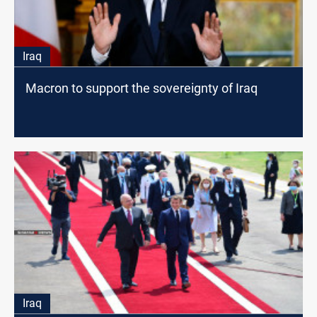
Iraq
Macron to support the sovereignty of Iraq
Iraq