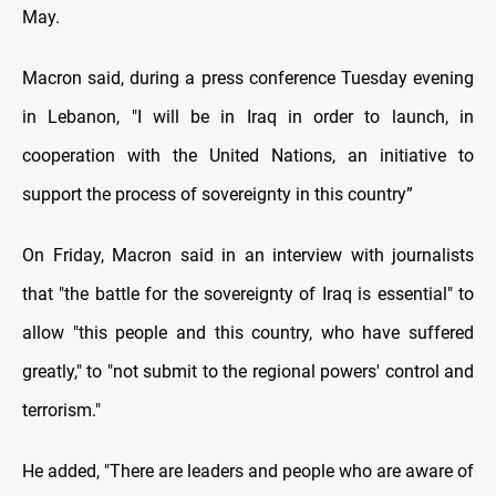
May.
Macron said, during a press conference Tuesday evening
in Lebanon, "I will be in Iraq in order to launch, in
cooperation with the United Nations, an initiative to
support the process of sovereignty in this country”
On Friday, Macron said in an interview with journalists
that "the battle for the sovereignty of Iraq is essential" to
allow "this people and this country, who have suffered
greatly," to "not submit to the regional powers' control and
terrorism."
He added, "There are leaders and people who are aware of