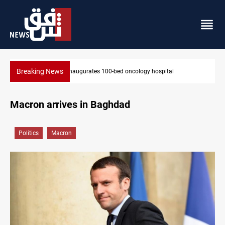
Breaking News
State auto company chief arrested over corruption allegations
Macron arrives in Baghdad
Politics
Macron