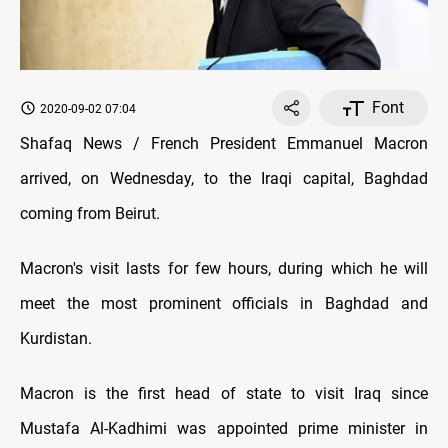
Font
2020-09-02 07:04
Shafaq News / French President Emmanuel Macron
arrived, on Wednesday, to the Iraqi capital, Baghdad
coming from Beirut.
Macron's visit lasts for few hours, during which he will
meet the most prominent officials in Baghdad and
Kurdistan.
Macron is the first head of state to visit Iraq since
Mustafa Al-Kadhimi was appointed prime minister in