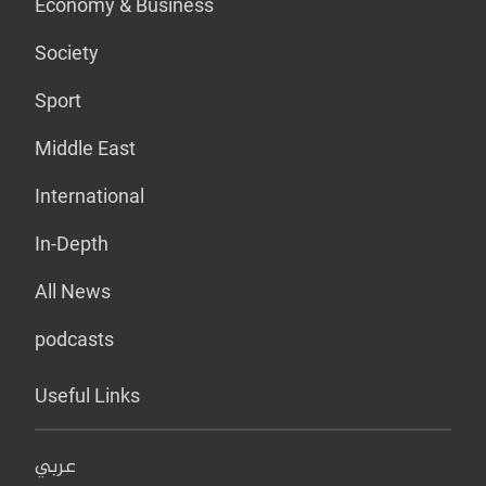
Economy & Business
Society
Sport
Middle East
International
In-Depth
All News
podcasts
Useful Links
عربي