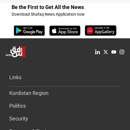
Be the First to Get All the News
Download Shafaq News Application now
Links
Kurdistan Region
Politics
Security