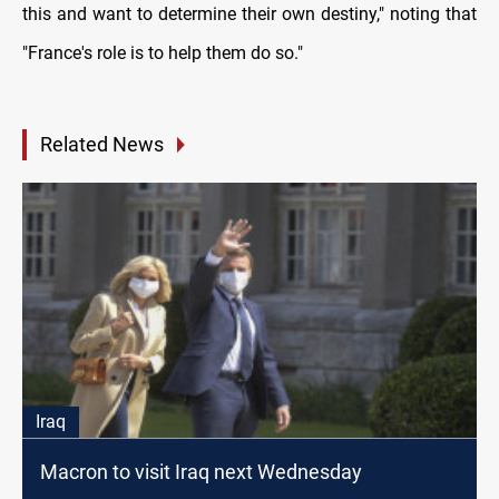
this and want to determine their own destiny," noting that
"France's role is to help them do so."
Related News
Iraq
Macron to visit Iraq next Wednesday