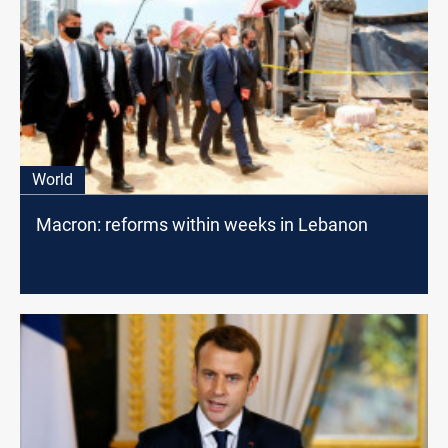
World
Macron: reforms within weeks in Lebanon