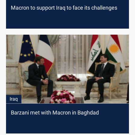
Macron to support Iraq to face its challenges
Iraq
Barzani met with Macron in Baghdad