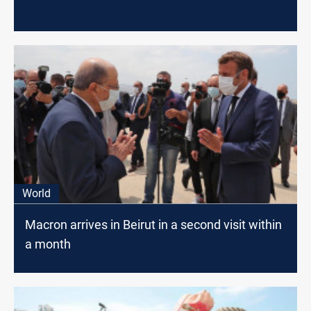
World
Macron arrives in Beirut in a second visit within
a month