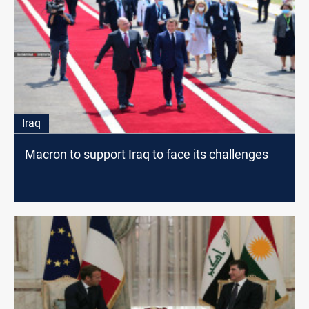
Iraq
Macron to support Iraq to face its challenges