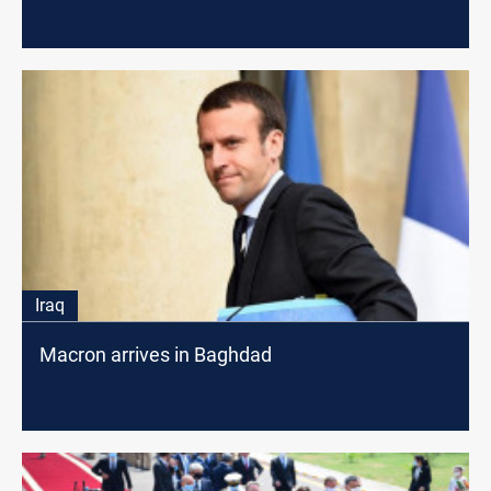
Iraq
Macron arrives in Baghdad