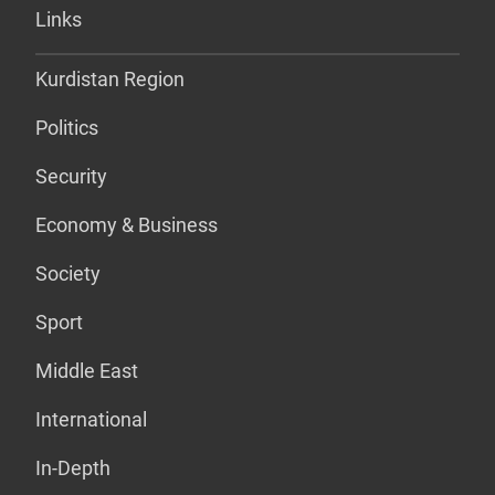
Links
Kurdistan Region
Politics
Security
Economy & Business
Society
Sport
Middle East
International
In-Depth