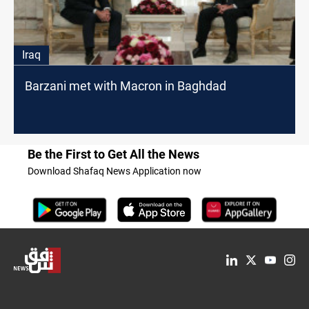
Iraq
Barzani met with Macron in Baghdad
Be the First to Get All the News
Download Shafaq News Application now