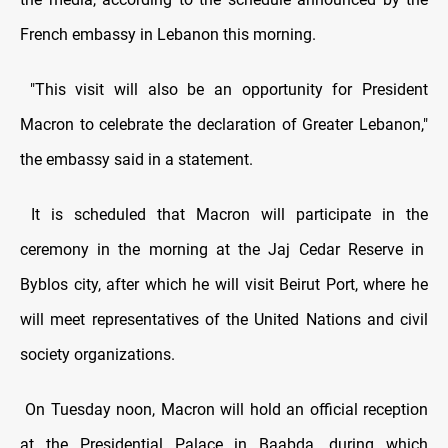
French embassy in Lebanon this morning.
"This visit will also be an opportunity for President
Macron to celebrate the declaration of Greater Lebanon,"
the embassy said in a statement.
It is scheduled that Macron will participate in the
ceremony in the morning at the Jaj Cedar Reserve in
Byblos city, after which he will visit Beirut Port, where he
will meet representatives of the United Nations and civil
society organizations.
On Tuesday noon, Macron will hold an official reception
at the Presidential Palace in Baabda, during which