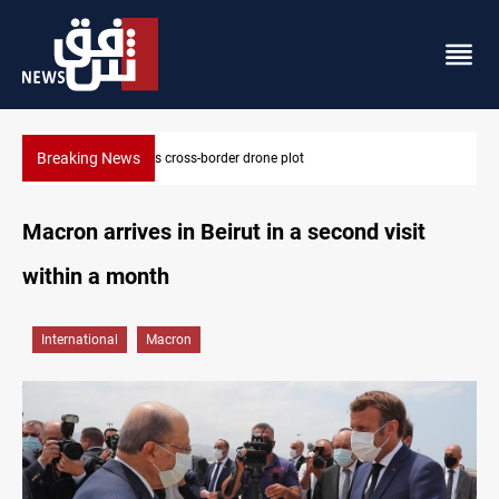
Breaking News
Dollar slips in Baghdad, gains in Erbil
Macron arrives in Beirut in a second visit
within a month
International
Macron