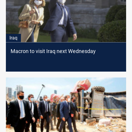
Iraq
Macron to visit Iraq next Wednesday