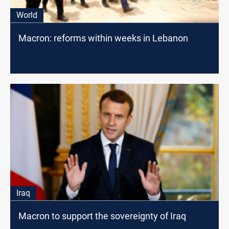
World
Macron: reforms within weeks in Lebanon
Iraq
Macron to support the sovereignty of Iraq