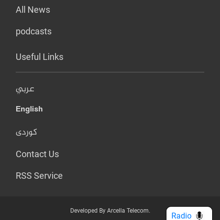
All News
podcasts
Useful Links
عربي
English
کوردی
Contact Us
RSS Service
Developed By Arcella Telecom.
Radio