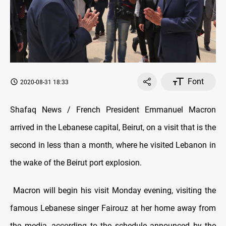
Font
2020-08-31 18:33
Shafaq News / French President Emmanuel Macron
arrived in the Lebanese capital, Beirut, on a visit that is the
second in less than a month, where he visited Lebanon in
the wake of the Beirut port explosion.
Macron will begin his visit Monday evening, visiting the
famous Lebanese singer Fairouz at her home away from
the media, according to the schedule announced by the