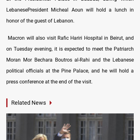
LebanesePresident Micheal Aoun will hold a lunch in
honor of the guest of Lebanon.
Macron will also visit Rafic Hariri Hospital in Beirut, and
on Tuesday evening, it is expected to meet the
Patriarch
Moran Mor Bechara Boutros al-Rahi
and the Lebanese
political officials at the Pine Palace, and he will hold a
press conference at the end of the visit.
Related News