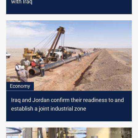
with Iraq
Economy
Iraq and Jordan confirm their readiness to and
establish a joint industrial zone