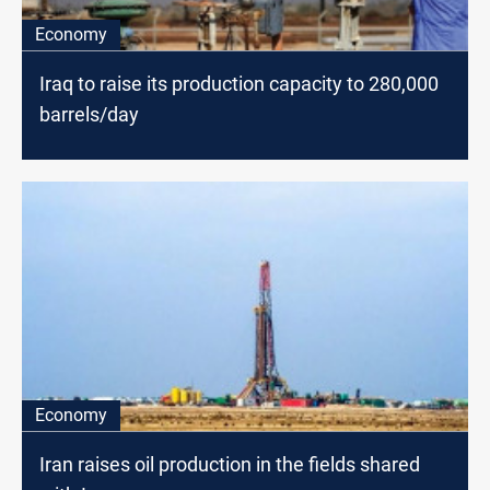
Economy
Iraq to raise its production capacity to 280,000
barrels/day
Economy
Iran raises oil production in the fields shared