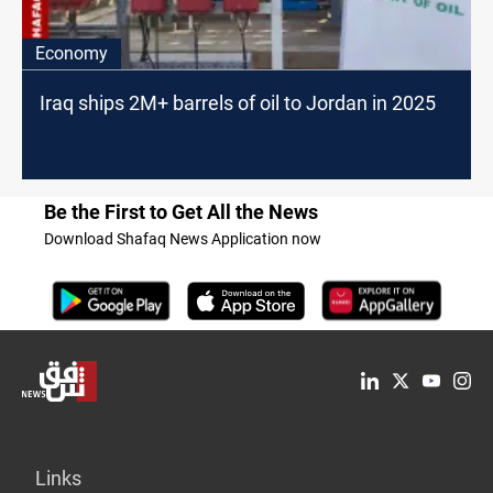
Economy
Iraq ships 2M+ barrels of oil to Jordan in 2025
Be the First to Get All the News
Download Shafaq News Application now
Links