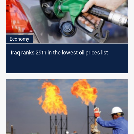
Economy
Iraq ranks 29th in the lowest oil prices list