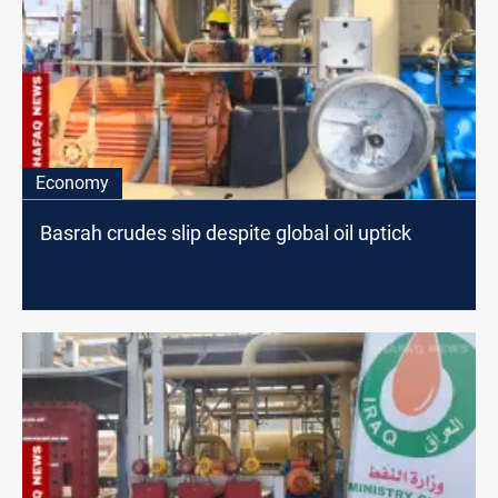
Economy
Basrah crudes slip despite global oil uptick