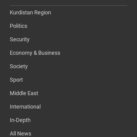
Kurdistan Region
Politics
Security
Economy & Business
Society
Sport
Middle East
International
In-Depth
All News