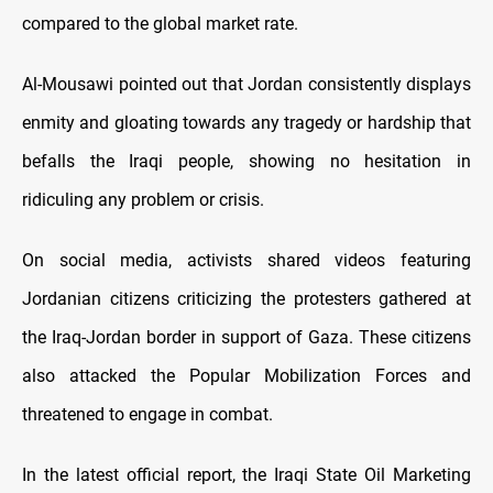
compared to the global market rate.
Al-Mousawi pointed out that Jordan consistently displays
enmity and gloating towards any tragedy or hardship that
befalls the Iraqi people, showing no hesitation in
ridiculing any problem or crisis.
On social media, activists shared videos featuring
Jordanian citizens criticizing the protesters gathered at
the Iraq-Jordan border in support of Gaza. These citizens
also attacked the Popular Mobilization Forces and
threatened to engage in combat.
In the latest official report, the Iraqi State Oil Marketing