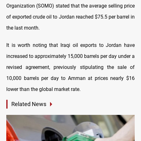
Organization (SOMO) stated that the average selling price
of exported crude oil to Jordan reached $75.5 per barrel in
the last month.
It is worth noting that Iraqi oil exports to Jordan have
increased to approximately 15,000 barrels per day under a
revised agreement, previously stipulating the sale of
10,000 barrels per day to Amman at prices nearly $16
lower than the global market rate.
Related News