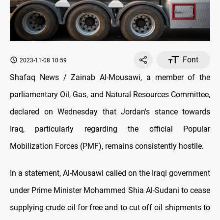
Font
2023-11-08 10:59
Shafaq News / Zainab Al-Mousawi, a member of the
parliamentary Oil, Gas, and Natural Resources Committee,
declared on Wednesday that Jordan's stance towards
Iraq, particularly regarding the official Popular
Mobilization Forces (PMF), remains consistently hostile.
In a statement, Al-Mousawi called on the Iraqi government
under Prime Minister Mohammed Shia Al-Sudani to cease
supplying crude oil for free and to cut off oil shipments to