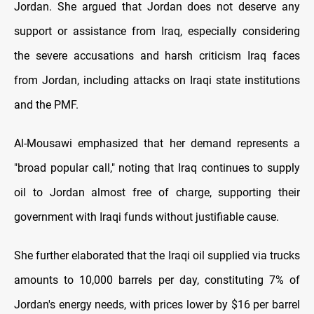
Jordan. She argued that Jordan does not deserve any
support or assistance from Iraq, especially considering
the severe accusations and harsh criticism Iraq faces
from Jordan, including attacks on Iraqi state institutions
and the PMF.
Al-Mousawi emphasized that her demand represents a
"broad popular call," noting that Iraq continues to supply
oil to Jordan almost free of charge, supporting their
government with Iraqi funds without justifiable cause.
She further elaborated that the Iraqi oil supplied via trucks
amounts to 10,000 barrels per day, constituting 7% of
Jordan's energy needs, with prices lower by $16 per barrel