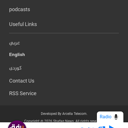
podcasts
Useful Links
عربي
English
کوردی
Contact Us
RSS Service
Developed By Arcella Telecom.
Radio
Copyright @ 2026 Shafaq News. All rights reserved.