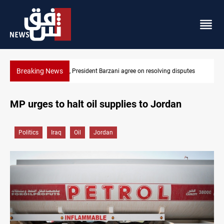
Breaking News
SAC sets Sept 30 deadline to disarm factions
MP urges to halt oil supplies to Jordan
Politics
Iraq
Oil
Jordan