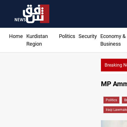
Home
Kurdistan
Politics
Security
Economy &
Region
Business
Breaking 
MP Ammar
Politics
B
Iraqi Lawmak