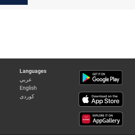
n the
abinet
Languages
عربي
English
كوردى