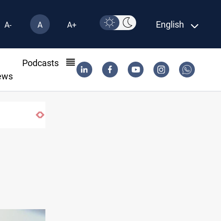
English
A-
A
A+
l
Podcasts
ews
Pollution and water shortages kill 1K+ tons o