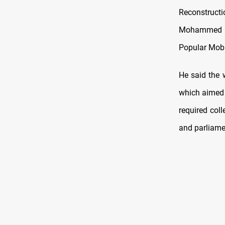
Reconstruc
Mohammed Sh
Popular Mobi
He said the 
which aimed a
required coll
and parliame