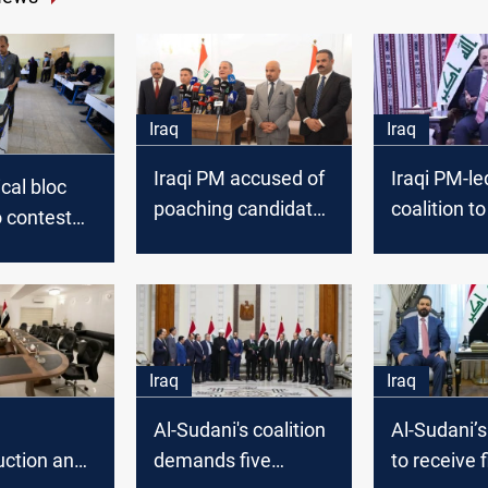
Iraq
Iraq
Iraqi PM accused of
Iraqi PM-le
ical bloc
poaching candidates
coalition t
 contest
for upcoming
parliament
elections
governmen
negotiatio
Iraq
Iraq
Al-Sudani's coalition
Al-Sudani’s
uction and
demands five
to receive f