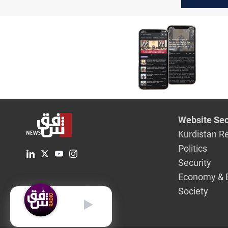
Develop
Coalition
Sudani fo
term
Website Sec
Kurdistan R
Politics
Security
Economy & 
Society
English