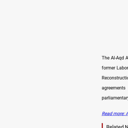
The Al-Aqd A
former Labor
Reconstruct
agreements a
parliamentary
Read more: Al
Related 