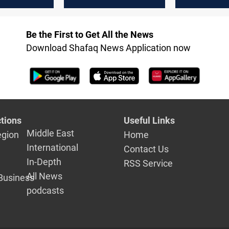
ment
ministries in al-
ministries i
 pushes al-
Zaidi's government
upcoming c
r second
Be the First to Get All the News
Download Shafaq News Application now
tions
Useful Links
Middle East
egion
Home
International
Contact Us
In-Depth
RSS Service
All News
Business
podcasts