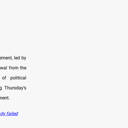
ement, led by
wal from the
of political
ng Thursday’s
ment.
dy failed