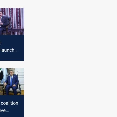
d
o launch
ary-
t
ns
 coalition
ive