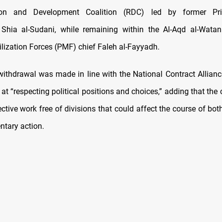
tion and Development Coalition (RDC) led by former Pri
ia al-Sudani, while remaining within the Al-Aqd al-Watan
lization Forces (PMF) chief Faleh al-Fayyadh.
withdrawal was made in line with the National Contract Alliance
t “respecting political positions and choices,” adding that the
ective work free of divisions that could affect the course of b
ntary action.