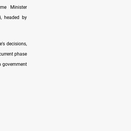
me Minister
i, headed by
's decisions,
 current phase
oth government