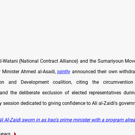
l-Watani (National Contract Alliance) and the Sumariyoun Mov
 Minister Ahmed al-Asadi,
jointly
announced their own withdra
ion and Development coalition, citing the circumvention 
nd the deliberate exclusion of elected representatives duri
 session dedicated to giving confidence to Ali al-Zaidi's govern
i Al-Zaidi sworn in as Iraq's prime minister with a program alrea
News