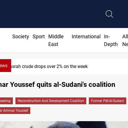
Society
Sport
Middle
International
In-
Al
East
Depth
N
News
Basrah crude drops over 2% on the week
 Youssef quits al-Sudani's coalition
reaking
Reconstruction And Development Coalition
Former PM Al-Sudani
er Ammar Youssef