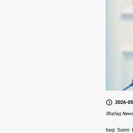
2026-05
Shafaq News
Iraqi Sunni