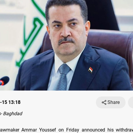
-15 13:18
Share
- Baghdad
 lawmaker Ammar Youssef on Friday announced his withdra