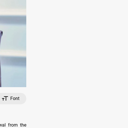
Font
wal from the