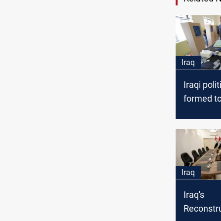
Iraq
Iraqi polit
formed to
elections
Iraq
Iraq's
Reconstr