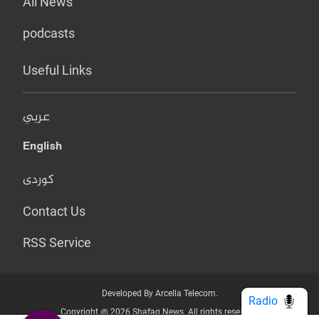
All News
podcasts
Useful Links
عربي
English
کوردی
Contact Us
RSS Service
Developed By Arcella Telecom.
Radio
Copyright @ 2026 Shafaq News. All rights reserved.