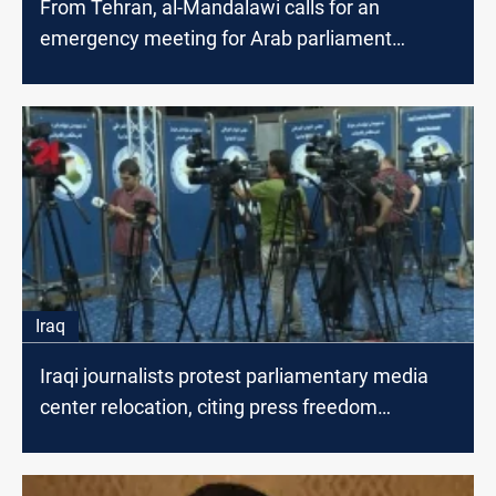
From Tehran, al-Mandalawi calls for an
emergency meeting for Arab parliament
speakers to end Gaza war
Iraq
Iraqi journalists protest parliamentary media
center relocation, citing press freedom
concerns