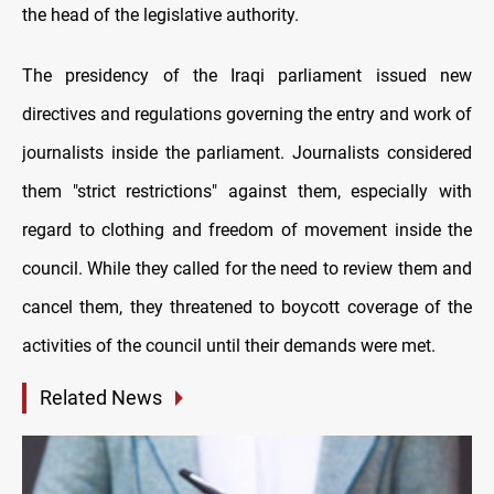
the head of the legislative authority.
The presidency of the Iraqi parliament issued new
directives and regulations governing the entry and work of
journalists inside the parliament. Journalists considered
them "strict restrictions" against them, especially with
regard to clothing and freedom of movement inside the
council. While they called for the need to review them and
cancel them, they threatened to boycott coverage of the
activities of the council until their demands were met.
Related News