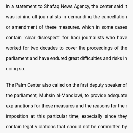
In a statement to Shafaq News Agency, the center said it
was joining all journalists in demanding the cancellation
or amendment of these measures, which in some cases
contain "clear disrespect" for Iraqi journalists who have
worked for two decades to cover the proceedings of the
parliament and have endured great difficulties and risks in
doing so.
The Palm Center also called on the first deputy speaker of
the parliament, Muhsin al-Mandlawi, to provide adequate
explanations for these measures and the reasons for their
imposition at this particular time, especially since they
contain legal violations that should not be committed by