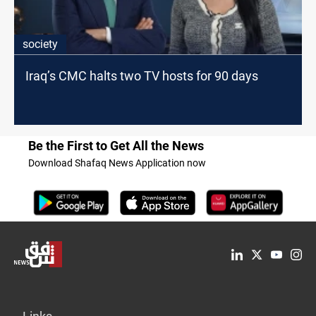
society
Iraq’s CMC halts two TV hosts for 90 days
Be the First to Get All the News
Download Shafaq News Application now