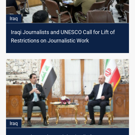
Iraq
Iraqi Journalists and UNESCO Call for Lift of
Restrictions on Journalistic Work
Iraq