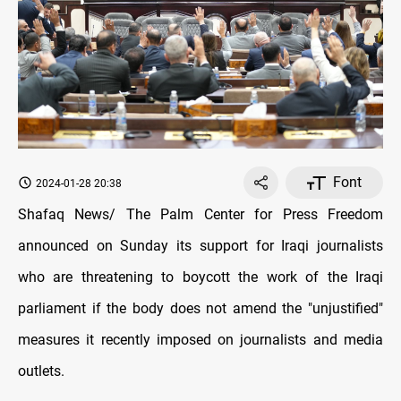
Font
2024-01-28 20:38
Shafaq News/ The Palm Center for Press Freedom
announced on Sunday its support for Iraqi journalists
who are threatening to boycott the work of the Iraqi
parliament if the body does not amend the "unjustified"
measures it recently imposed on journalists and media
outlets.