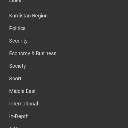
Links
Kurdistan Region
Politics
Security
Economy & Business
Society
Sport
Middle East
International
In-Depth