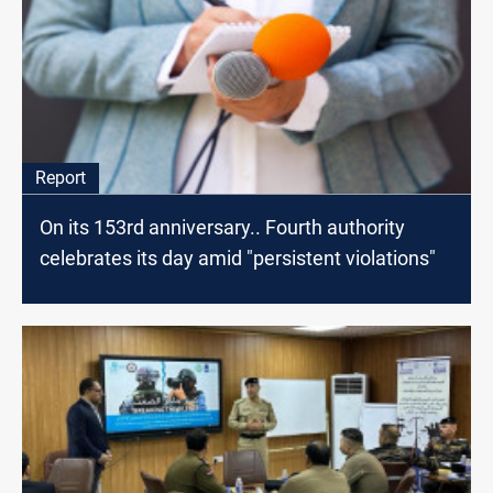
Report
On its 153rd anniversary.. Fourth authority
celebrates its day amid "persistent violations"