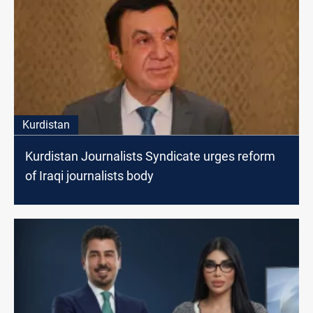
Kurdistan
Kurdistan Journalists Syndicate urges reform
of Iraqi journalists body