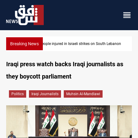
Breaking News
anon
Fire destroys eight fabric shops in Iraq’s Mosul
Iraqi press watch backs Iraqi journalists as
they boycott parliament
Politics
Iraqi Journalists
Muhsin Al-Mandlawi