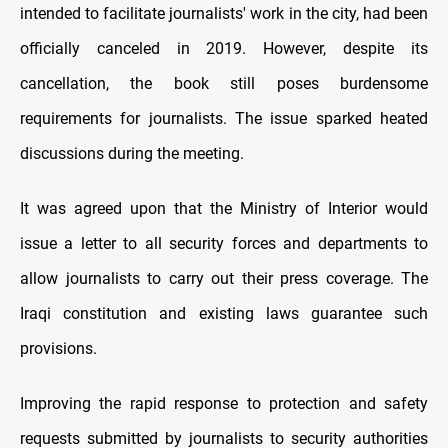
intended to facilitate journalists' work in the city, had been
officially canceled in 2019. However, despite its
cancellation, the book still poses burdensome
requirements for journalists. The issue sparked heated
discussions during the meeting.
It was agreed upon that the Ministry of Interior would
issue a letter to all security forces and departments to
allow journalists to carry out their press coverage. The
Iraqi constitution and existing laws guarantee such
provisions.
Improving the rapid response to protection and safety
requests submitted by journalists to security authorities