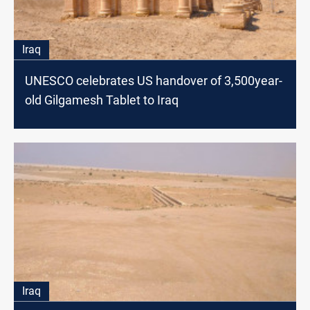
Iraq
UNESCO celebrates US handover of 3,500year-
old Gilgamesh Tablet to Iraq
Iraq