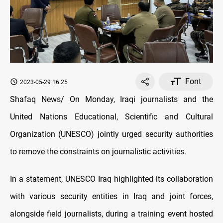
Font
2023-05-29 16:25
Shafaq News/ On Monday, Iraqi journalists and the
United Nations Educational, Scientific and Cultural
Organization (UNESCO) jointly urged security authorities
to remove the constraints on journalistic activities.
In a statement, UNESCO Iraq highlighted its collaboration
with various security entities in Iraq and joint forces,
alongside field journalists, during a training event hosted