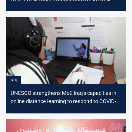
competition
Iraq
UNESCO strengthens MoE Iraq's capacities in
online distance learning to respond to COVID-
19