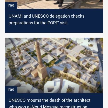
Iraq
UNAMI and UNESCO delegation checks
preparations for the POPE’ visit
Iraq
UNESCO mourns the death of the architect
who won al-Nouri Mosque reconstruction