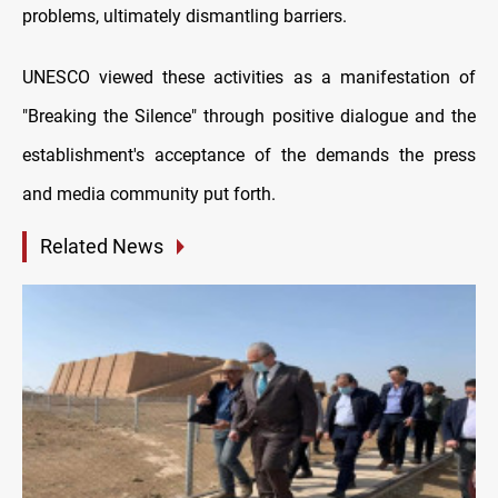
problems, ultimately dismantling barriers.
UNESCO viewed these activities as a manifestation of
"Breaking the Silence" through positive dialogue and the
establishment's acceptance of the demands the press
and media community put forth.
Related News