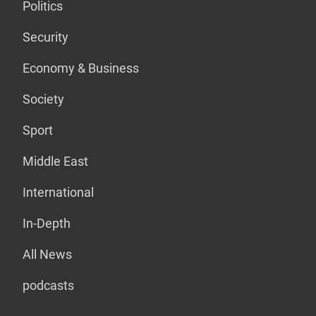
Politics
Security
Economy & Business
Society
Sport
Middle East
International
In-Depth
All News
podcasts