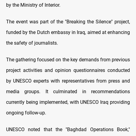
by the Ministry of Interior.
The event was part of the "Breaking the Silence" project,
funded by the Dutch embassy in Iraq, aimed at enhancing
the safety of journalists.
The gathering focused on the key demands from previous
project activities and opinion questionnaires conducted
by UNESCO experts with representatives from press and
media groups. It culminated in recommendations
currently being implemented, with UNESCO Iraq providing
ongoing follow-up.
UNESCO noted that the "Baghdad Operations Book,"