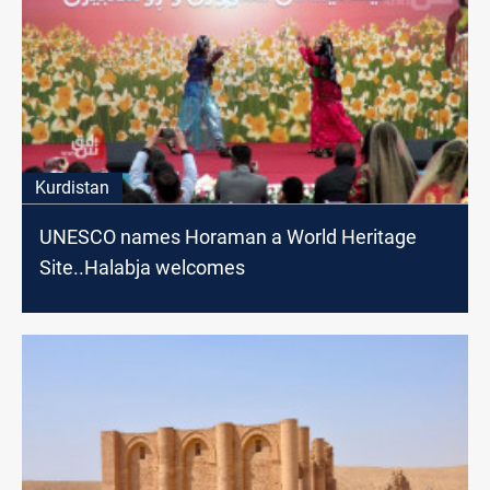
Kurdistan
UNESCO names Horaman a World Heritage
Site..Halabja welcomes