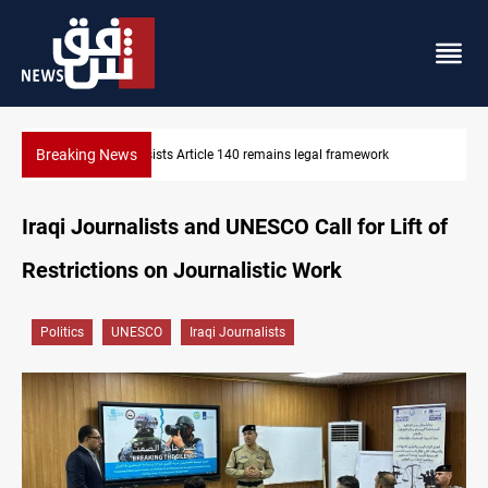
Breaking News
Kirkuk Kurdish parties leave door open to unified bloc
Iraqi Journalists and UNESCO Call for Lift of
Restrictions on Journalistic Work
Politics
UNESCO
Iraqi Journalists