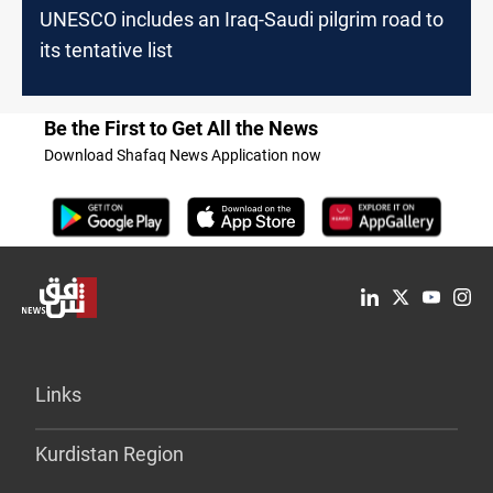
UNESCO includes an Iraq-Saudi pilgrim road to
its tentative list
Be the First to Get All the News
Download Shafaq News Application now
Links
Kurdistan Region