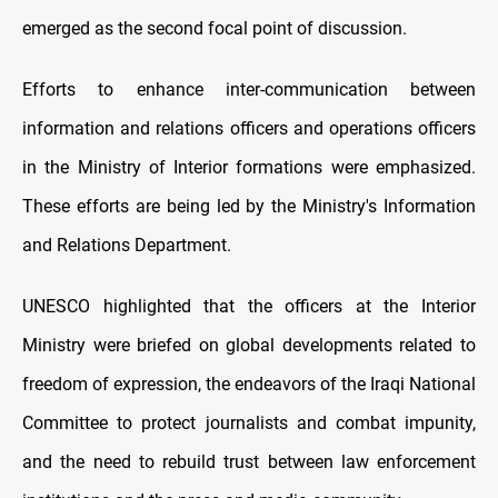
emerged as the second focal point of discussion.
Efforts to enhance inter-communication between
information and relations officers and operations officers
in the Ministry of Interior formations were emphasized.
These efforts are being led by the Ministry's Information
and Relations Department.
UNESCO highlighted that the officers at the Interior
Ministry were briefed on global developments related to
freedom of expression, the endeavors of the Iraqi National
Committee to protect journalists and combat impunity,
and the need to rebuild trust between law enforcement