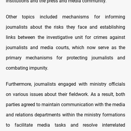
institutions and the press and media community.
Other topics included mechanisms for informing
journalists about the risks they face and establishing
links between the investigative unit for crimes against
journalists and media courts, which now serve as the
primary mechanisms for protecting journalists and
combating impunity.
Furthermore, journalists engaged with ministry officials
on various issues about their fieldwork. As a result, both
parties agreed to maintain communication with the media
and relations departments within the ministry formations
to facilitate media tasks and resolve interrelated