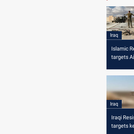
Iraq
Islamic R
targets A
in Wester
Iraq
Iraqi Res
targets ke