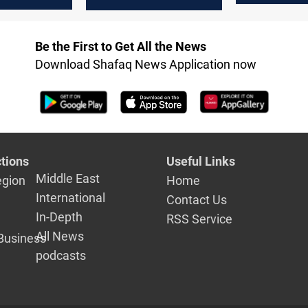
Golan and
h drones
Be the First to Get All the News
Download Shafaq News Application now
tions
Useful Links
Middle East
egion
Home
International
Contact Us
In-Depth
RSS Service
All News
Business
podcasts