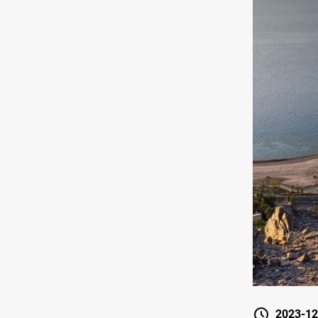
2023-12