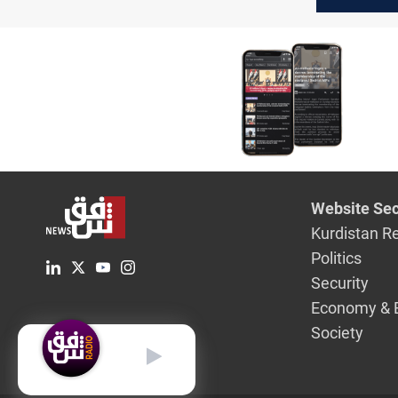
sites in 
Eilat wit
Website Sec
Kurdistan R
Politics
Security
Economy & 
Society
English