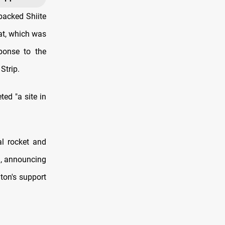
backed Shiite
lat, which was
ponse to the
Strip.
ted "a site in
al rocket and
a, announcing
ton's support