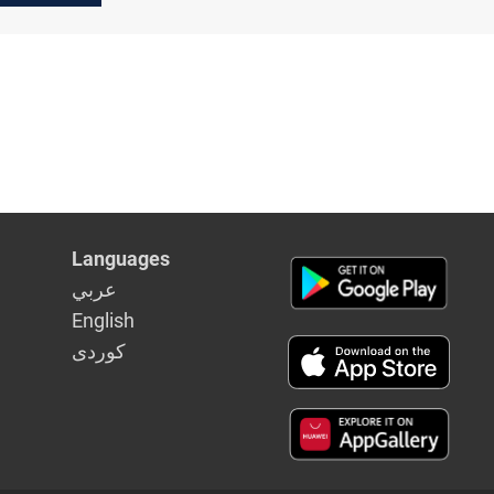
Languages
عربي
English
كوردى