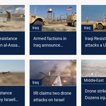
Iraq
Iraq
esistance
Armed factions in
Iraqi Resis
in al-Assad
Iraq announce
attacks a U
n Iraq
targeting of U.S.
in Syria
base in Syria
Middle-East
Iraq
Drone strike
istance
IRI claims two drone
Dozens inj
y Israeli
attacks on Israel