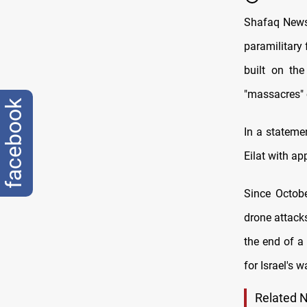
Shafaq News 
paramilitary 
built on th
"massacres" c
facebook
In a statemen
Eilat with ap
Since Octobe
drone attack
the end of a
for Israel's 
Related 