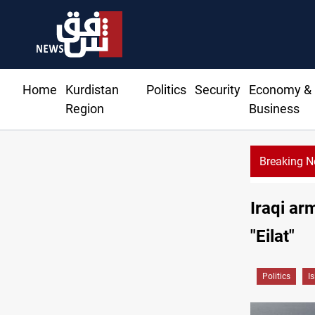
Home
Kurdistan
Politics
Security
Economy &
Region
Business
Breaking 
Iraqi ar
"Eilat"
Politics
I