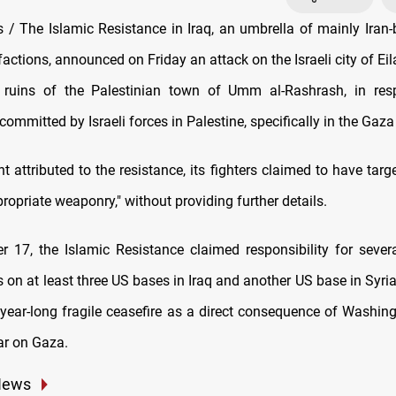
/ The Islamic Resistance in Iraq, an umbrella of mainly Iran-
factions, announced on Friday an attack on the Israeli city of Ei
e ruins of the Palestinian town of Umm al-Rashrash, in res
ommitted by Israeli forces in Palestine, specifically in the Gaza 
t attributed to the resistance, its fighters claimed to have targe
propriate weaponry," without providing further details.
r 17, the Islamic Resistance claimed responsibility for sever
s on at least three US bases in Iraq and another US base in Syri
 year-long fragile ceasefire as a direct consequence of Washing
war on Gaza.
News