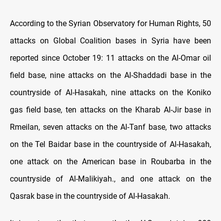
According to the Syrian Observatory for Human Rights, 50
attacks on Global Coalition bases in Syria have been
reported since October 19: 11 attacks on the Al-Omar oil
field base, nine attacks on the Al-Shaddadi base in the
countryside of Al-Hasakah, nine attacks on the Koniko
gas field base, ten attacks on the Kharab Al-Jir base in
Rmeilan, seven attacks on the Al-Tanf base, two attacks
on the Tel Baidar base in the countryside of Al-Hasakah,
one attack on the American base in Roubarba in the
countryside of Al-Malikiyah., and one attack on the
Qasrak base in the countryside of Al-Hasakah.