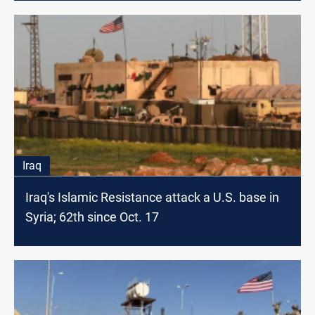
Iraq
Iraq's Islamic Resistance attack a U.S. base in
Syria; 62th since Oct. 17