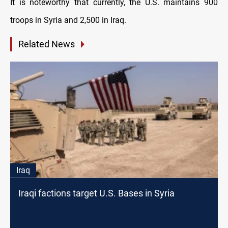
It is noteworthy that currently, the U.S. maintains 900
troops in Syria and 2,500 in Iraq.
Related News
Iraq
Iraqi factions target U.S. Bases in Syria