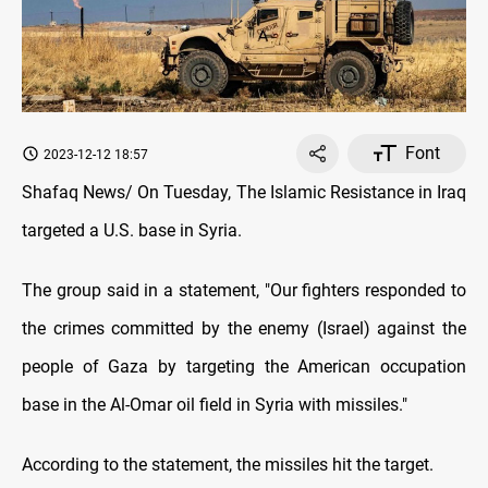
Font
2023-12-12 18:57
Shafaq News/ On Tuesday, The Islamic Resistance in Iraq
targeted a U.S. base in Syria.
The group said in a statement, "Our fighters responded to
the crimes committed by the enemy (Israel) against the
people of Gaza by targeting the American occupation
base in the Al-Omar oil field in Syria with missiles."
According to the statement, the missiles hit the target.