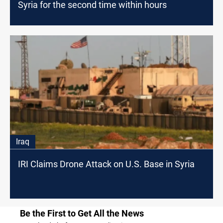
Syria for the second time within hours
Iraq
IRI Claims Drone Attack on U.S. Base in Syria
Be the First to Get All the News