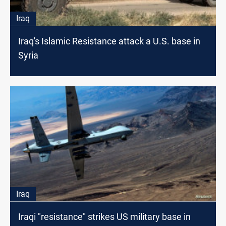
Iraq
Iraq's Islamic Resistance attack a U.S. base in
Syria
Iraq
Iraqi "resistance" strikes US military base in