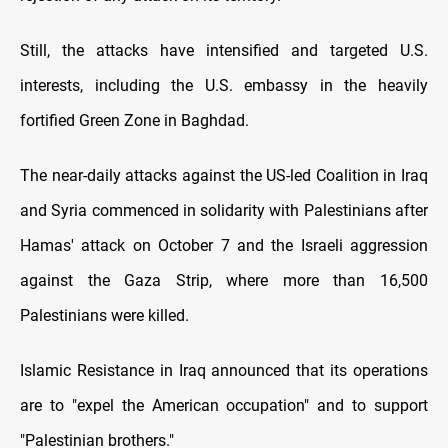
Still, the attacks have intensified and targeted U.S.
interests, including the U.S. embassy in the heavily
fortified Green Zone in Baghdad.
The near-daily attacks against the US-led Coalition in Iraq
and Syria commenced in solidarity with Palestinians after
Hamas' attack on October 7 and the Israeli aggression
against the Gaza Strip, where more than 16,500
Palestinians were killed.
Islamic Resistance in Iraq announced that its operations
are to "expel the American occupation" and to support
"Palestinian brothers."