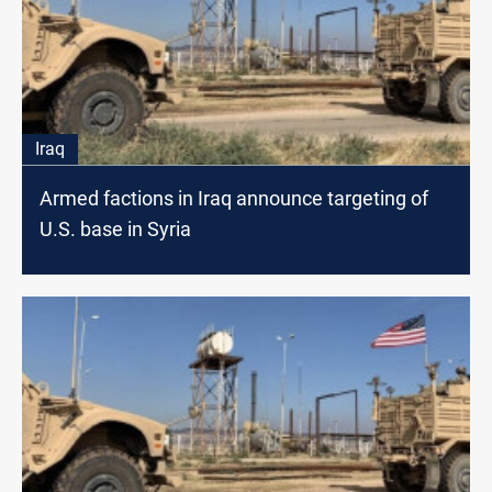
Iraq
Armed factions in Iraq announce targeting of
U.S. base in Syria