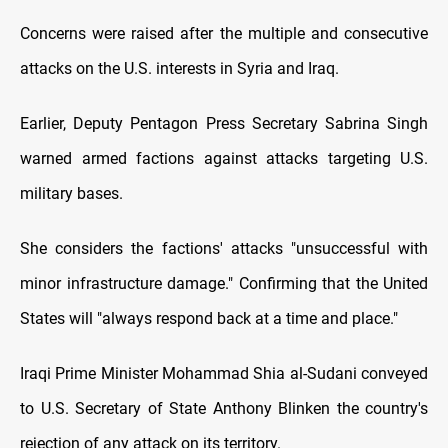
Concerns were raised after the multiple and consecutive
attacks on the U.S. interests in Syria and Iraq.
Earlier, Deputy Pentagon Press Secretary Sabrina Singh
warned armed factions against attacks targeting U.S.
military bases.
She considers the factions' attacks "unsuccessful with
minor infrastructure damage." Confirming that the United
States will "always respond back at a time and place."
Iraqi Prime Minister Mohammad Shia al-Sudani conveyed
to U.S. Secretary of State Anthony Blinken the country's
rejection of any attack on its territory.