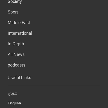
Society
Sport
Middle East
International
In-Depth
All News
podcasts
Useful Links
عربي
English