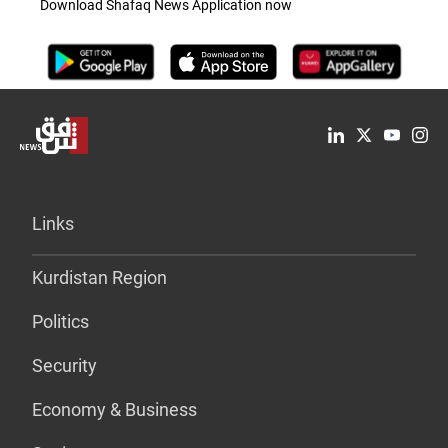
Download Shafaq News Application now
Links
Kurdistan Region
Politics
Security
Economy & Business