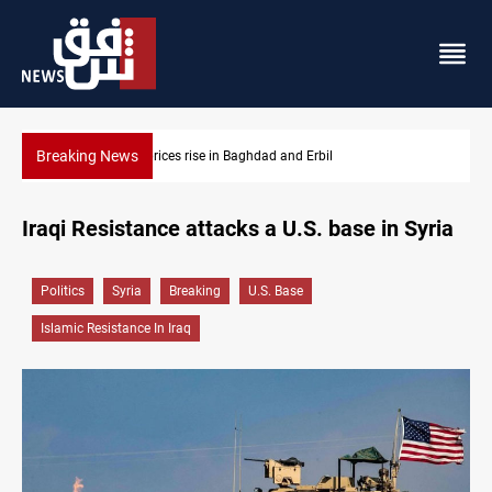
Breaking News
Iran-Iraq War families await rights 38 years on
Iraqi Resistance attacks a U.S. base in Syria
Politics
Syria
Breaking
U.S. Base
Islamic Resistance In Iraq