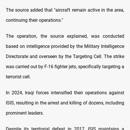
The source added that "aircraft remain active in the area,
continuing their operations."
The operation, the source explained, was conducted
based on intelligence provided by the Military Intelligence
Directorate and overseen by the Targeting Cell. The strike
was carried out by F-16 fighter jets, specifically targeting a
terrorist cell.
In 2024, Iraqi forces intensified their operations against
ISIS, resulting in the arrest and killing of dozens, including
prominent leaders.
Despite its territorial defeat in 2017, ISIS maintains a