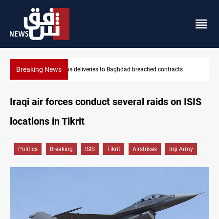
Breaking News
ntracts
Saudi Arabia expects coordinated Houthi, Iraqi attacks
Iraqi air forces conduct several raids on ISIS
locations in Tikrit
Politics
Breaking
ISIS
Tikrit
Airstrikes
Irqi Army