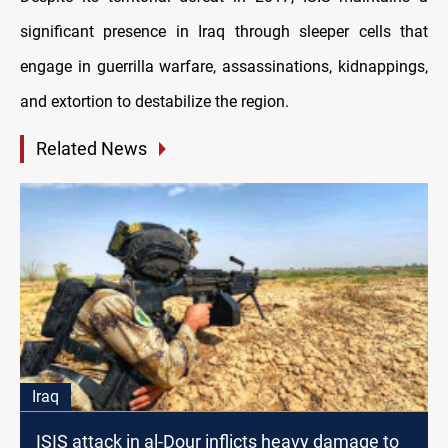
significant presence in Iraq through sleeper cells that
engage in guerrilla warfare, assassinations, kidnappings,
and extortion to destabilize the region.
Related News
Iraq
ISIS attack in al-Dour inflicts heavy damage to