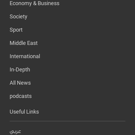
Economy & Business
Society
Sport
Middle East
International
In-Depth
All News
podcasts
Useful Links
عربي