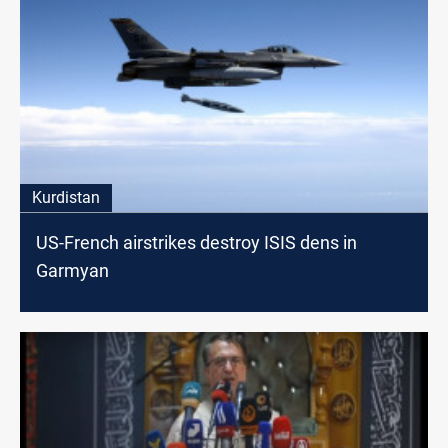
Kurdistan
US-French airstrikes destroy ISIS dens in
Garmyan