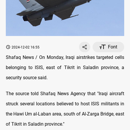
Font
2024-12-02 16:55
Shafaq News / On Monday, Iraqi airstrikes targeted cells
belonging to ISIS, east of Tikrit in Saladin province, a
security source said.
The source told Shafaq News Agency that "Iraqi aircraft
struck several locations believed to host ISIS militants in
the Hawi Um al-Laban area, south of Al-Zarga Bridge, east
of Tikrit in Saladin province."