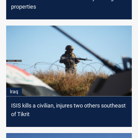
properties
Iraq
ISIS kills a civilian, injures two others southeast
of Tikrit