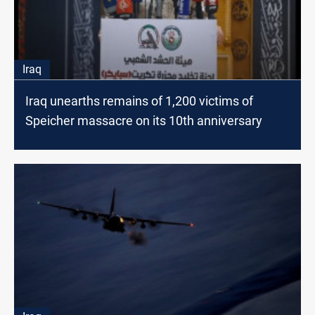
Iraq
Iraq unearths remains of 1,200 victims of
Speicher massacre on its 10th anniversary