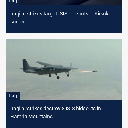
Iraq
Iraqi airstrikes target ISIS hideouts in Kirkuk,
source
Iraq
Iraqi airstrikes destroy 8 ISIS hideouts in
Hamrin Mountains