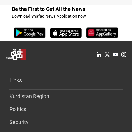
Be the First to Get All the News
Download Shafaq News Application now
Links
Kurdistan Region
Politics
Security