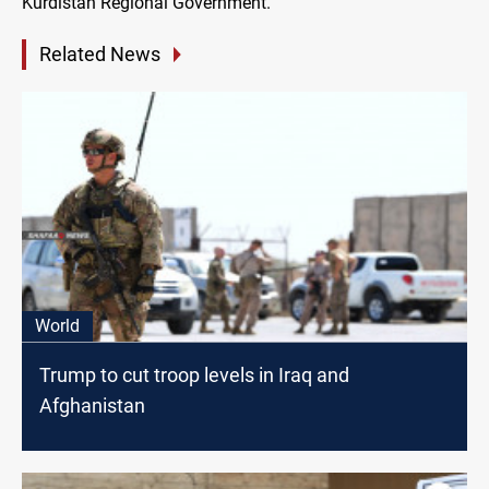
Kurdistan Regional Government.
Related News
World
Trump to cut troop levels in Iraq and
Afghanistan