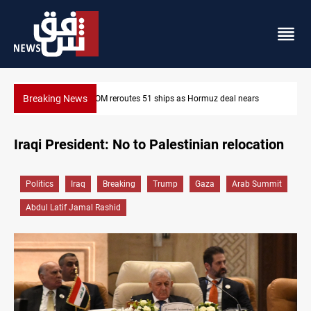
Breaking News
nears
ISIS-era munitions seized in Iraq’s Al-Anbar
Iraqi President: No to Palestinian relocation
Politics
Iraq
Breaking
Trump
Gaza
Arab Summit
Abdul Latif Jamal Rashid