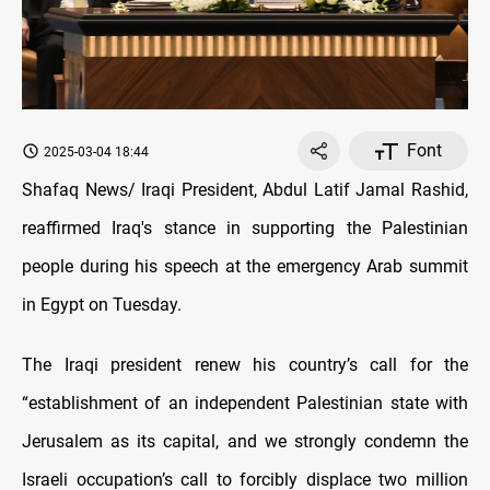
Font
2025-03-04 18:44
Shafaq News/ Iraqi President, Abdul Latif Jamal Rashid,
reaffirmed Iraq's stance in supporting the Palestinian
people during his speech at the emergency Arab summit
in Egypt on Tuesday.
The Iraqi president renew his country’s call for the
“establishment of an independent Palestinian state with
Jerusalem as its capital, and we strongly condemn the
Israeli occupation’s call to forcibly displace two million