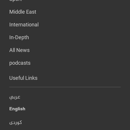
Middle East
International
In-Depth
All News
podcasts
Useful Links
عربي
English
کوردی