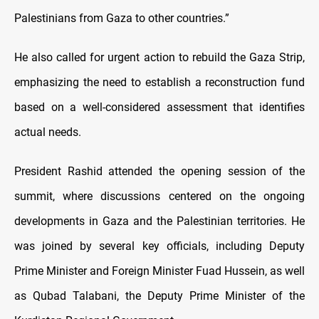
Palestinians from Gaza to other countries.”
He also called for urgent action to rebuild the Gaza Strip,
emphasizing the need to establish a reconstruction fund
based on a well-considered assessment that identifies
actual needs.
President Rashid attended the opening session of the
summit, where discussions centered on the ongoing
developments in Gaza and the Palestinian territories. He
was joined by several key officials, including Deputy
Prime Minister and Foreign Minister Fuad Hussein, as well
as Qubad Talabani, the Deputy Prime Minister of the