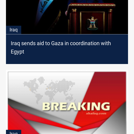
Iraq
Iraq sends aid to Gaza in coordination with
Egypt
Iraq