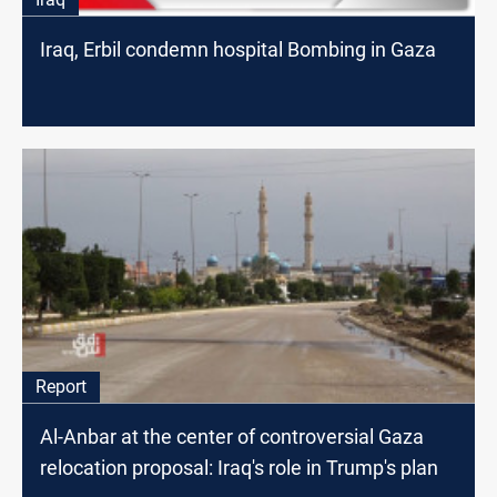
Iraq, Erbil condemn hospital Bombing in Gaza
Report
Al-Anbar at the center of controversial Gaza
relocation proposal: Iraq's role in Trump's plan