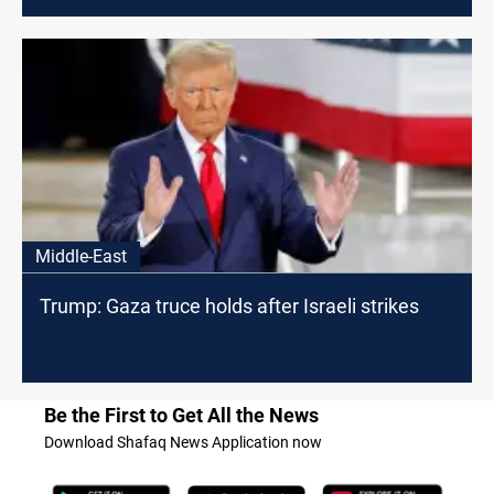
Middle-East
Trump: Gaza truce holds after Israeli strikes
Be the First to Get All the News
Download Shafaq News Application now