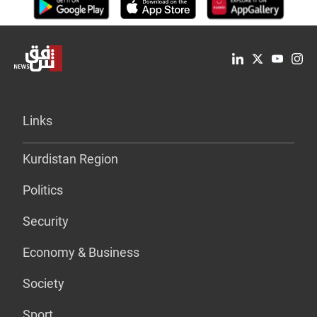
Links
Kurdistan Region
Politics
Security
Economy & Business
Society
Sport