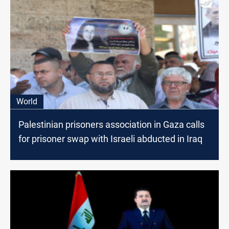
World
Palestinian prisoners association in Gaza calls
for prisoner swap with Israeli abducted in Iraq