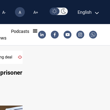
English
A-
A
A+
l
Podcasts
ews
Apple gains trusted digital provider status in Iraq
 prisoner