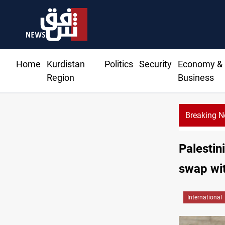
Home
Kurdistan
Politics
Security
Economy &
Region
Business
Breaking 
Spain, Po
Palestin
swap wit
International