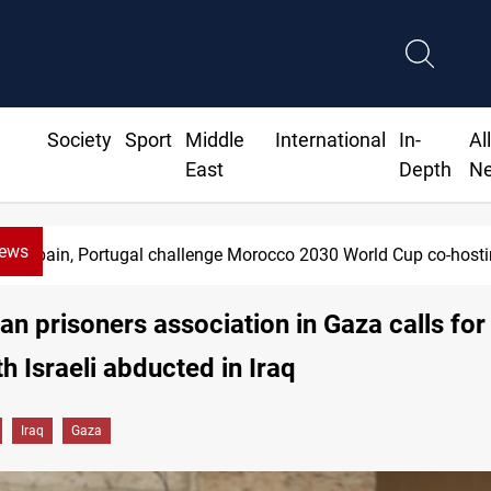
Society
Sport
Middle
International
In-
Al
East
Depth
N
News
rtugal challenge Morocco 2030 World Cup co-hosting deal
ian prisoners association in Gaza calls for
h Israeli abducted in Iraq
Iraq
Gaza