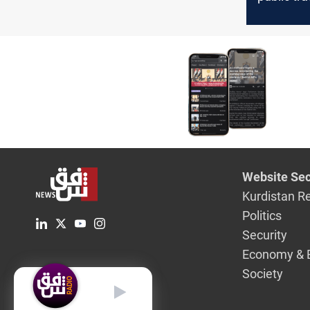
contribute
aid for Ga
efforts
Website Sec
Kurdistan R
Politics
Security
Economy & 
Society
English