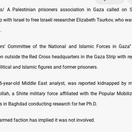
/ A Palestinian prisoners association in Gaza called on 
 with Israel to free Israeli researcher Elizabeth Tsurkov, who w
.
ers’ Committee of the National and Islamic Forces in Gaza”
n outside the Red Cross headquarters in the Gaza Strip with re
litical and Islamic figures and former prisoners.
36-year-old Middle East analyst, was reported kidnapped by 
lah, a Shiite military force affiliated with the Popular Mobili
s in Baghdad conducting research for her Ph.D.
armed faction has implied it was not involved.