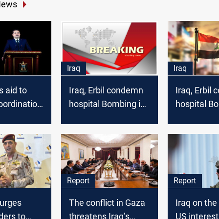
News
Iraq
Iraq
s aid to
Iraq, Erbil condemn
Iraq, Erbil
oordination
hospital Bombing in
hospital B
t
Gaza
Gaza
Report
Report
urges
The conflict in Gaza
Iraq on the 
ders to
threatens Iraq’s
US interest