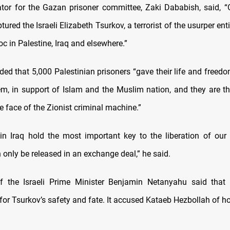
tor for the Gazan prisoner committee, Zaki Dababish, said, “
tured the Israeli Elizabeth Tsurkov, a terrorist of the usurper ent
c in Palestine, Iraq and elsewhere.”
ed that 5,000 Palestinian prisoners “gave their life and freedo
m, in support of Islam and the Muslim nation, and they are the 
e face of the Zionist criminal machine.”
in Iraq hold the most important key to the liberation of our 
 only be released in an exchange deal,” he said.
f the Israeli Prime Minister Benjamin Netanyahu said that 
or Tsurkov’s safety and fate. It accused Kataeb Hezbollah of ho