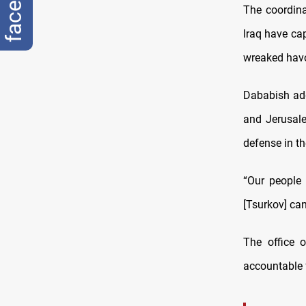
The coordina
Iraq have cap
wreaked havo
Dababish add
and Jerusale
defense in th
“Our people 
[Tsurkov] can
The office o
accountable f