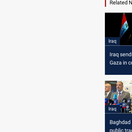
Related 
Iraq
Iraq send
Gaza in c
with Egyp
Iraq
Baghdad 
public tra