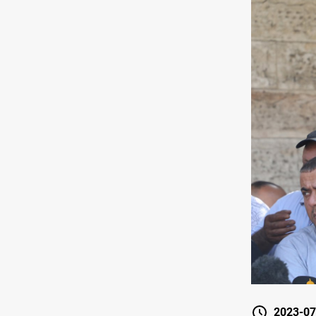
2023-07