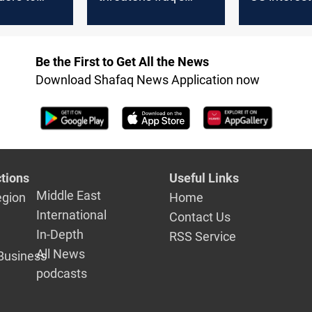
 financial
stability, progress in
targeted by
za relief
US-Iraq relations
Baghdad's f
protection 
Be the First to Get All the News
Washington
Download Shafaq News Application now
tions
Useful Links
Middle East
egion
Home
International
Contact Us
In-Depth
RSS Service
All News
Business
podcasts