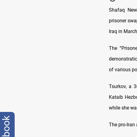
Shafaq News
prisoner swap
Iraq in March
The “Prison
demonstratio
of various po
Tsurkov, a 
Kataib Hezbol
while she wa
facebook
The pro-Iran 