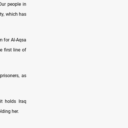
Our people in
ity, which has
m for Al-Aqsa
first line of
prisoners, as
it holds Iraq
lding her.