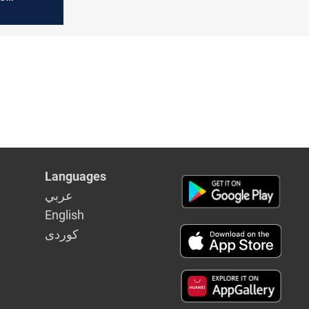
 factions,
inancial
for
 at risk
Languages
عربي
English
كوردى