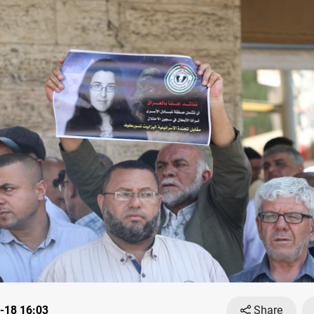
-18 16:03
Share