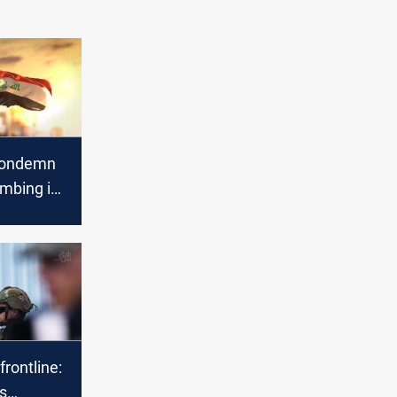
 condemn
ombing in
frontline:
s