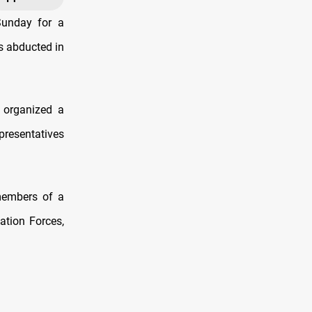
Sunday for a
as abducted in
 organized a
presentatives
members of a
zation Forces,