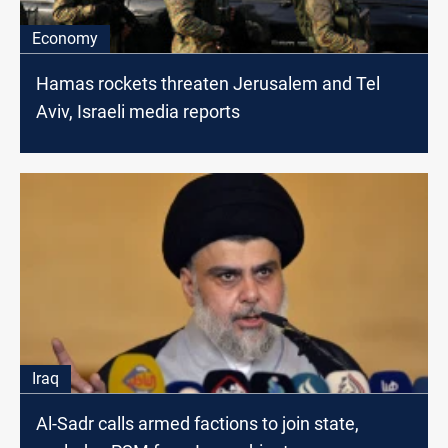
Economy
Hamas rockets threaten Jerusalem and Tel
Aviv, Israeli media reports
Iraq
Al-Sadr calls armed factions to join state,