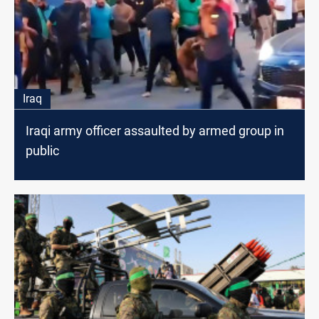
Iraq
Iraqi army officer assaulted by armed group in
public