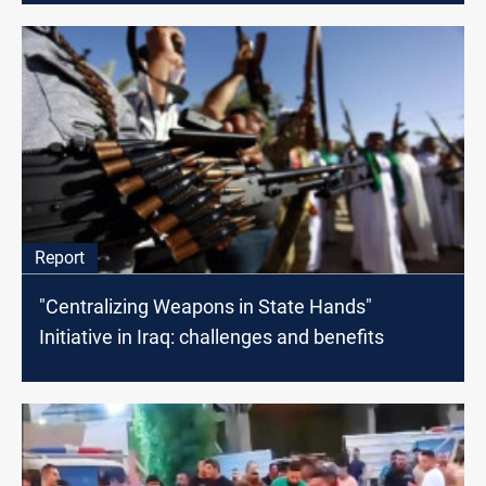
Report
"Centralizing Weapons in State Hands"
Initiative in Iraq: challenges and benefits