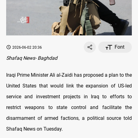
Font
2026-06-02 20:36
Shafaq News- Baghdad
Iraqi Prime Minister Ali al-Zaidi has proposed a plan to the
United States that would link the expansion of US-led
service and investment projects in Iraq to efforts to
restrict weapons to state control and facilitate the
disarmament of armed factions, a political source told
Shafaq News on Tuesday.