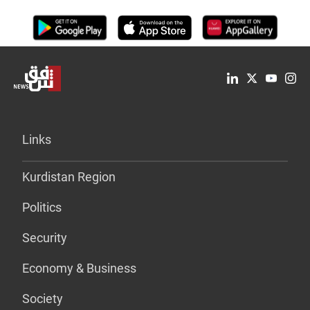
Links
Kurdistan Region
Politics
Security
Economy & Business
Society