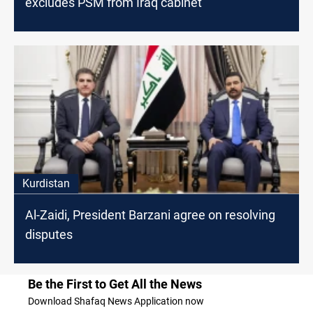
excludes PSM from Iraq cabinet
Kurdistan
Al-Zaidi, President Barzani agree on resolving
disputes
Be the First to Get All the News
Download Shafaq News Application now