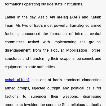
formations operating outside state institutions.
Earlier in the day, Asaib Ahl al-Haq (AAH) and Kataib
Imam Ali, two of Iraq's most powerful Iran-aligned armed
factions, announced the formation of internal central
committees tasked with implementing the groups'
disengagement from the Popular Mobilization Forces'
structures and transferring their weapons, personnel, and
equipment to state authorities.
Ashab al-Kahf
, also one of Iraq's prominent clandestine
armed groups, rejected outright any political calls for
factions to surrender their weapons, dismissing
arguments invoking the supreme Shia religious authority