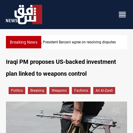
Breaking News
SAC sets Sept 30 deadline to disarm factions
Iraqi PM proposes US-backed investment
plan linked to weapons control
Politics
Breaking
Weapons
Factions
Ali Al-Zaidi