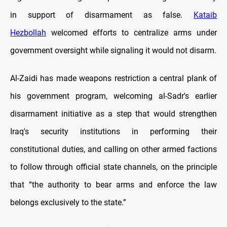
in support of disarmament as false.
Kataib
Hezbollah
welcomed efforts to centralize arms under
government oversight while signaling it would not disarm.
Al-Zaidi has made weapons restriction a central plank of
his government program, welcoming al-Sadr's earlier
disarmament initiative as a step that would strengthen
Iraq's security institutions in performing their
constitutional duties, and calling on other armed factions
to follow through official state channels, on the principle
that “the authority to bear arms and enforce the law
belongs exclusively to the state.”