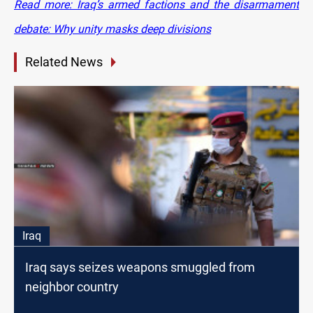
Read more: Iraq’s armed factions and the disarmament
debate: Why unity masks deep divisions
Related News
Iraq
Iraq says seizes weapons smuggled from
neighbor country