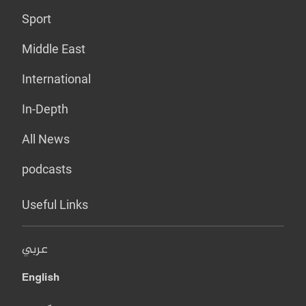
Sport
Middle East
International
In-Depth
All News
podcasts
Useful Links
عربي
English