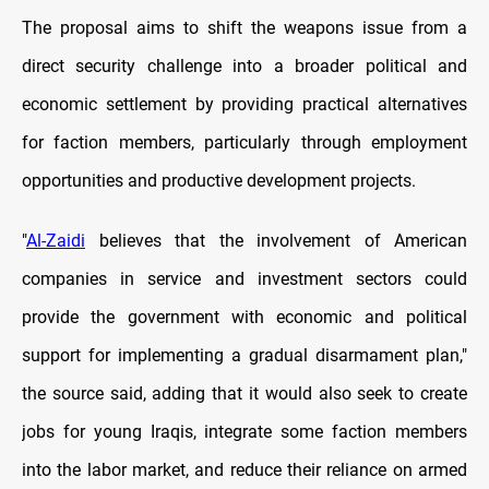
The proposal aims to shift the weapons issue from a
direct security challenge into a broader political and
economic settlement by providing practical alternatives
for faction members, particularly through employment
opportunities and productive development projects.
"
Al-Zaidi
believes that the involvement of American
companies in service and investment sectors could
provide the government with economic and political
support for implementing a gradual disarmament plan,"
the source said, adding that it would also seek to create
jobs for young Iraqis, integrate some faction members
into the labor market, and reduce their reliance on armed