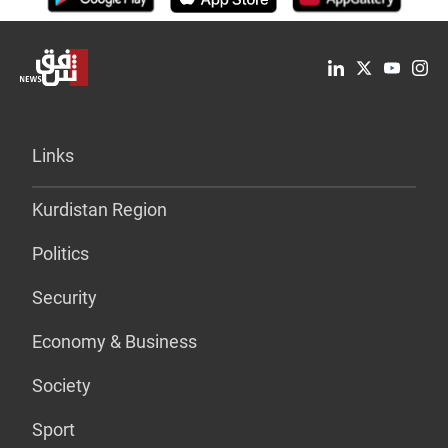
Links
Kurdistan Region
Politics
Security
Economy & Business
Society
Sport