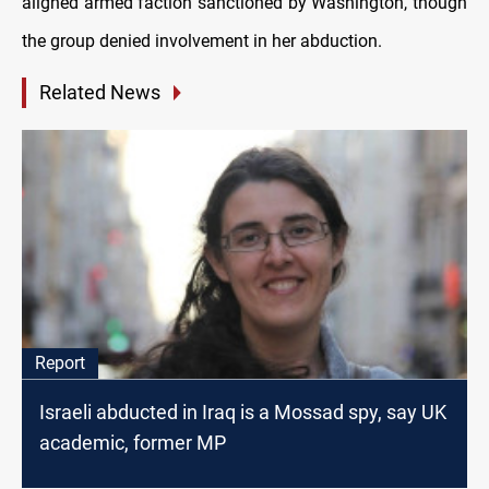
aligned armed faction sanctioned by Washington, though
the group denied involvement in her abduction.
Related News
Report
Israeli abducted in Iraq is a Mossad spy, say UK
academic, former MP