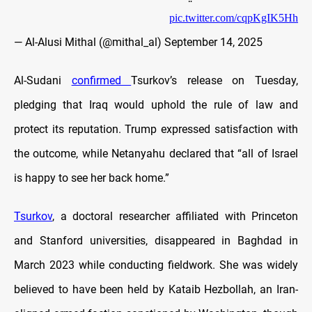
pic.twitter.com/cqpKgIK5Hh
— Al-Alusi Mithal (@mithal_al)
September 14, 2025
Al-Sudani
confirmed
Tsurkov’s release on Tuesday,
pledging that Iraq would uphold the rule of law and
protect its reputation. Trump expressed satisfaction with
the outcome, while Netanyahu declared that “all of Israel
is happy to see her back home.”
Tsurkov
, a doctoral researcher affiliated with Princeton
and Stanford universities, disappeared in Baghdad in
March 2023 while conducting fieldwork. She was widely
believed to have been held by Kataib Hezbollah, an Iran-