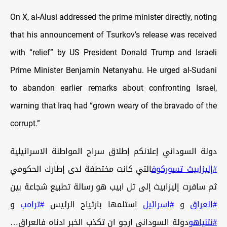
On X, al-Alusi addressed the prime minister directly, noting
that his announcement of Tsurkov’s release was received
with “relief” by US President Donald Trump and Israeli
Prime Minister Benjamin Netanyahu. He urged al-Sudani
to abandon earlier remarks about confronting Israel,
warning that Iraq had “grown weary of the bravado of the
corrupt.”
دولة السوداني إعلانكم إطلاق سراح المواطنة الاسرائيلية
التي كانت مختطفة لدى إطارك الحكومي
#إليزابيث_تسوركوف
ثم سافرت إليزابيث إلى تل ابيب هو رسالة تطبيع شجاعة بين
و
#ترامب
استلمها بارتياح الرئيس
#إسرائيل
و
#العراق
دولة السوداني ارجو ان تكذب الخبر ادناه فالعراق…
#نتنياهو