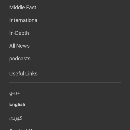
Middle East
International
In-Depth
All News
podcasts
Useful Links
عربي
English
کوردی