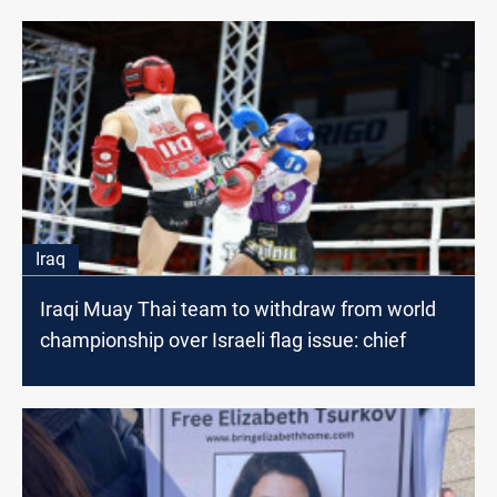
Iraq
Iraqi Muay Thai team to withdraw from world
championship over Israeli flag issue: chief