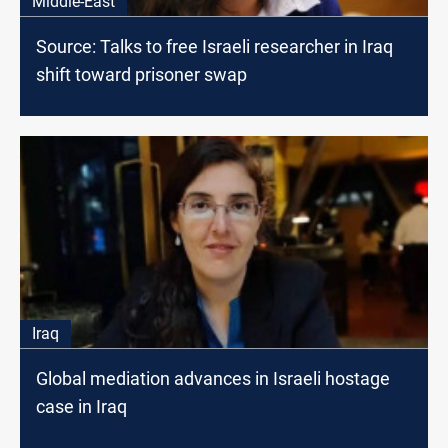
Middle-East
Source: Talks to free Israeli researcher in Iraq
shift toward prisoner swap
Iraq
Global mediation advances in Israeli hostage
case in Iraq