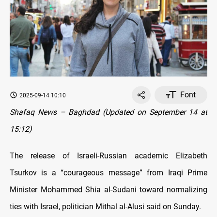
Font
2025-09-14 10:10
Shafaq News – Baghdad (Updated on September 14 at
15:12)
The release of Israeli-Russian academic Elizabeth
Tsurkov is a “courageous message” from Iraqi Prime
Minister Mohammed Shia al-Sudani toward normalizing
ties with Israel, politician Mithal al-Alusi said on Sunday.