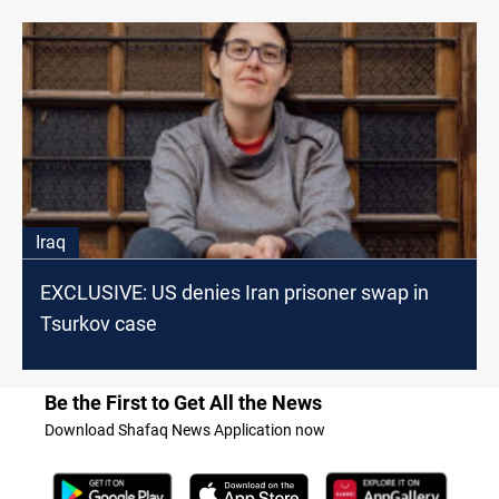
Iraq
EXCLUSIVE: US denies Iran prisoner swap in
Tsurkov case
Be the First to Get All the News
Download Shafaq News Application now