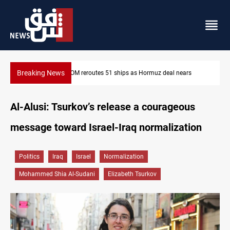
Breaking News
ISIS-era munitions seized in Iraq’s Al-Anbar
Al-Alusi: Tsurkov’s release a courageous
message toward Israel-Iraq normalization
Politics
Iraq
Israel
Normalization
Mohammed Shia Al-Sudani
Elizabeth Tsurkov