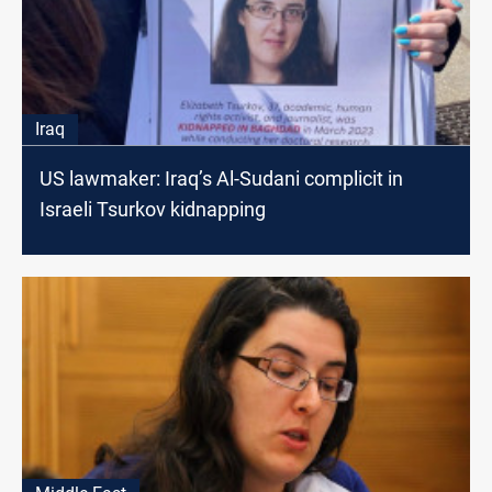
Iraq
US lawmaker: Iraq’s Al-Sudani complicit in
Israeli Tsurkov kidnapping